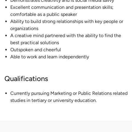
Demonstrates creativity and is social media savvy
Excellent communication and presentation skills;
comfortable as a public speaker
Ability to build strong relationships with key people or
organizations
A creative mind partnered with the ability to find the
best practical solutions
Outspoken and cheerful
Able to work and learn independently
Qualifications
Currently pursuing Marketing or Public Relations related
studies in tertiary or university education.