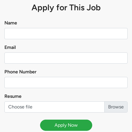
Apply for This Job
Name
Email
Phone Number
Resume
Choose file
Apply Now