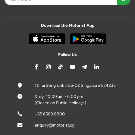
Download the Motorist App
Follow Us
12 Tai Seng Link #06-02 Singapore 534233
Daily: 10:00 am - 6:00 pm
(Closed on Public Holidays)
+65 6589 8800
enquiry@motorist.sg