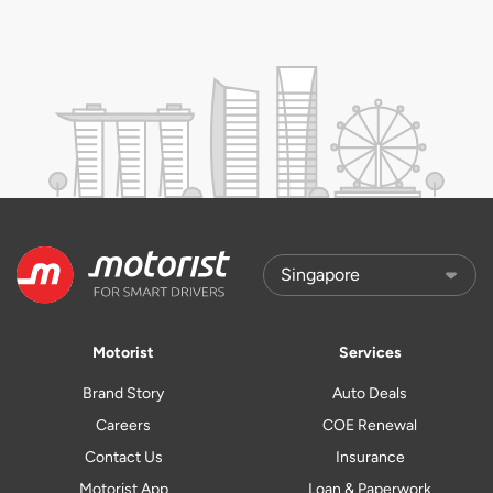
Motorist
Services
Brand Story
Auto Deals
Careers
COE Renewal
Contact Us
Insurance
Motorist App
Loan & Paperwork