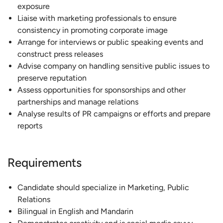
exposure
Liaise with marketing professionals to ensure
consistency in promoting corporate image
Arrange for interviews or public speaking events and
construct press releases
Advise company on handling sensitive public issues to
preserve reputation
Assess opportunities for sponsorships and other
partnerships and manage relations
Analyse results of PR campaigns or efforts and prepare
reports
Requirements
Candidate should specialize in Marketing, Public
Relations
Bilingual in English and Mandarin