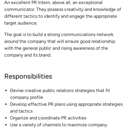
An excellent PR Intern, above all, an exceptional
communicator. They possess creativity and knowledge of
different tactics to identify and engage the appropriate
target audience.
The goal is to build a strong communications network
around the company that will ensure good relationship
with the general public and rising awareness of the
company and its brand.
Responsibilities
Devise creative public relations strategies that fit
company profile
Develop effective PR plans using appropriate strategies
and tactics
Organize and coordinate PR activities
Use a variety of channels to maximize company