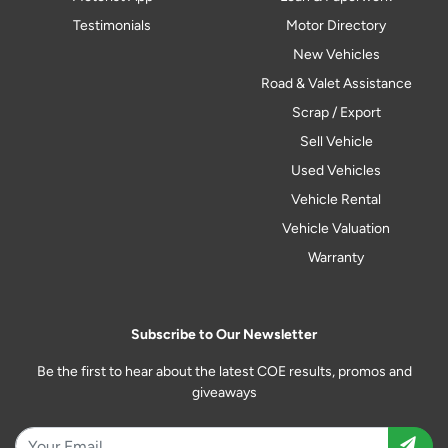
Testimonials
Motor Directory
New Vehicles
Road & Valet Assistance
Scrap / Export
Sell Vehicle
Used Vehicles
Vehicle Rental
Vehicle Valuation
Warranty
Subscribe to Our Newsletter
Be the first to hear about the latest COE results, promos and
giveaways