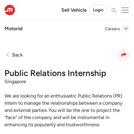
Sell Vehicle
Login
Motorist
Careers
Back
Public Relations Internship
Singapore
We are looking for an enthusiastic Public Relations (PR)
Intern to manage the relationships between a company
and external parties. You will be the one to project the
“face” of the company and will be instrumental in
enhancing its popularity and trustworthiness.