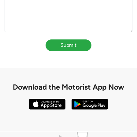
Submit
Download the
Motorist App Now