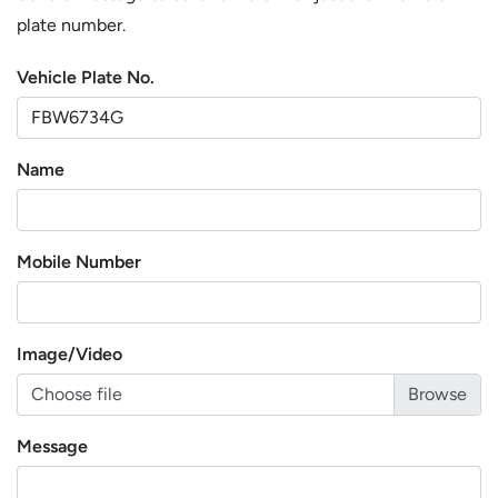
plate number.
Vehicle Plate No.
Name
Mobile Number
Image/Video
Choose file
Message