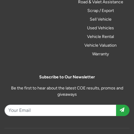
Road & Valet Assistance
Scrap / Export
Sell Vehicle
Used Vehicles
Vehicle Rental
Vehicle Valuation
Warranty
Subscribe to Our Newsletter
Be the first to hear about the latest COE results, promos and
giveaways