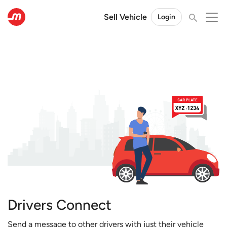
Sell Vehicle
Login
Drivers Connect
Send a message to other drivers with just their vehicle