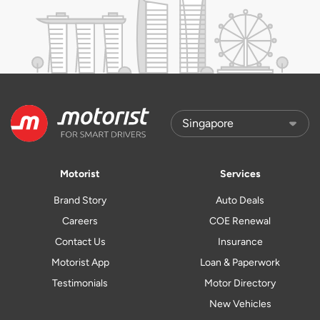
Motorist
Services
Brand Story
Auto Deals
Careers
COE Renewal
Contact Us
Insurance
Motorist App
Loan & Paperwork
Testimonials
Motor Directory
New Vehicles