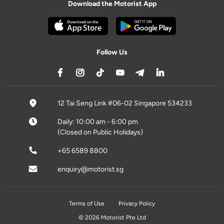
Download the Motorist App
Follow Us
12 Tai Seng Link #06-02 Singapore 534233
Daily: 10:00 am - 6:00 pm
(Closed on Public Holidays)
+65 6589 8800
enquiry@motorist.sg
Terms of Use
Privacy Policy
© 2026 Motorist Pte Ltd