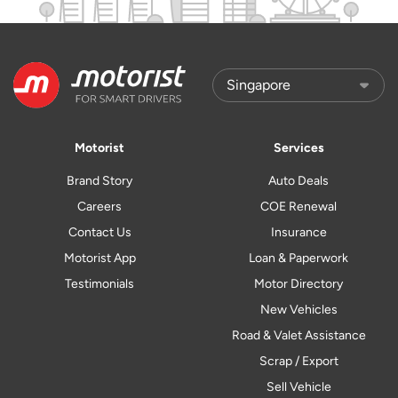
Motorist
Services
Brand Story
Auto Deals
Careers
COE Renewal
Contact Us
Insurance
Motorist App
Loan & Paperwork
Testimonials
Motor Directory
New Vehicles
Road & Valet Assistance
Scrap / Export
Sell Vehicle