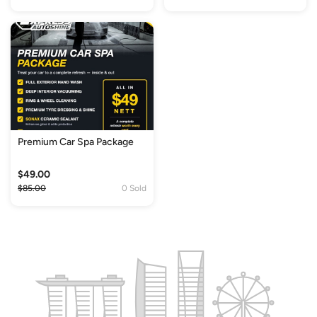
Premium Car Spa Package
$49.00
$85.00
0 Sold