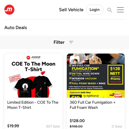
Sell Vehicle
Login
Auto Deals
Filter
Limited Edition - COE To The
360 Full Car Fumigation +
Moon T-Shirt
Full Foam Wash
$128.00
$19.99
307 Sold
$198.00
0 Sold