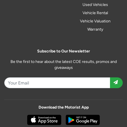
Used Vehicles
Vehicle Rental
Vehicle Valuation
Warranty
Subscribe to Our Newsletter
Be the first to hear about the latest COE results, promos and
giveaways
Download the Motorist App