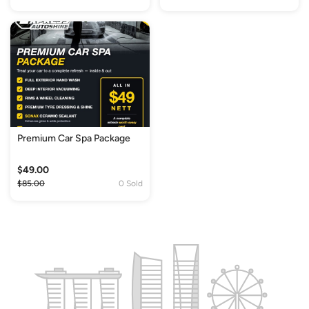
Premium Car Spa Package
$49.00
$85.00
0 Sold