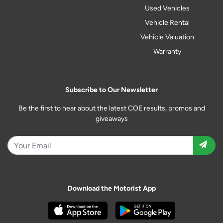
Used Vehicles
Vehicle Rental
Vehicle Valuation
Warranty
Subscribe to Our Newsletter
Be the first to hear about the latest COE results, promos and
giveaways
Download the Motorist App