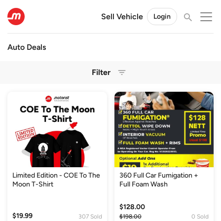
Sell Vehicle
Login
Auto Deals
Filter
Limited Edition - COE To The
360 Full Car Fumigation +
Moon T-Shirt
Full Foam Wash
$128.00
$19.99
307 Sold
$198.00
0 Sold