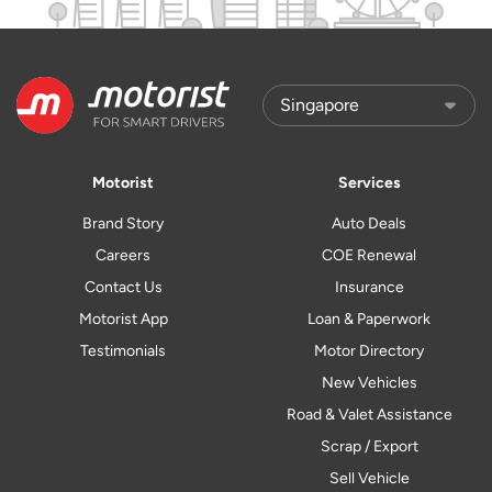
Motorist
Services
Brand Story
Auto Deals
Careers
COE Renewal
Contact Us
Insurance
Motorist App
Loan & Paperwork
Testimonials
Motor Directory
New Vehicles
Road & Valet Assistance
Scrap / Export
Sell Vehicle