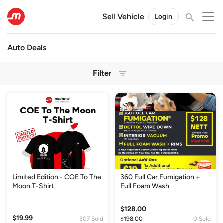
Sell Vehicle
Login
Auto Deals
Filter
Limited Edition - COE To The
360 Full Car Fumigation +
Moon T-Shirt
Full Foam Wash
$128.00
$19.99
307 Sold
$198.00
0 Sold