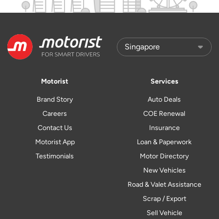
Motorist
Services
Brand Story
Auto Deals
Careers
COE Renewal
Contact Us
Insurance
Motorist App
Loan & Paperwork
Testimonials
Motor Directory
New Vehicles
Road & Valet Assistance
Scrap / Export
Sell Vehicle