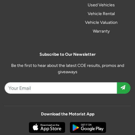
Used Vehicles
Vehicle Rental
Vehicle Valuation
Warranty
Subscribe to Our Newsletter
Be the first to hear about the latest COE results, promos and
giveaways
Download the Motorist App