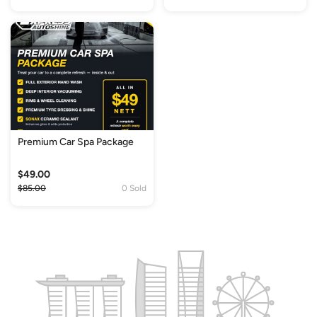
Premium Car Spa Package
$49.00
$85.00
0 Sold