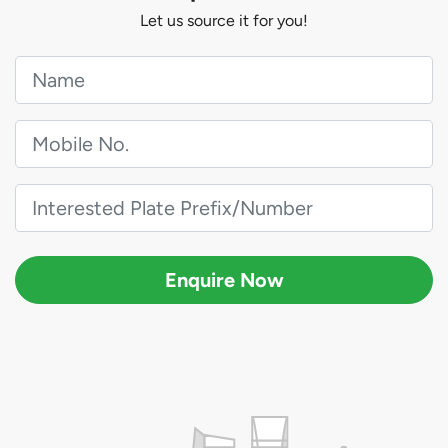
Let us source it for you!
Enquire Now