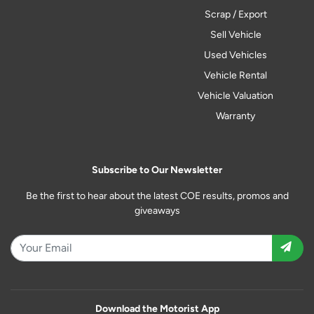
Scrap / Export
Sell Vehicle
Used Vehicles
Vehicle Rental
Vehicle Valuation
Warranty
Subscribe to Our Newsletter
Be the first to hear about the latest COE results, promos and
giveaways
Download the Motorist App