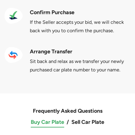
Confirm Purchase
If the Seller accepts your bid, we will check
back with you to confirm the purchase.
Arrange Transfer
Sit back and relax as we transfer your newly
purchased car plate number to your name.
Frequently Asked Questions
Buy Car Plate
/
Sell Car Plate