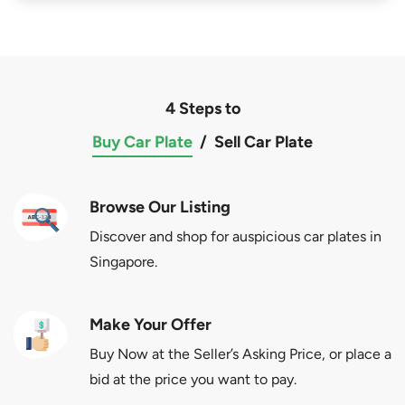
4 Steps to
Buy Car Plate
/
Sell Car Plate
Browse Our Listing
Discover and shop for auspicious car plates in
Singapore.
Make Your Offer
Buy Now at the Seller’s Asking Price, or place a
bid at the price you want to pay.