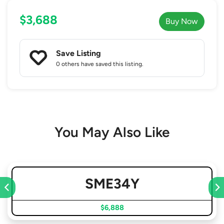
$3,688
Buy Now
Save Listing
0 others
have saved this listing.
You May Also Like
SME34Y
$6,888