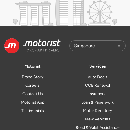
Motorist
Services
Brand Story
Auto Deals
Careers
COE Renewal
Contact Us
Insurance
Motorist App
Loan & Paperwork
Testimonials
Motor Directory
New Vehicles
Road & Valet Assistance