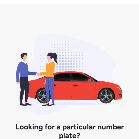
3. Insurance for the transfer of car plate.
the listing. However, do note that the car plate is
only valid for 12 months if it is not registered to a car.
You will be subjected to additional LTA fees to
extend its validity before it expires.
Looking for a particular number
plate?