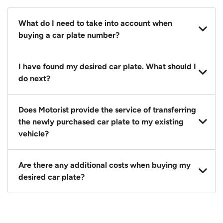
What do I need to take into account when
buying a car plate number?
You should source and procure your desired car plate
I have found my desired car plate. What should I
before buying a vehicle. Otherwise, LTA will
do next?
automatically assign one to you. You can also assign
a car plate from an existing vehicle to a new one.
Click on the buy now button and our team will
Does Motorist provide the service of transferring
contact you within 24 hours to confirm your offer
the newly purchased car plate to my existing
and the availability of the car plate that you want.
vehicle?
Yes. The transaction of a car plate includes the
Are there any additional costs when buying my
following:
desired car plate?
1. Transfer services of the car plate from the seller to
the buyer.
No, all LTA fees are included when you buy your
2. LTA print out.
desired car plate from us unless otherwise stated in