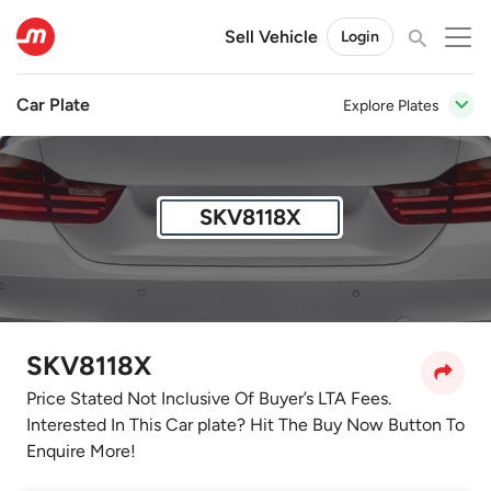
Sell Vehicle
Login
Car Plate
Explore Plates
SKV8118X
SKV8118X
Price Stated Not Inclusive Of Buyer’s LTA Fees.
Interested In This Car plate? Hit The Buy Now Button To
Enquire More!