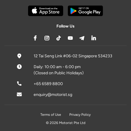
Follow Us
12 Tai Seng Link #06-02 Singapore 534233
Daily: 10:00 am - 6:00 pm
(Closed on Public Holidays)
+65 6589 8800
enquiry@motorist.sg
Terms of Use
Privacy Policy
© 2026 Motorist Pte Ltd