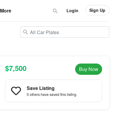
Sign Up
More
Login
$7,500
Buy Now
Save Listing
0 others
have saved this listing.