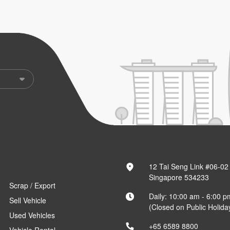
12 Tai Seng Link #06-02
Singapore 534233
Scrap / Export
Daily: 10:00 am - 6:00 p
Sell Vehicle
(Closed on Public Holida
Used Vehicles
+65 6589 8800
Vehicle Rental