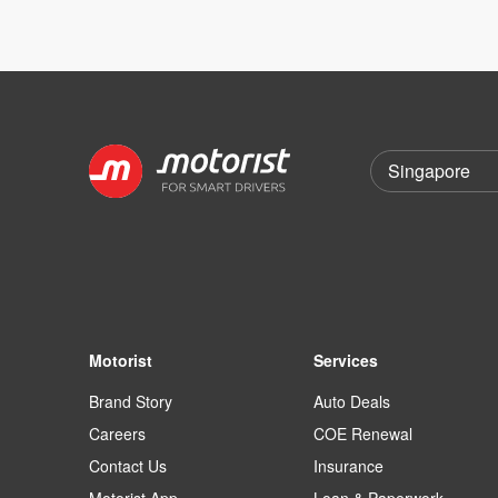
Motorist
Services
Brand Story
Auto Deals
Careers
COE Renewal
Contact Us
Insurance
Motorist App
Loan & Paperwork