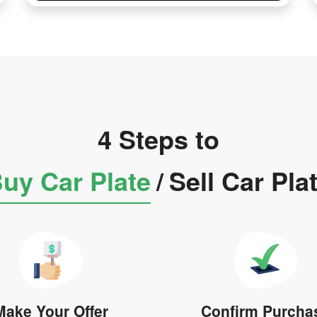
4 Steps to
uy Car Plate
/
Sell Car Pla
Make Your Offer
Confirm Purcha