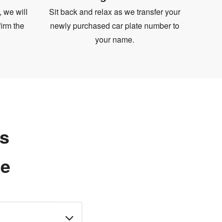
, we will
Sit back and relax as we transfer your
irm the
newly purchased car plate number to
your name.
ns
te