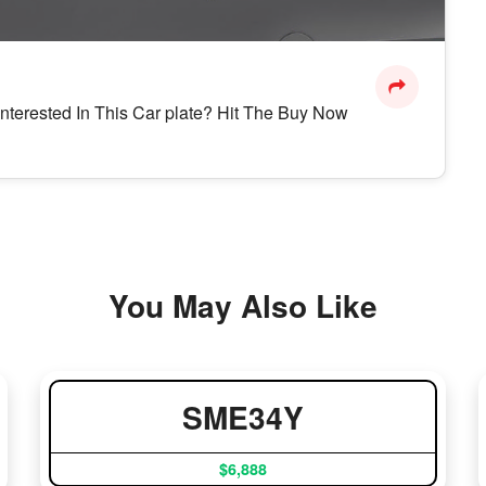
Interested In This Car plate? Hit The Buy Now
You May Also Like
SME34Y
$6,888