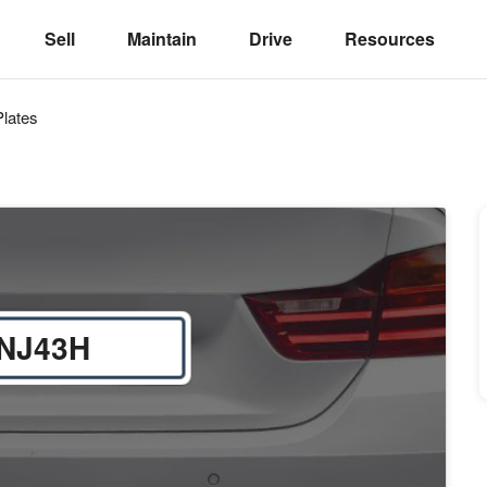
Sell
Maintain
Drive
Resources
lates
NJ43H