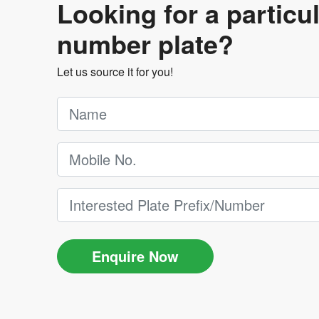
Looking for a particu
number plate?
Let us source it for you!
Enquire Now