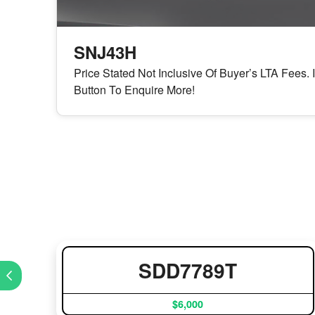
SNJ43H
Price Stated Not Inclusive Of Buyer’s LTA Fees. 
Button To Enquire More!
SDD7789T
$6,000