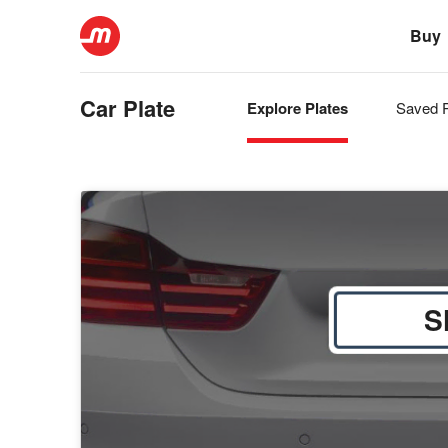
Buy
Car Plate
Explore Plates
Saved P
S