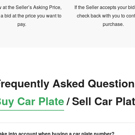
at the Seller’s Asking Price,
If the Seller accepts your bid
 a bid at the price you want to
check back with you to conf
pay.
purchase.
requently Asked Questio
uy Car Plate
/
Sell Car Pla
take into account when buying a car plate number?