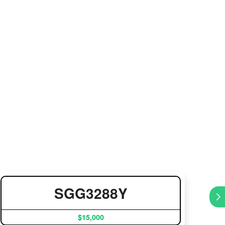
SGG3288Y
$15,000