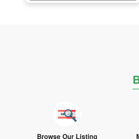
B
Browse Our Listing