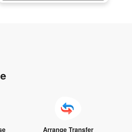
te
se
Arrange Transfer