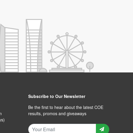
Subscribe to Our Newsletter
Be the first to hear about the latest COE
m
results, promos and giveaways
ys)