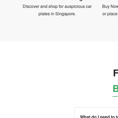
Discover and shop for auspicious car
Buy Now 
plates in Singapore.
or place
F
B
What do I need to 