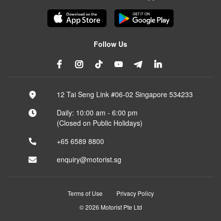
Follow Us
12 Tai Seng Link #06-02 Singapore 534233
Daily: 10:00 am - 6:00 pm
(Closed on Public Holidays)
+65 6589 8800
enquiry@motorist.sg
Terms of Use
Privacy Policy
© 2026 Motorist Pte Ltd