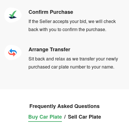
Confirm Purchase
If the Seller accepts your bid, we will check
back with you to confirm the purchase.
Arrange Transfer
Sit back and relax as we transfer your newly
purchased car plate number to your name.
Frequently Asked Questions
Buy Car Plate
/
Sell Car Plate