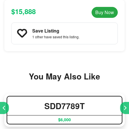
$15,888
Buy Now
Save Listing
1 other
have saved this listing.
You May Also Like
SDD7789T
$6,000