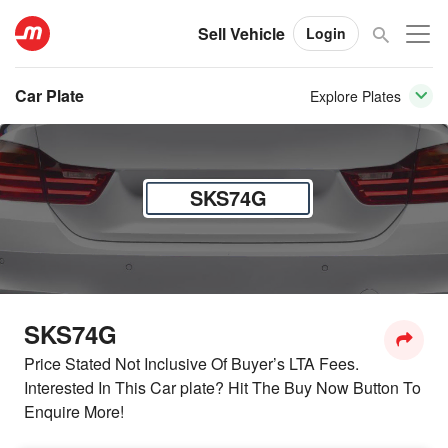
Sell Vehicle
Login
Car Plate
Explore Plates
SKS74G
SKS74G
Price Stated Not Inclusive Of Buyer’s LTA Fees.
Interested In This Car plate? Hit The Buy Now Button To
Enquire More!