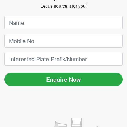
Let us source it for you!
Enquire Now