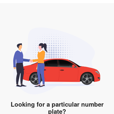
3. Insurance for the transfer of car plate.
the listing. However, do note that the car plate is only
valid for 12 months if it is not registered to a car. You
will be subjected to additional LTA fees to extend its
validity before it expires.
Looking for a particular number
plate?