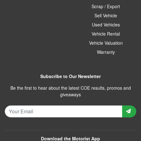
Scrap / Export
Sell Vehicle
Used Vehicles
Vehicle Rental
Vehicle Valuation
Warranty
Subscribe to Our Newsletter
Be the first to hear about the latest COE results, promos and
giveaways
Download the Motorist App