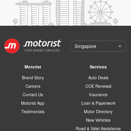
Motorist
Services
Brand Story
Auto Deals
Careers
COE Renewal
Contact Us
Insurance
Motorist App
Loan & Paperwork
Testimonials
Motor Directory
New Vehicles
Road & Valet Assistance