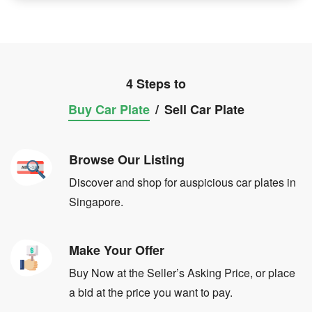
4 Steps to
Buy Car Plate
/
Sell Car Plate
Browse Our Listing
Discover and shop for auspicious car plates in
Singapore.
Make Your Offer
Buy Now at the Seller’s Asking Price, or place
a bid at the price you want to pay.