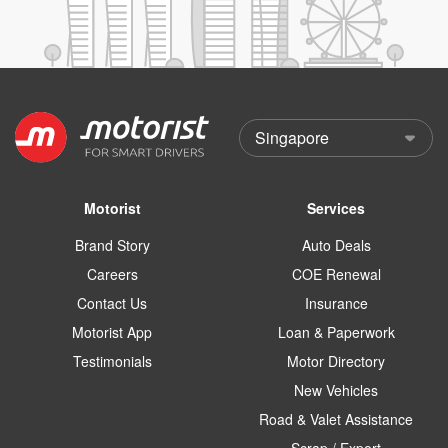
Motorist
Services
Brand Story
Auto Deals
Careers
COE Renewal
Contact Us
Insurance
Motorist App
Loan & Paperwork
Testimonials
Motor Directory
New Vehicles
Road & Valet Assistance
Scrap / Export