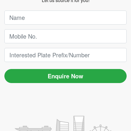
Let us source it for you!
Enquire Now