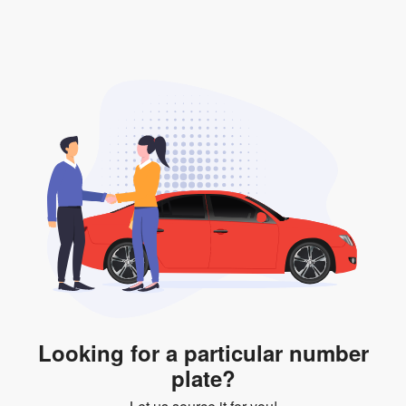
valid for 12 months if it is not registered to a car. You
will be subjected to additional LTA fees to extend its
validity before it expires.
Looking for a particular number
plate?