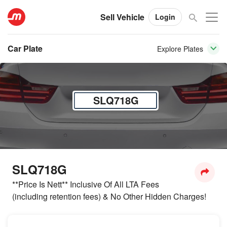
Sell Vehicle
Login
Car Plate
Explore Plates
SLQ718G
SLQ718G
**Price Is Nett** Inclusive Of All LTA Fees
(including retention fees) & No Other Hidden Charges!