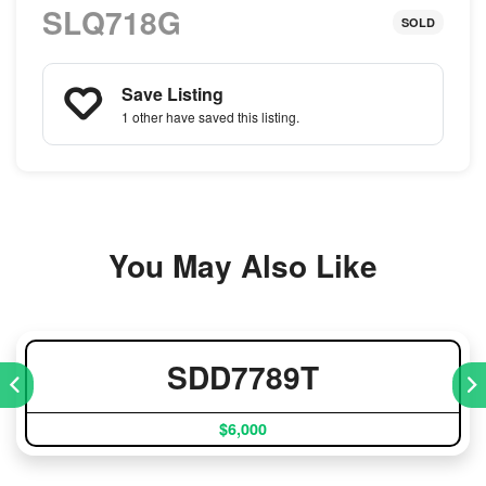
SLQ718G
SOLD
Save Listing
1 other
have saved this listing.
You May Also Like
SDD7789T
$6,000