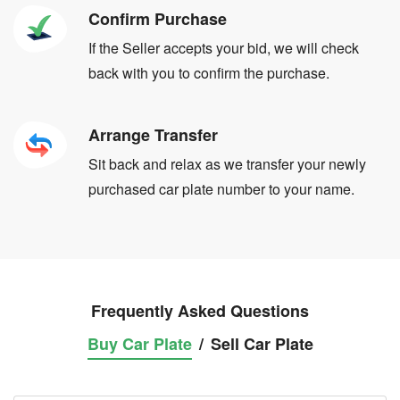
Confirm Purchase
If the Seller accepts your bid, we will check
back with you to confirm the purchase.
Arrange Transfer
Sit back and relax as we transfer your newly
purchased car plate number to your name.
Frequently Asked Questions
Buy Car Plate
/
Sell Car Plate