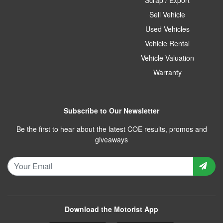
Sell Vehicle
Used Vehicles
Vehicle Rental
Vehicle Valuation
Warranty
Subscribe to Our Newsletter
Be the first to hear about the latest COE results, promos and
giveaways
Download the Motorist App