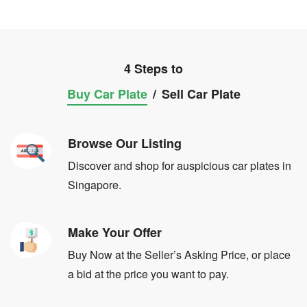
4 Steps to
Buy Car Plate
/
Sell Car Plate
Browse Our Listing
Discover and shop for auspicious car plates in
Singapore.
Make Your Offer
Buy Now at the Seller’s Asking Price, or place
a bid at the price you want to pay.