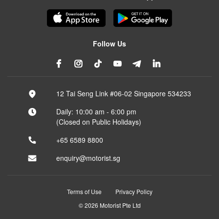
Follow Us
12 Tai Seng Link #06-02 Singapore 534233
Daily: 10:00 am - 6:00 pm
(Closed on Public Holidays)
+65 6589 8800
enquiry@motorist.sg
Terms of Use
Privacy Policy
© 2026 Motorist Pte Ltd