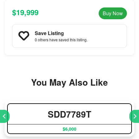
$19,999
Buy Now
Save Listing
0 others
have saved this listing.
You May Also Like
SDD7789T
$6,000