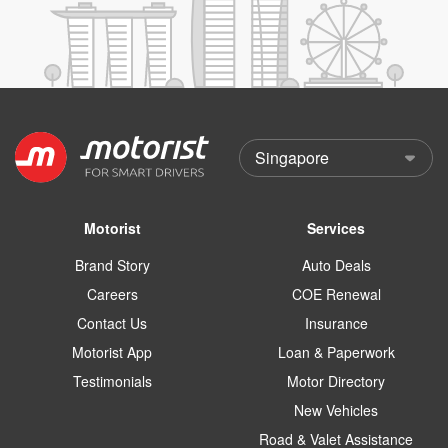
Motorist
Services
Brand Story
Auto Deals
Careers
COE Renewal
Contact Us
Insurance
Motorist App
Loan & Paperwork
Testimonials
Motor Directory
New Vehicles
Road & Valet Assistance