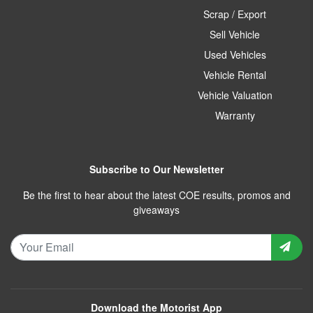
Scrap / Export
Sell Vehicle
Used Vehicles
Vehicle Rental
Vehicle Valuation
Warranty
Subscribe to Our Newsletter
Be the first to hear about the latest COE results, promos and
giveaways
Download the Motorist App