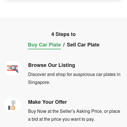
4 Steps to
Buy Car Plate
/
Sell Car Plate
Browse Our Listing
Discover and shop for auspicious car plates in
Singapore.
Make Your Offer
Buy Now at the Seller’s Asking Price, or place
a bid at the price you want to pay.