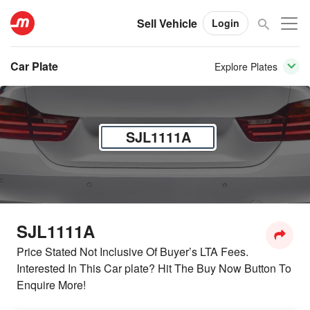
Sell Vehicle
Login
Car Plate
Explore Plates
SJL1111A
SJL1111A
Price Stated Not Inclusive Of Buyer’s LTA Fees.
Interested In This Car plate? Hit The Buy Now Button To
Enquire More!