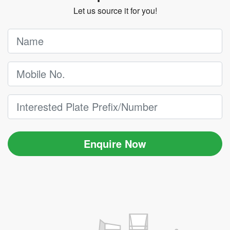
Let us source it for you!
Enquire Now