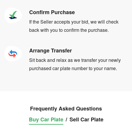
Confirm Purchase
If the Seller accepts your bid, we will check
back with you to confirm the purchase.
Arrange Transfer
Sit back and relax as we transfer your newly
purchased car plate number to your name.
Frequently Asked Questions
Buy Car Plate
/
Sell Car Plate