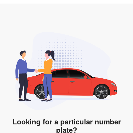
3. Insurance for the transfer of car plate.
the listing. However, do note that the car plate is only
valid for 12 months if it is not registered to a car. You
will be subjected to additional LTA fees to extend its
validity before it expires.
Looking for a particular number
plate?