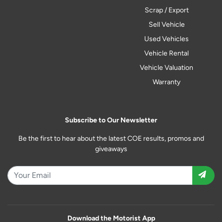
Scrap / Export
Sell Vehicle
Used Vehicles
Vehicle Rental
Vehicle Valuation
Warranty
Subscribe to Our Newsletter
Be the first to hear about the latest COE results, promos and
giveaways
Download the Motorist App