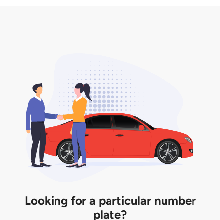
3. Insurance for the transfer of car plate.
the listing. However, do note that the car plate is
only valid for 12 months if it is not registered to a car.
You will be subjected to additional LTA fees to
extend its validity before it expires.
Looking for a particular number
plate?