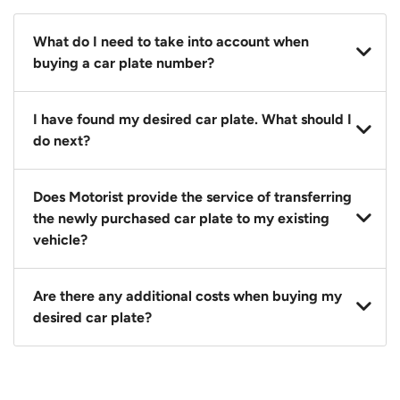
What do I need to take into account when
buying a car plate number?
You should source and procure your desired car plate
I have found my desired car plate. What should I
before buying a vehicle. Otherwise, LTA will
do next?
automatically assign one to you. You can also assign
a car plate from an existing vehicle to a new one.
Click on the buy now button and our team will
Does Motorist provide the service of transferring
contact you within 24 hours to confirm your offer
the newly purchased car plate to my existing
and the availability of the car plate that you want.
vehicle?
Yes. The transaction of a car plate includes the
Are there any additional costs when buying my
following:
desired car plate?
1. Transfer services of the car plate from the seller to
the buyer.
No, all LTA fees are included when you buy your
2. LTA print out.
desired car plate from us unless otherwise stated in