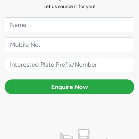
Let us source it for you!
Enquire Now