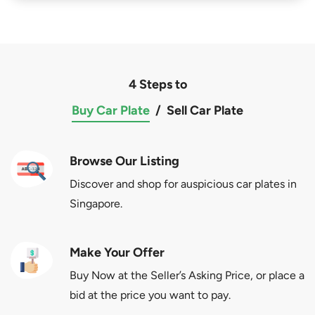
4 Steps to
Buy Car Plate
/
Sell Car Plate
Browse Our Listing
Discover and shop for auspicious car plates in
Singapore.
Make Your Offer
Buy Now at the Seller’s Asking Price, or place a
bid at the price you want to pay.