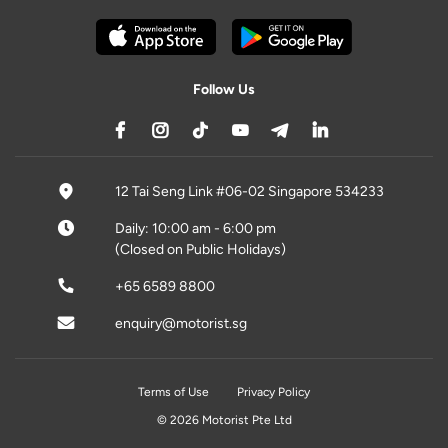
Follow Us
12 Tai Seng Link #06-02 Singapore 534233
Daily: 10:00 am - 6:00 pm
(Closed on Public Holidays)
+65 6589 8800
enquiry@motorist.sg
Terms of Use
Privacy Policy
© 2026 Motorist Pte Ltd