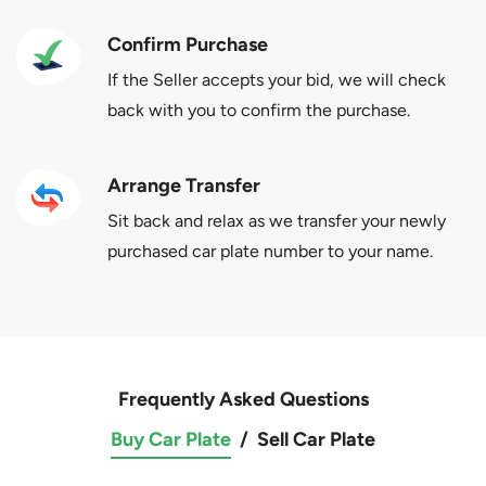
Confirm Purchase
If the Seller accepts your bid, we will check
back with you to confirm the purchase.
Arrange Transfer
Sit back and relax as we transfer your newly
purchased car plate number to your name.
Frequently Asked Questions
Buy Car Plate
/
Sell Car Plate