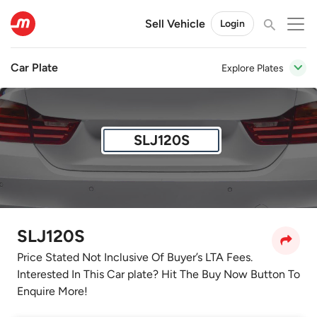
Sell Vehicle
Login
Car Plate
Explore Plates
SLJ120S
SLJ120S
Price Stated Not Inclusive Of Buyer’s LTA Fees.
Interested In This Car plate? Hit The Buy Now Button To
Enquire More!