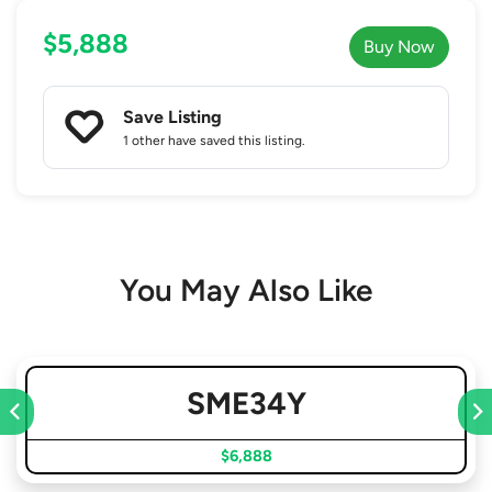
$5,888
Buy Now
Save Listing
1 other
have saved this listing.
You May Also Like
SME34Y
$6,888