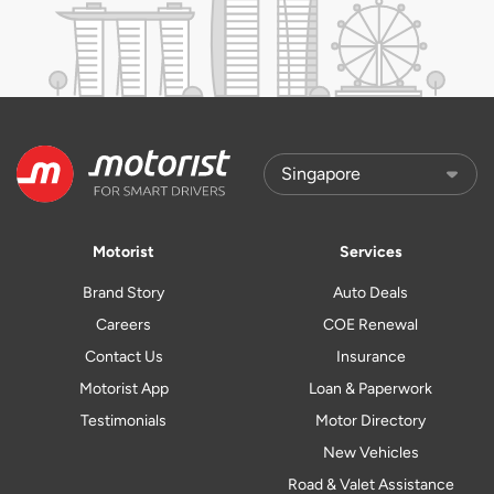
Motorist
Services
Brand Story
Auto Deals
Careers
COE Renewal
Contact Us
Insurance
Motorist App
Loan & Paperwork
Testimonials
Motor Directory
New Vehicles
Road & Valet Assistance