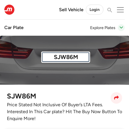
Sell Vehicle
Login
Car Plate
Explore Plates
SJW86M
SJW86M
Price Stated Not Inclusive Of Buyer’s LTA Fees.
Interested In This Car plate? Hit The Buy Now Button To
Enquire More!