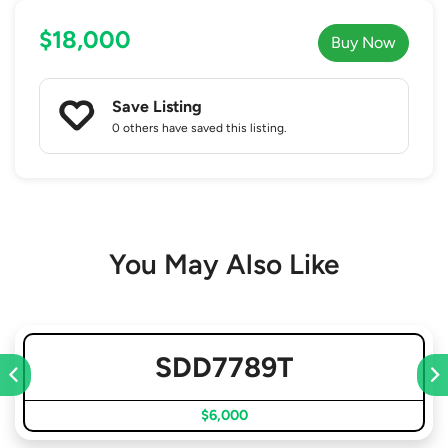
$18,000
Buy Now
Save Listing
0 others
have saved this listing.
You May Also Like
SDD7789T
$6,000