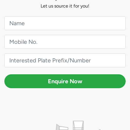
Let us source it for you!
Enquire Now