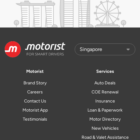
Motorist
Services
Brand Story
Auto Deals
Careers
COE Renewal
Contact Us
Insurance
Motorist App
Loan & Paperwork
Testimonials
Motor Directory
New Vehicles
Road & Valet Assistance