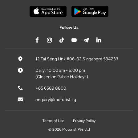
Follow Us
12 Tai Seng Link #06-02 Singapore 534233
Daily: 10:00 am - 6:00 pm
(Closed on Public Holidays)
+65 6589 8800
enquiry@motorist.sg
Terms of Use
Privacy Policy
© 2026 Motorist Pte Ltd