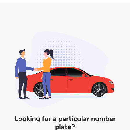
3. Insurance for the transfer of car plate.
the listing. However, do note that the car plate is
only valid for 12 months if it is not registered to a car.
You will be subjected to additional LTA fees to
extend its validity before it expires.
Looking for a particular number
plate?