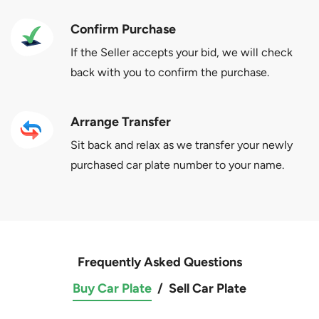
Confirm Purchase
If the Seller accepts your bid, we will check
back with you to confirm the purchase.
Arrange Transfer
Sit back and relax as we transfer your newly
purchased car plate number to your name.
Frequently Asked Questions
Buy Car Plate
/
Sell Car Plate