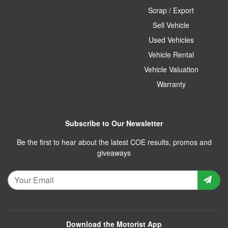
Scrap / Export
Sell Vehicle
Used Vehicles
Vehicle Rental
Vehicle Valuation
Warranty
Subscribe to Our Newsletter
Be the first to hear about the latest COE results, promos and
giveaways
Download the Motorist App