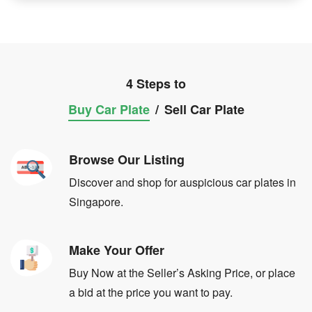
4 Steps to
Buy Car Plate
/
Sell Car Plate
Browse Our Listing
Discover and shop for auspicious car plates in
Singapore.
Make Your Offer
Buy Now at the Seller’s Asking Price, or place
a bid at the price you want to pay.