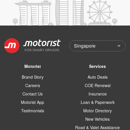
Motorist
Services
Brand Story
Auto Deals
Careers
COE Renewal
Contact Us
Insurance
Motorist App
Loan & Paperwork
Testimonials
Motor Directory
New Vehicles
Road & Valet Assistance