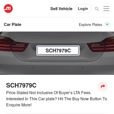
Sell Vehicle
Login
Car Plate
Explore Plates
SCH7979C
SCH7979C
Price Stated Not Inclusive Of Buyer’s LTA Fees.
Interested In This Car plate? Hit The Buy Now Button To
Enquire More!