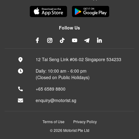
Follow Us
12 Tai Seng Link #06-02 Singapore 534233
Daily: 10:00 am - 6:00 pm
(Closed on Public Holidays)
+65 6589 8800
enquiry@motorist.sg
Terms of Use
Privacy Policy
© 2026 Motorist Pte Ltd