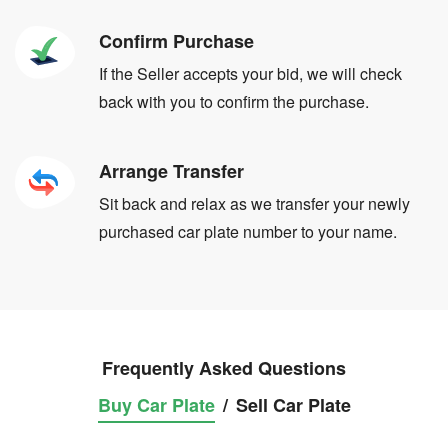
Confirm Purchase
If the Seller accepts your bid, we will check
back with you to confirm the purchase.
Arrange Transfer
Sit back and relax as we transfer your newly
purchased car plate number to your name.
Frequently Asked Questions
Buy Car Plate
/
Sell Car Plate