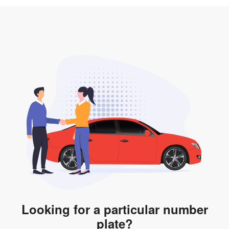
3. Insurance for the transfer of car plate.
the listing. However, do note that the car plate is only
valid for 12 months if it is not registered to a car. You
will be subjected to additional LTA fees to extend its
validity before it expires.
Looking for a particular number
plate?