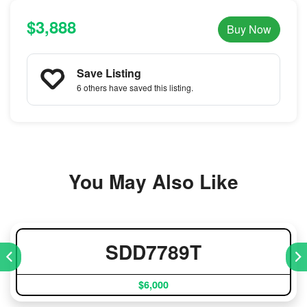
$3,888
Buy Now
Save Listing
6 others
have saved this listing.
You May Also Like
SDD7789T
$6,000