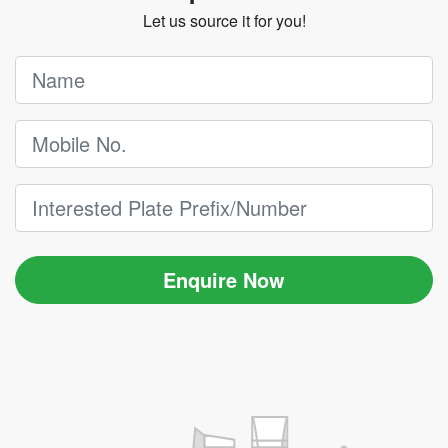
Let us source it for you!
Enquire Now