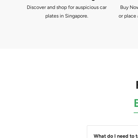
Discover and shop for auspicious car
Buy Now 
plates in Singapore.
or place 
What do I need to 