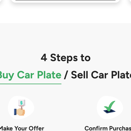
4 Steps to
Buy Car Plate
/
Sell Car Plat
Make Your Offer
Confirm Purcha