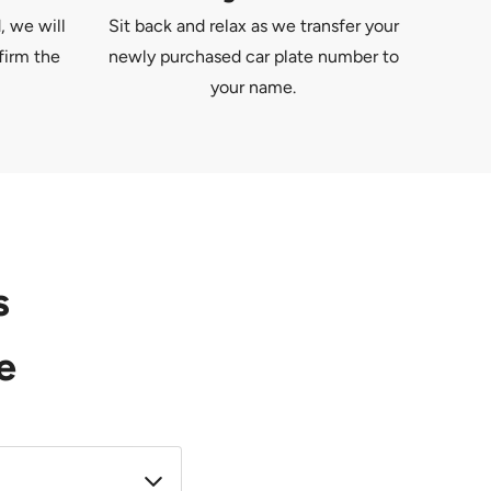
, we will
Sit back and relax as we transfer your
firm the
newly purchased car plate number to
your name.
s
e