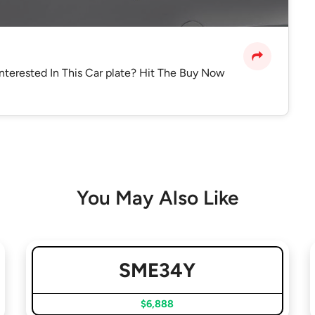
interested In This Car plate? Hit The Buy Now
You May Also Like
SME34Y
$6,888