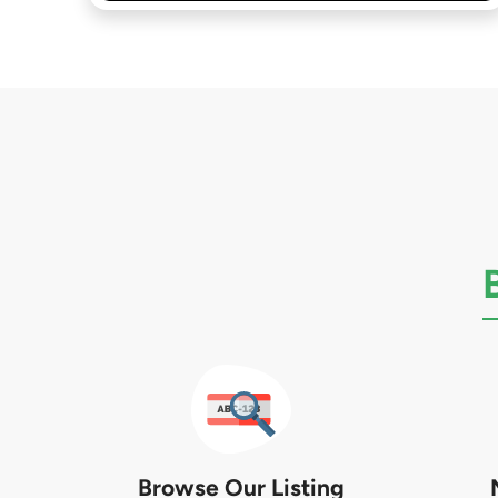
Browse Our Listing