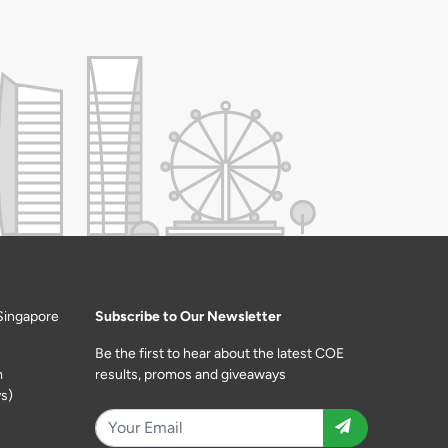
Singapore
Subscribe to Our Newsletter
Be the first to hear about the latest COE
m
results, promos and giveaways
s)