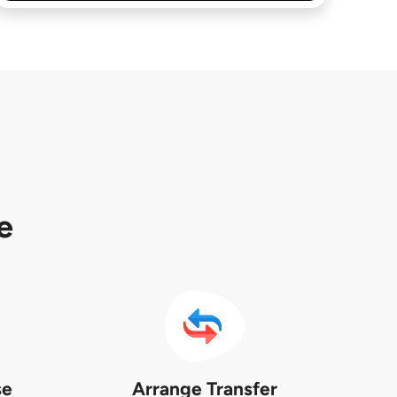
e
se
Arrange Transfer