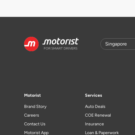
Motorist
Services
Brand Story
Auto Deals
Careers
COE Renewal
Contact Us
Insurance
Motorist App
Loan & Paperwork