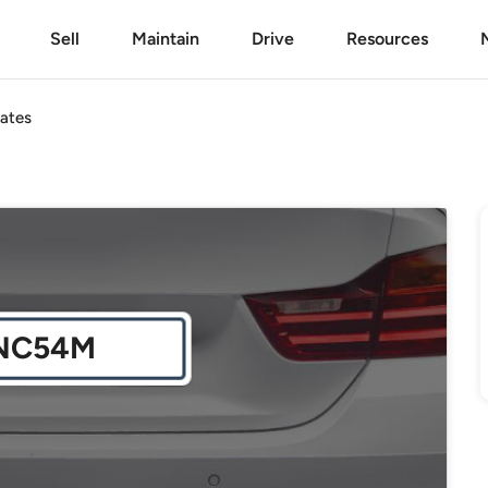
Sell
Maintain
Drive
Resources
ates
NC54M