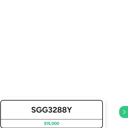
SGG3288Y
$15,000