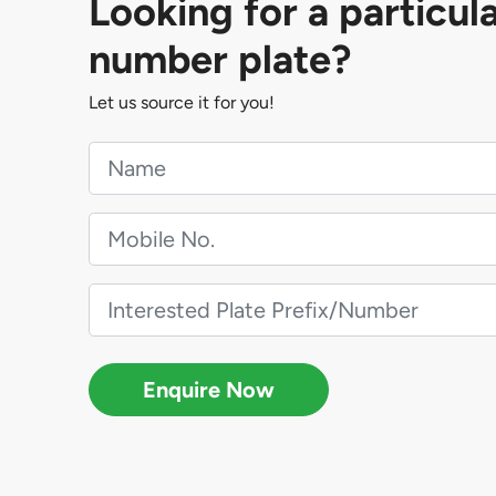
Looking for a particul
number plate?
Let us source it for you!
Enquire Now