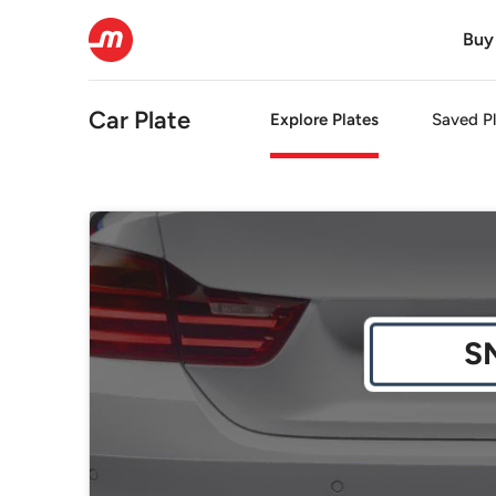
Buy
Car Plate
Explore Plates
Saved Pl
S