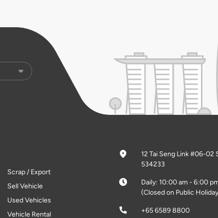
12 Tai Seng Link #06-02 
534233
Scrap / Export
Daily: 10:00 am - 6:00 p
Sell Vehicle
(Closed on Public Holiday
Used Vehicles
+65 6589 8800
Vehicle Rental