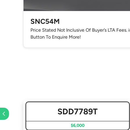
SNC54M
Price Stated Not Inclusive Of Buyer’s LTA Fees. 
Button To Enquire More!
SDD7789T
$6,000