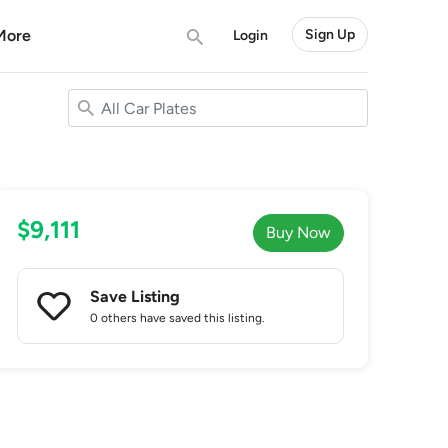
More
Sign Up
Login
$9,111
Buy Now
Save Listing
0 others
have saved this listing.