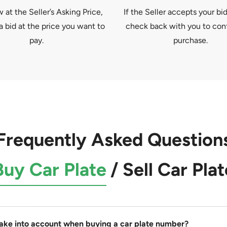
at the Seller’s Asking Price,
If the Seller accepts your bid
a bid at the price you want to
check back with you to con
pay.
purchase.
Frequently Asked Question
Buy Car Plate
/
Sell Car Plat
take into account when buying a car plate number?