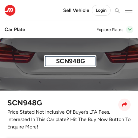
Sell Vehicle
Login
Car Plate
Explore Plates
SCN948G
SCN948G
Price Stated Not Inclusive Of Buyer’s LTA Fees.
Interested In This Car plate? Hit The Buy Now Button To
Enquire More!