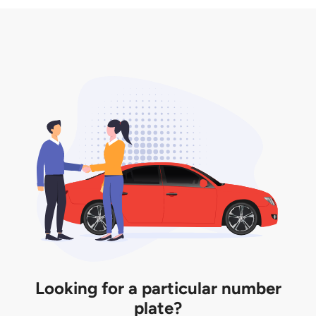
3. Insurance for the transfer of car plate.
the listing. However, do note that the car plate is
only valid for 12 months if it is not registered to a car.
You will be subjected to additional LTA fees to
extend its validity before it expires.
Looking for a particular number
plate?