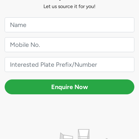
Let us source it for you!
Enquire Now