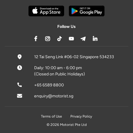
Follow Us
12 Tai Seng Link #06-02 Singapore 534233
Daily: 10:00 am - 6:00 pm
(Closed on Public Holidays)
+65 6589 8800
enquiry@motorist.sg
Terms of Use
Privacy Policy
© 2026 Motorist Pte Ltd