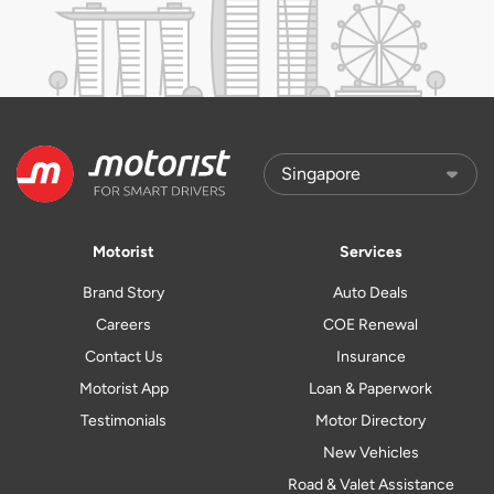
Motorist
Services
Brand Story
Auto Deals
Careers
COE Renewal
Contact Us
Insurance
Motorist App
Loan & Paperwork
Testimonials
Motor Directory
New Vehicles
Road & Valet Assistance