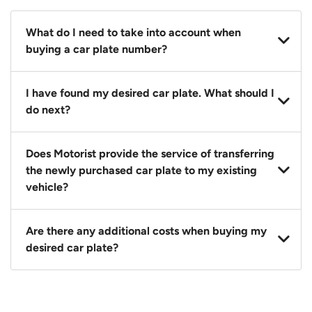
What do I need to take into account when
buying a car plate number?
You should source and procure your desired car plate
I have found my desired car plate. What should I
before buying a vehicle. Otherwise, LTA will
do next?
automatically assign one to you. You can also assign
a car plate from an existing vehicle to a new one.
Click on the buy now button and our team will
Does Motorist provide the service of transferring
contact you within 24 hours to confirm your offer
the newly purchased car plate to my existing
and the availability of the car plate that you want.
vehicle?
Yes. The transaction of a car plate includes the
Are there any additional costs when buying my
following:
desired car plate?
1. Transfer services of the car plate from the seller to
the buyer.
No, all LTA fees are included when you buy your
2. LTA print out.
desired car plate from us unless otherwise stated in