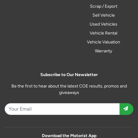
Scrap / Export
Sell Vehicle
Used Vehicles
Vehicle Rental
Vehicle Valuation
Warranty
Subscribe to Our Newsletter
Be the first to hear about the latest COE results, promos and
giveaways
Download the Motorist App