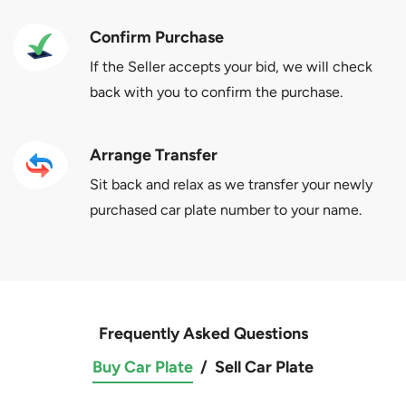
Confirm Purchase
If the Seller accepts your bid, we will check
back with you to confirm the purchase.
Arrange Transfer
Sit back and relax as we transfer your newly
purchased car plate number to your name.
Frequently Asked Questions
Buy Car Plate
/
Sell Car Plate