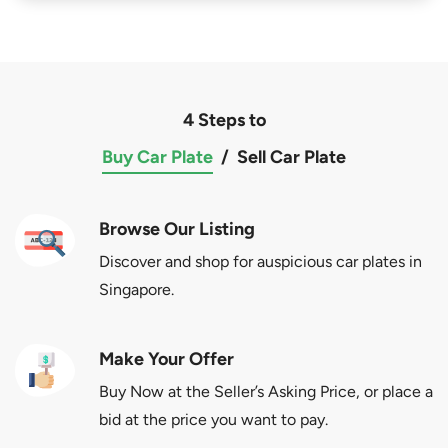
4 Steps to
Buy Car Plate
/
Sell Car Plate
Browse Our Listing
Discover and shop for auspicious car plates in
Singapore.
Make Your Offer
Buy Now at the Seller’s Asking Price, or place a
bid at the price you want to pay.