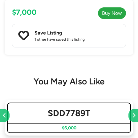
$7,000
Buy Now
Save Listing
1 other
have saved this listing.
You May Also Like
SDD7789T
$6,000