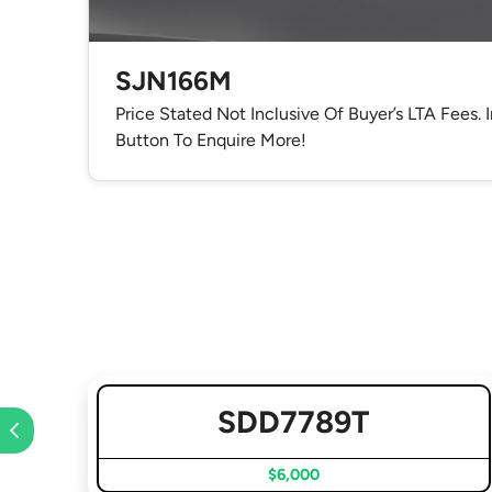
SJN166M
Price Stated Not Inclusive Of Buyer’s LTA Fees. 
Button To Enquire More!
SDD7789T
$6,000