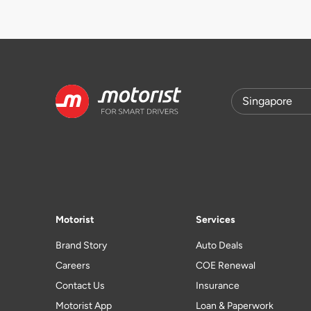
Motorist
Services
Brand Story
Auto Deals
Careers
COE Renewal
Contact Us
Insurance
Motorist App
Loan & Paperwork