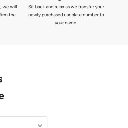
, we will
Sit back and relax as we transfer your
firm the
newly purchased car plate number to
your name.
s
e