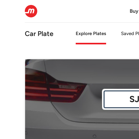
Buy
Car Plate
Explore Plates
Saved Pl
S