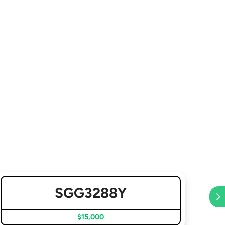
SGG3288Y
$15,000