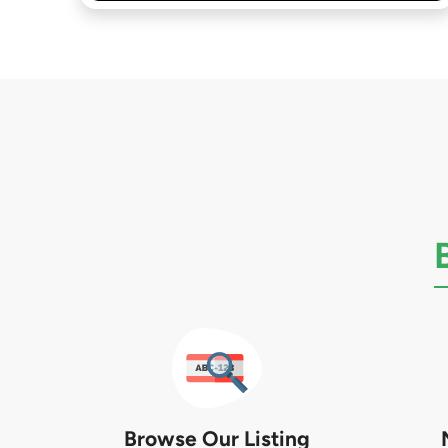
Browse Our Listing