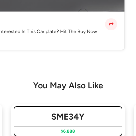
Interested In This Car plate? Hit The Buy Now
You May Also Like
SME34Y
$6,888