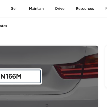
Sell
Maintain
Drive
Resources
ates
JN166M