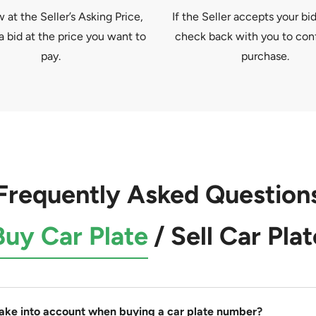
at the Seller’s Asking Price,
If the Seller accepts your bid
a bid at the price you want to
check back with you to con
pay.
purchase.
Frequently Asked Question
Buy Car Plate
/
Sell Car Plat
take into account when buying a car plate number?