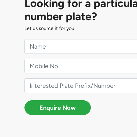
Looking for a particul
number plate?
Let us source it for you!
Enquire Now