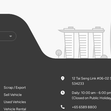
12 Tai Seng Link #06-02 
534233
Scrap / Export
Daily: 10:00 am - 6:00 p
Sell Vehicle
(Closed on Public Holiday
Used Vehicles
+65 6589 8800
Vehicle Rental