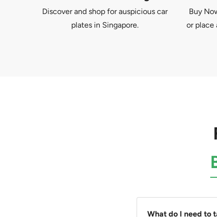
Discover and shop for auspicious car
Buy Now 
plates in Singapore.
or place 
What do I need to 