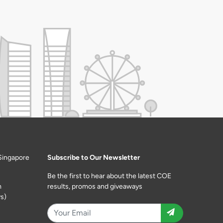
Singapore
Subscribe to Our Newsletter
Be the first to hear about the latest COE
m
results, promos and giveaways
s)