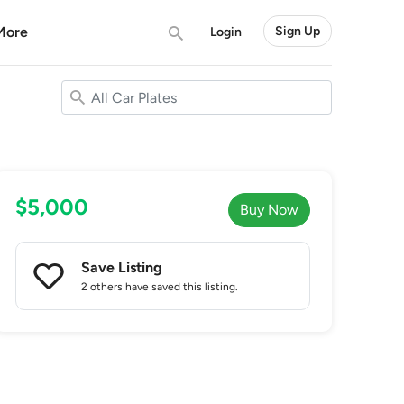
More
Sign Up
Login
$5,000
Buy Now
Save Listing
2 others
have saved this listing.