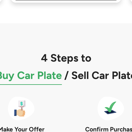
4 Steps to
Buy Car Plate
/
Sell Car Plat
Make Your Offer
Confirm Purcha