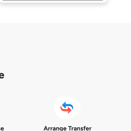
e
se
Arrange Transfer