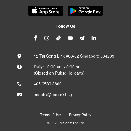
Follow Us
12 Tai Seng Link #06-02 Singapore 534233
Daily: 10:00 am - 6:00 pm
(Closed on Public Holidays)
+65 6589 8800
enquiry@motorist.sg
Terms of Use
Privacy Policy
© 2026 Motorist Pte Ltd