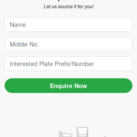
Let us source it for you!
Enquire Now