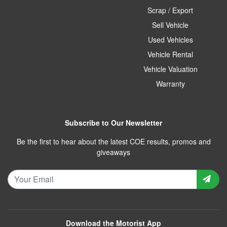
Scrap / Export
Sell Vehicle
Used Vehicles
Vehicle Rental
Vehicle Valuation
Warranty
Subscribe to Our Newsletter
Be the first to hear about the latest COE results, promos and
giveaways
Download the Motorist App