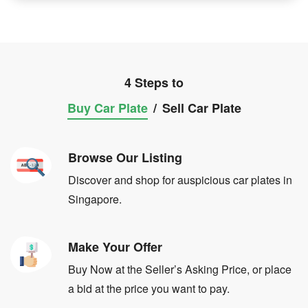
4 Steps to
Buy Car Plate
/
Sell Car Plate
Browse Our Listing
Discover and shop for auspicious car plates in
Singapore.
Make Your Offer
Buy Now at the Seller’s Asking Price, or place
a bid at the price you want to pay.