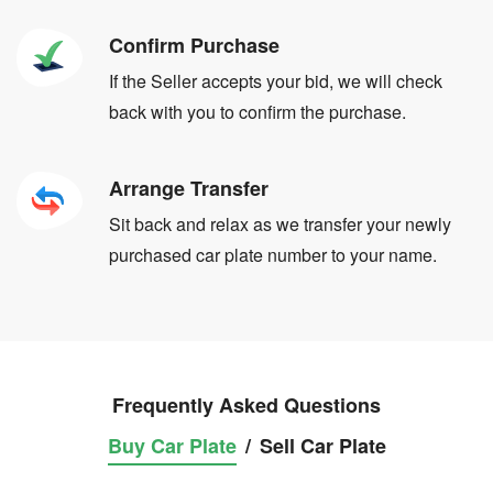
Confirm Purchase
If the Seller accepts your bid, we will check
back with you to confirm the purchase.
Arrange Transfer
Sit back and relax as we transfer your newly
purchased car plate number to your name.
Frequently Asked Questions
Buy Car Plate
/
Sell Car Plate