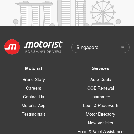
Motorist
Services
Brand Story
Auto Deals
Careers
COE Renewal
Contact Us
Insurance
Motorist App
Loan & Paperwork
Testimonials
Motor Directory
New Vehicles
Road & Valet Assistance