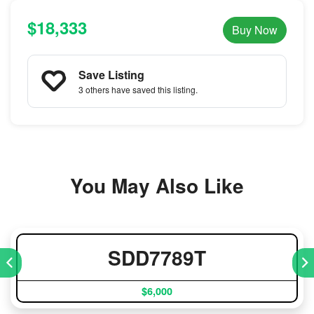
$18,333
Buy Now
Save Listing
3 others
have saved this listing.
You May Also Like
SDD7789T
$6,000