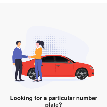
3. Insurance for the transfer of car plate.
the listing. However, do note that the car plate is only
valid for 12 months if it is not registered to a car. You
will be subjected to additional LTA fees to extend its
validity before it expires.
Looking for a particular number
plate?