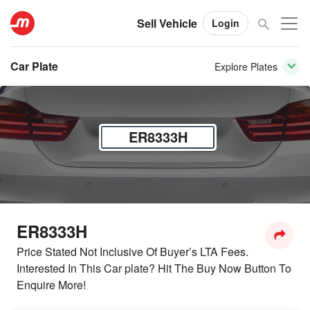
Sell Vehicle
Login
Car Plate
Explore Plates
ER8333H
ER8333H
Price Stated Not Inclusive Of Buyer’s LTA Fees.
Interested In This Car plate? Hit The Buy Now Button To
Enquire More!