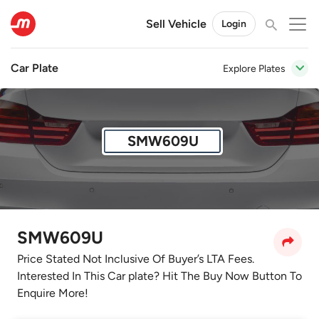
Sell Vehicle
Login
Car Plate
Explore Plates
SMW609U
SMW609U
Price Stated Not Inclusive Of Buyer’s LTA Fees.
Interested In This Car plate? Hit The Buy Now Button To
Enquire More!