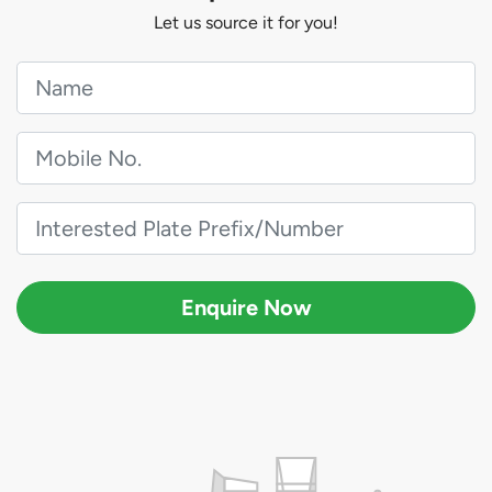
Let us source it for you!
Enquire Now