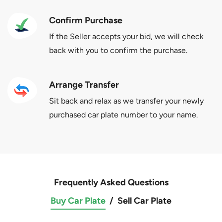
Confirm Purchase
If the Seller accepts your bid, we will check
back with you to confirm the purchase.
Arrange Transfer
Sit back and relax as we transfer your newly
purchased car plate number to your name.
Frequently Asked Questions
Buy Car Plate
/
Sell Car Plate