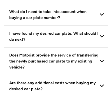
What do I need to take into account when
buying a car plate number?
You should source and procure your desired car plate
I have found my desired car plate. What should I
before buying a vehicle. Otherwise, LTA will
do next?
automatically assign one to you. You can also assign
a car plate from an existing vehicle to a new one.
Click on the buy now button and our team will
Does Motorist provide the service of transferring
contact you within 24 hours to confirm your offer
the newly purchased car plate to my existing
and the availability of the car plate that you want.
vehicle?
Yes. The transaction of a car plate includes the
Are there any additional costs when buying my
following:
desired car plate?
1. Transfer services of the car plate from the seller to
the buyer.
No, all LTA fees are included when you buy your
2. LTA print out.
desired car plate from us unless otherwise stated in