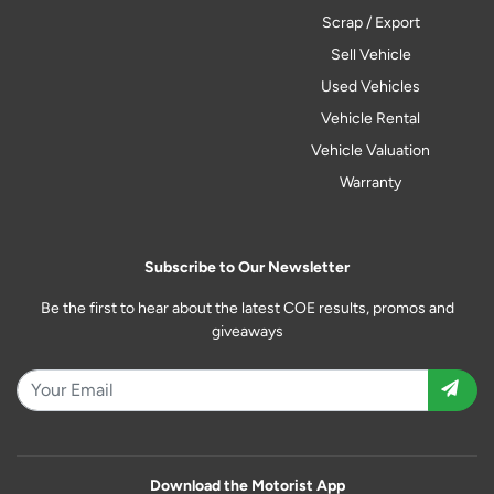
Scrap / Export
Sell Vehicle
Used Vehicles
Vehicle Rental
Vehicle Valuation
Warranty
Subscribe to Our Newsletter
Be the first to hear about the latest COE results, promos and
giveaways
Download the Motorist App