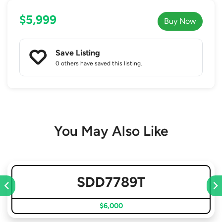
$5,999
Buy Now
Save Listing
0 others
have saved this listing.
You May Also Like
SDD7789T
$6,000