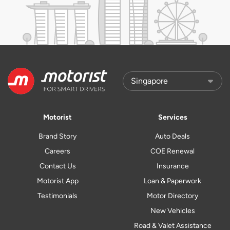
Motorist
Services
Brand Story
Auto Deals
Careers
COE Renewal
Contact Us
Insurance
Motorist App
Loan & Paperwork
Testimonials
Motor Directory
New Vehicles
Road & Valet Assistance