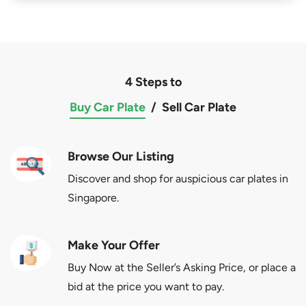
4 Steps to
Buy Car Plate
/
Sell Car Plate
Browse Our Listing
Discover and shop for auspicious car plates in
Singapore.
Make Your Offer
Buy Now at the Seller’s Asking Price, or place a
bid at the price you want to pay.