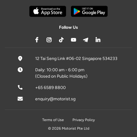
Follow Us
12 Tai Seng Link #06-02 Singapore 534233
Daily: 10:00 am - 6:00 pm
(Closed on Public Holidays)
+65 6589 8800
enquiry@motorist.sg
Terms of Use
Privacy Policy
© 2026 Motorist Pte Ltd