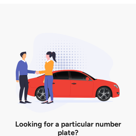
3. Insurance for the transfer of car plate.
the listing. However, do note that the car plate is
only valid for 12 months if it is not registered to a car.
You will be subjected to additional LTA fees to
extend its validity before it expires.
Looking for a particular number
plate?