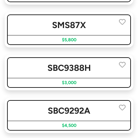
SMS87X
$5,800
SBC9388H
$3,000
SBC9292A
$4,500