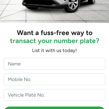
Want a fuss-free way to
transact your number plate?
List it with us today!