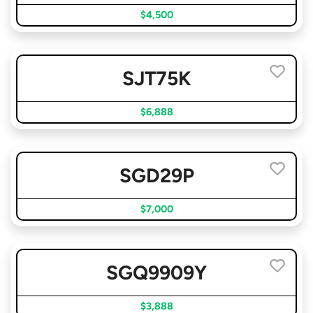
$4,500
SJT75K
$6,888
SGD29P
$7,000
SGQ9909Y
$3,888