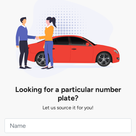
You will be subjected to additional LTA fees to
extend its validity before it expires.
Looking for a particular number
plate?
Let us source it for you!