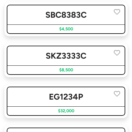
SBC8383C
$4,500
SKZ3333C
$8,500
EG1234P
$32,000