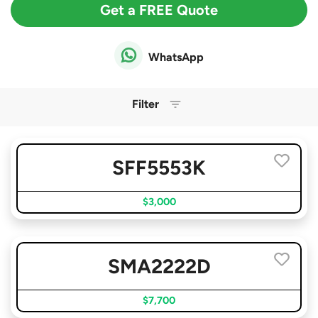
Get a FREE Quote
WhatsApp
Filter
SFF5553K
$3,000
SMA2222D
$7,700