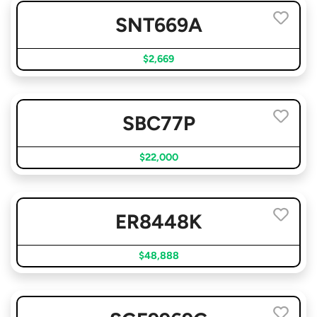
SNT669A
$2,669
SBC77P
$22,000
ER8448K
$48,888