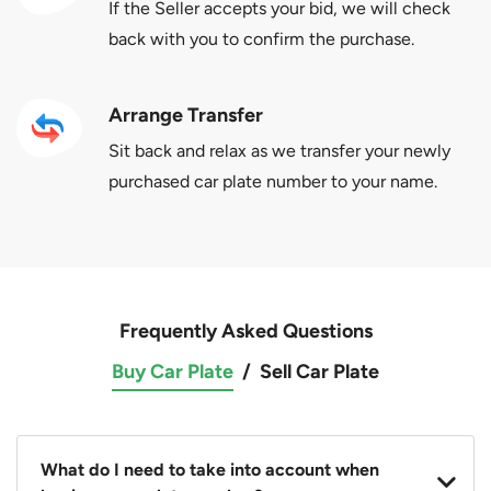
If the Seller accepts your bid, we will check
back with you to confirm the purchase.
Arrange Transfer
Sit back and relax as we transfer your newly
purchased car plate number to your name.
Frequently Asked Questions
Buy Car Plate
/
Sell Car Plate
What do I need to take into account when