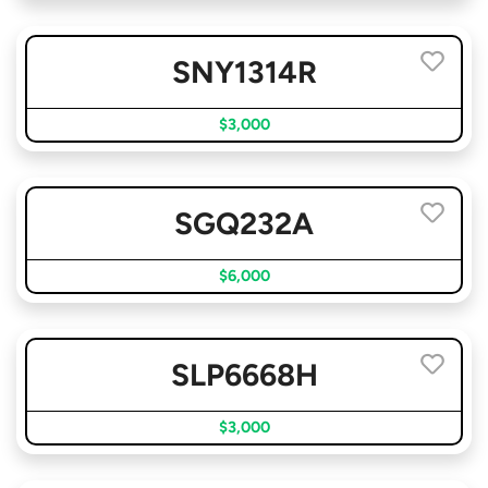
SNY1314R
$3,000
SGQ232A
$6,000
SLP6668H
$3,000