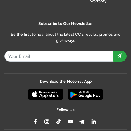
Warranty
Subscribe to Our Newsletter
Be the first to hear about the latest COE results, promos and
giveaways
Download the Motorist App
Follow Us