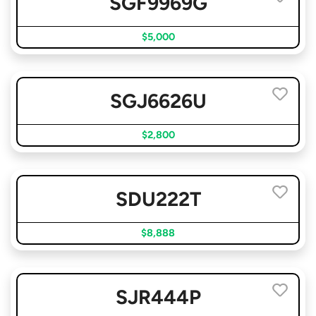
SGF9969G
$5,000
SGJ6626U
$2,800
SDU222T
$8,888
SJR444P