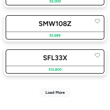
$5,000
SMW108Z
$2,688
SFL33X
$12,800
Load More