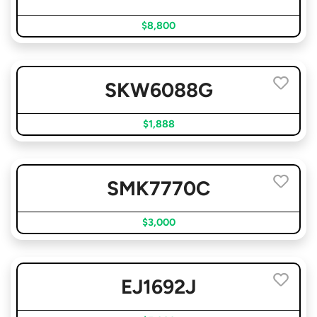
$8,800
SKW6088G
$1,888
SMK7770C
$3,000
EJ1692J