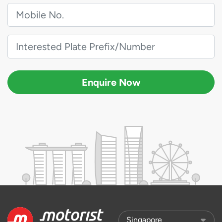
Enquire Now