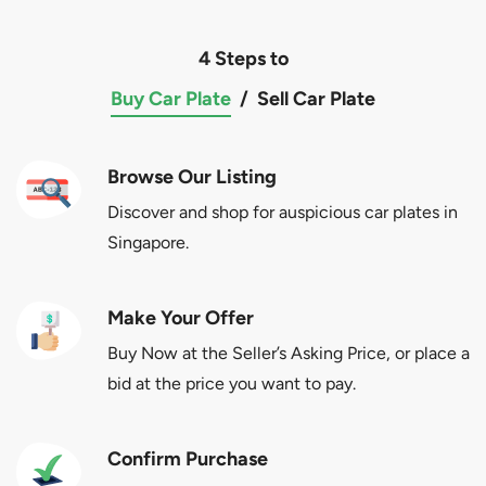
4 Steps to
Buy Car Plate
/
Sell Car Plate
Browse Our Listing
Discover and shop for auspicious car plates in
Singapore.
Make Your Offer
Buy Now at the Seller’s Asking Price, or place a
bid at the price you want to pay.
Confirm Purchase