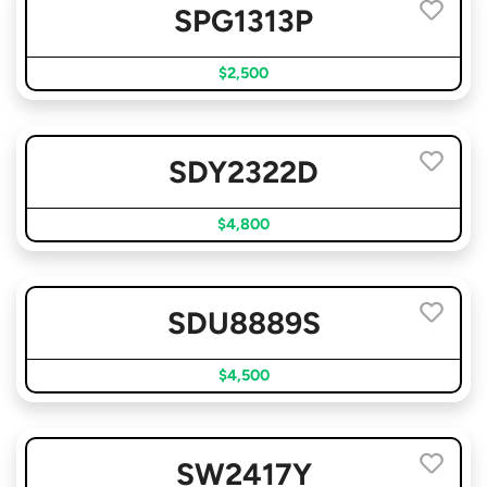
SPG1313P
$2,500
SDY2322D
$4,800
SDU8889S
$4,500
SW2417Y