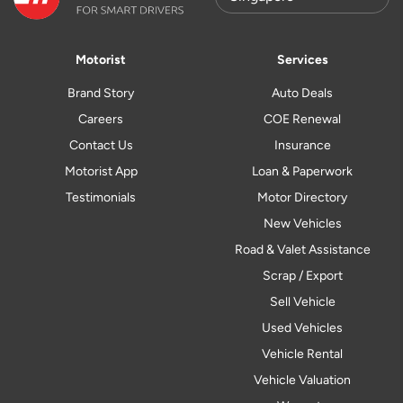
Motorist
Services
Brand Story
Auto Deals
Careers
COE Renewal
Contact Us
Insurance
Motorist App
Loan & Paperwork
Testimonials
Motor Directory
New Vehicles
Road & Valet Assistance
Scrap / Export
Sell Vehicle
Used Vehicles
Vehicle Rental
Vehicle Valuation