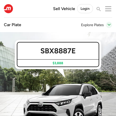
Sell Vehicle
Login
Car Plate
Explore Plates
SBX8887E
$3,888