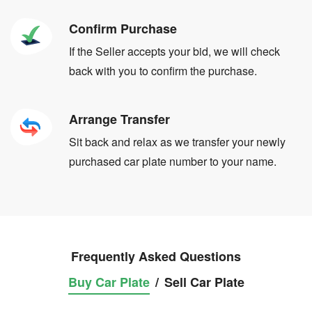
Confirm Purchase
If the Seller accepts your bid, we will check
back with you to confirm the purchase.
Arrange Transfer
Sit back and relax as we transfer your newly
purchased car plate number to your name.
Frequently Asked Questions
Buy Car Plate
/
Sell Car Plate