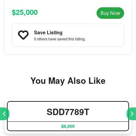
$25,000
Buy Now
Save Listing
0 others
have saved this listing.
You May Also Like
SDD7789T
$6,000