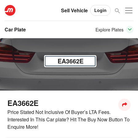
Sell Vehicle
Login
Car Plate
Explore Plates
EA3662E
EA3662E
Price Stated Not Inclusive Of Buyer’s LTA Fees.
Interested In This Car plate? Hit The Buy Now Button To
Enquire More!