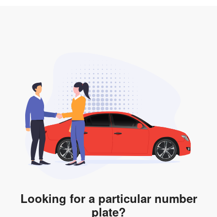
3. Insurance for the transfer of car plate.
the listing. However, do note that the car plate is only
valid for 12 months if it is not registered to a car. You
will be subjected to additional LTA fees to extend its
validity before it expires.
Looking for a particular number
plate?