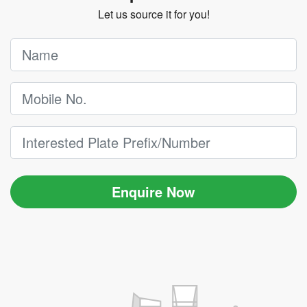
Let us source it for you!
Enquire Now