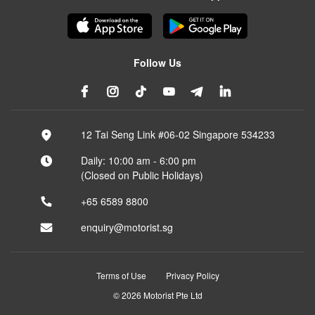
Follow Us
12 Tai Seng Link #06-02 Singapore 534233
Daily: 10:00 am - 6:00 pm
(Closed on Public Holidays)
+65 6589 8800
enquiry@motorist.sg
Terms of Use
Privacy Policy
© 2026 Motorist Pte Ltd