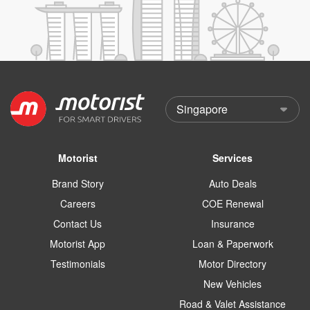
Motorist
Services
Brand Story
Auto Deals
Careers
COE Renewal
Contact Us
Insurance
Motorist App
Loan & Paperwork
Testimonials
Motor Directory
New Vehicles
Road & Valet Assistance