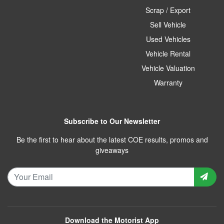
Scrap / Export
Sell Vehicle
Used Vehicles
Vehicle Rental
Vehicle Valuation
Warranty
Subscribe to Our Newsletter
Be the first to hear about the latest COE results, promos and
giveaways
Download the Motorist App