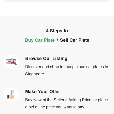
4 Steps to
Buy Car Plate
/
Sell Car Plate
Browse Our Listing
Discover and shop for auspicious car plates in
Singapore.
Make Your Offer
Buy Now at the Seller’s Asking Price, or place
a bid at the price you want to pay.