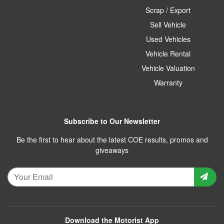
Scrap / Export
Sell Vehicle
Used Vehicles
Vehicle Rental
Vehicle Valuation
Warranty
Subscribe to Our Newsletter
Be the first to hear about the latest COE results, promos and
giveaways
Download the Motorist App