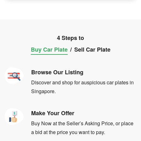
4 Steps to
Buy Car Plate
/
Sell Car Plate
Browse Our Listing
Discover and shop for auspicious car plates in
Singapore.
Make Your Offer
Buy Now at the Seller’s Asking Price, or place
a bid at the price you want to pay.