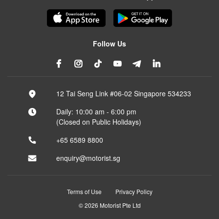
Follow Us
12 Tai Seng Link #06-02 Singapore 534233
Daily: 10:00 am - 6:00 pm
(Closed on Public Holidays)
+65 6589 8800
enquiry@motorist.sg
Terms of Use
Privacy Policy
© 2026 Motorist Pte Ltd