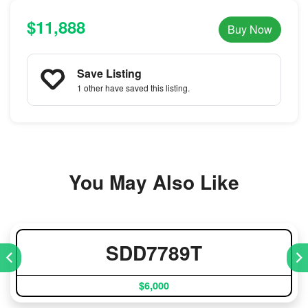
$11,888
Buy Now
Save Listing
1 other
have saved this listing.
You May Also Like
SDD7789T
$6,000