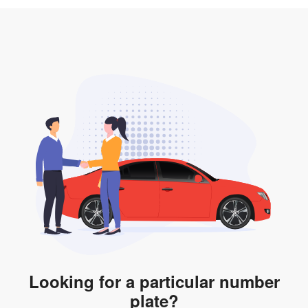
3. Insurance for the transfer of car plate.
the listing. However, do note that the car plate is only
valid for 12 months if it is not registered to a car. You
will be subjected to additional LTA fees to extend its
validity before it expires.
Looking for a particular number
plate?