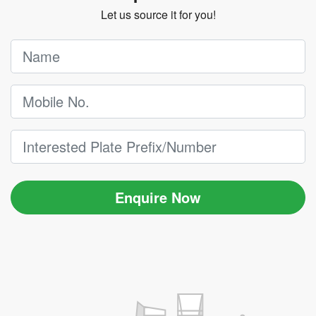
Let us source it for you!
Enquire Now