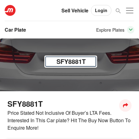
Sell Vehicle
Login
Car Plate
Explore Plates
SFY8881T
SFY8881T
Price Stated Not Inclusive Of Buyer’s LTA Fees.
Interested In This Car plate? Hit The Buy Now Button To
Enquire More!