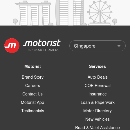
Motorist
Services
Brand Story
Auto Deals
Careers
COE Renewal
Contact Us
Insurance
Motorist App
Loan & Paperwork
Testimonials
Motor Directory
New Vehicles
Road & Valet Assistance