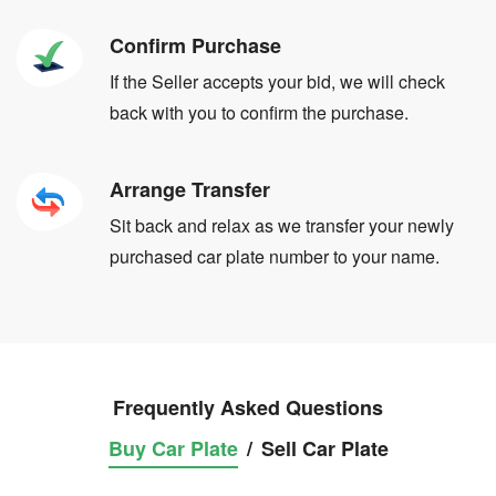
Confirm Purchase
If the Seller accepts your bid, we will check
back with you to confirm the purchase.
Arrange Transfer
Sit back and relax as we transfer your newly
purchased car plate number to your name.
Frequently Asked Questions
Buy Car Plate
/
Sell Car Plate