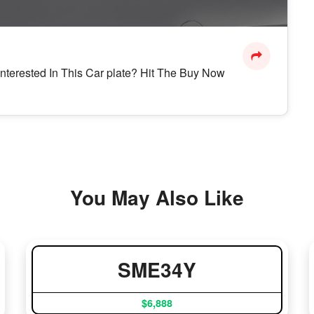
Interested In This Car plate? Hit The Buy Now
You May Also Like
SME34Y
$6,888