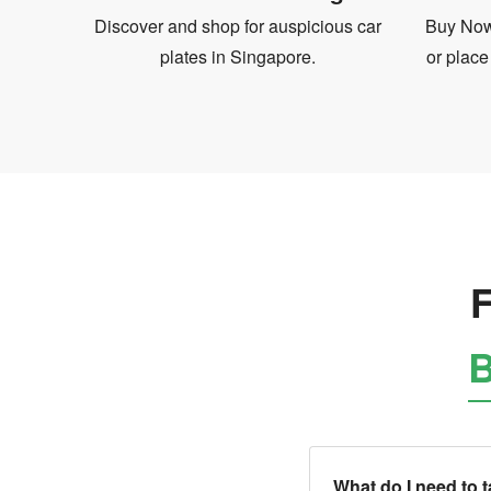
Discover and shop for auspicious car
Buy Now 
plates in Singapore.
or place
F
B
What do I need to 