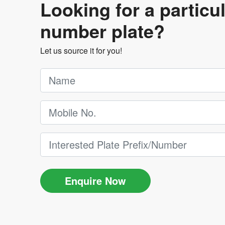
Looking for a particu
number plate?
Let us source it for you!
Enquire Now