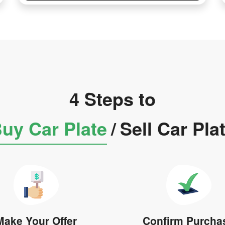
4 Steps to
uy Car Plate
/
Sell Car Pla
Make Your Offer
Confirm Purcha