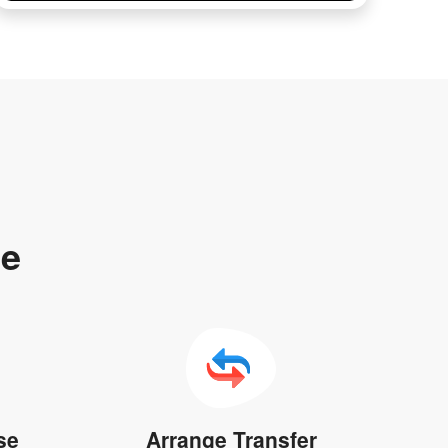
te
se
Arrange Transfer