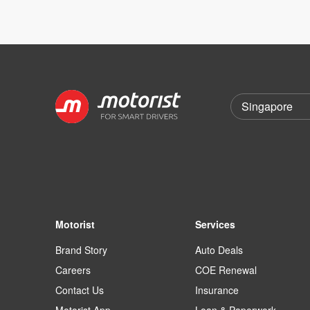
Motorist
Services
Brand Story
Auto Deals
Careers
COE Renewal
Contact Us
Insurance
Motorist App
Loan & Paperwork