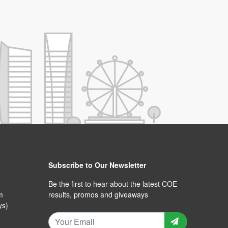
Subscribe to Our Newsletter
Be the first to hear about the latest COE
m
results, promos and giveaways
ys)