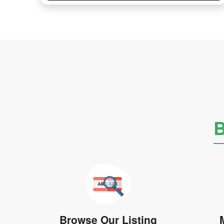
B
Browse Our Listing