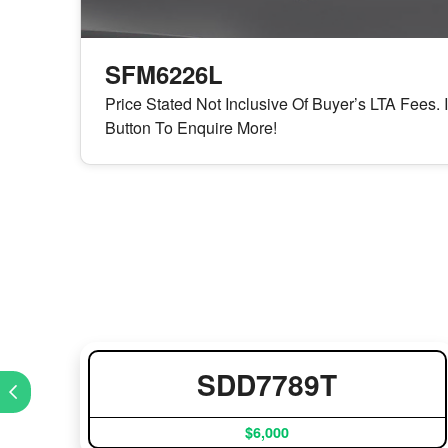
SFM6226L
Price Stated Not Inclusive Of Buyer’s LTA Fees. 
Button To Enquire More!
SDD7789T
$6,000