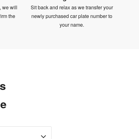
, we will
Sit back and relax as we transfer your
irm the
newly purchased car plate number to
your name.
ns
te