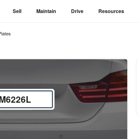
Sell
Maintain
Drive
Resources
lates
M6226L