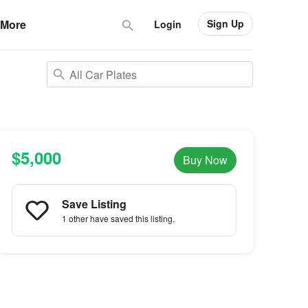
Sign Up
More
Login
$5,000
Buy Now
Save Listing
1 other
have saved this listing.