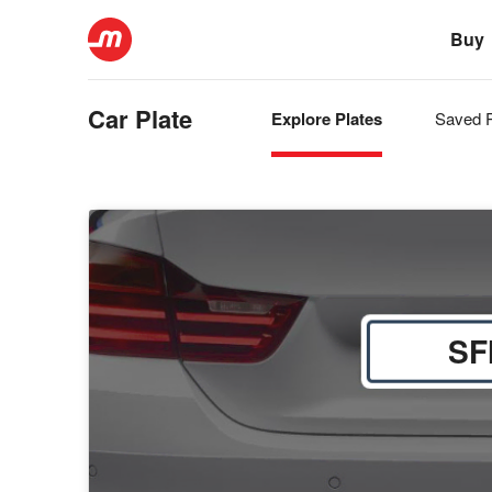
Buy
Car Plate
Explore Plates
Saved P
SF