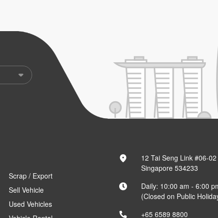
12 Tai Seng Link #06-02
Singapore 534233
Scrap / Export
Daily: 10:00 am - 6:00 p
Sell Vehicle
(Closed on Public Holida
Used Vehicles
+65 6589 8800
Vehicle Rental