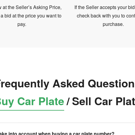
at the Seller’s Asking Price,
If the Seller accepts your bid
 a bid at the price you want to
check back with you to conf
pay.
purchase.
requently Asked Questio
uy Car Plate
/
Sell Car Pla
take into account when buying a car plate number?