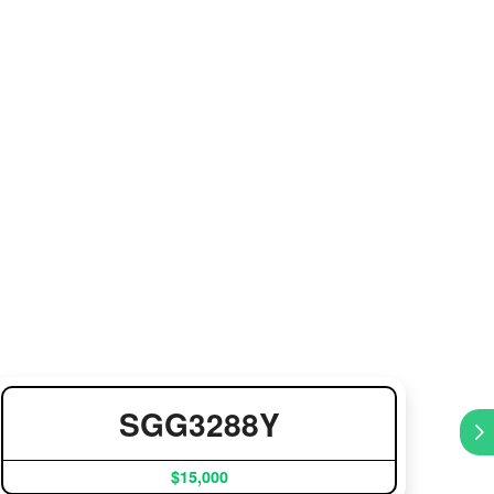
SGG3288Y
$15,000