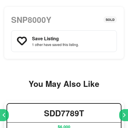
SNP8000Y
SOLD
Save Listing
1 other
have saved this listing.
You May Also Like
SDD7789T
$6,000