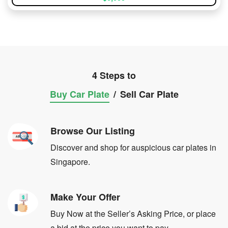
4 Steps to
Buy Car Plate
/
Sell Car Plate
Browse Our Listing
Discover and shop for auspicious car plates in
Singapore.
Make Your Offer
Buy Now at the Seller’s Asking Price, or place
a bid at the price you want to pay.