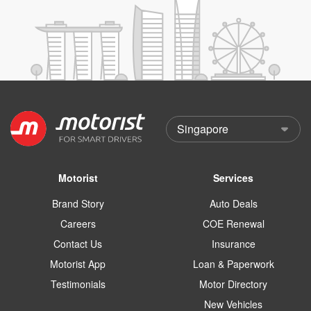
Motorist
Services
Brand Story
Auto Deals
Careers
COE Renewal
Contact Us
Insurance
Motorist App
Loan & Paperwork
Testimonials
Motor Directory
New Vehicles