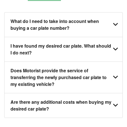
What do I need to take into account when
buying a car plate number?
You should source and procure your desired car
I have found my desired car plate. What should
plate before buying a vehicle. Otherwise, LTA will
I do next?
automatically assign one to you. You can also assign
a car plate from an existing vehicle to a new one.
Click on the buy now button and our team will contact
Does Motorist provide the service of
you within 24 hours to confirm your offer and the
transferring the newly purchased car plate to
availability of the car plate that you want.
my existing vehicle?
Yes. The transaction of a car plate includes the
Are there any additional costs when buying my
following:
desired car plate?
1. Transfer services of the car plate from the seller to
the buyer.
No, all LTA fees are included when you buy your