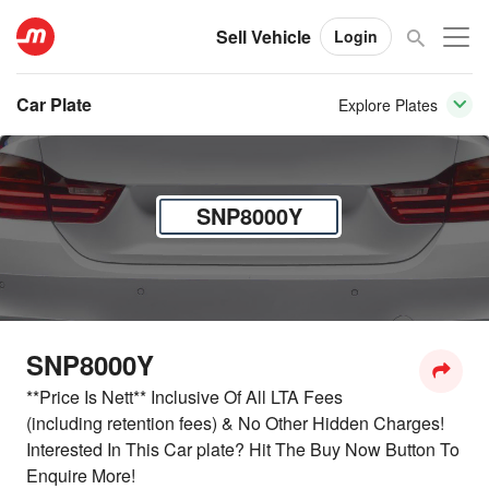
Sell Vehicle
Login
Car Plate
Explore Plates
SNP8000Y
SNP8000Y
**Price Is Nett** Inclusive Of All LTA Fees
(including retention fees) & No Other Hidden Charges!
Interested In This Car plate? Hit The Buy Now Button To
Enquire More!