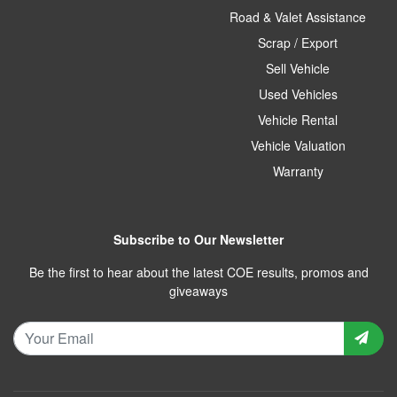
Road & Valet Assistance
Scrap / Export
Sell Vehicle
Used Vehicles
Vehicle Rental
Vehicle Valuation
Warranty
Subscribe to Our Newsletter
Be the first to hear about the latest COE results, promos and
giveaways