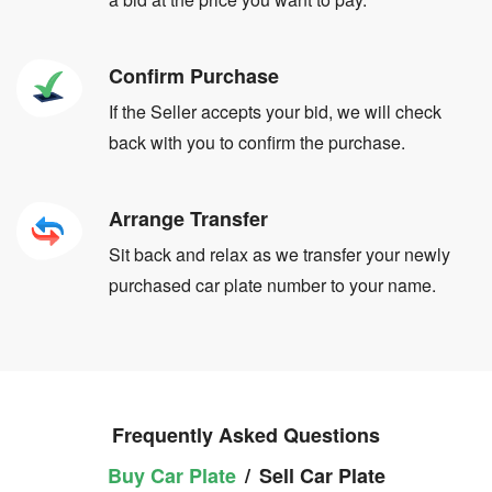
Confirm Purchase
If the Seller accepts your bid, we will check
back with you to confirm the purchase.
Arrange Transfer
Sit back and relax as we transfer your newly
purchased car plate number to your name.
Frequently Asked Questions
Buy Car Plate
/
Sell Car Plate