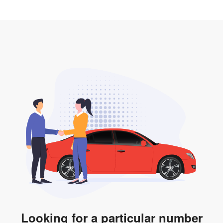
2. LTA print out.
desired car plate from us unless otherwise stated in
3. Insurance for the transfer of car plate.
the listing. However, do note that the car plate is only
valid for 12 months if it is not registered to a car. You
will be subjected to additional LTA fees to extend its
validity before it expires.
Looking for a particular number