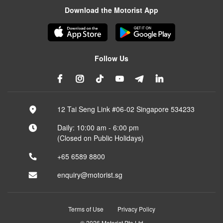
Download the Motorist App
Follow Us
12 Tai Seng Link #06-02 Singapore 534233
Daily: 10:00 am - 6:00 pm
(Closed on Public Holidays)
+65 6589 8800
enquiry@motorist.sg
Terms of Use
Privacy Policy
© 2026 Motorist Pte Ltd