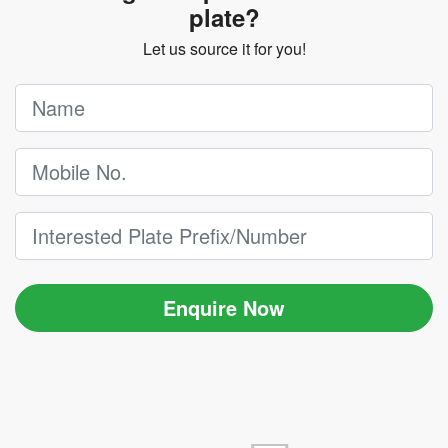
plate?
Let us source it for you!
Enquire Now