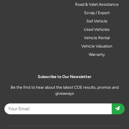
Road & Valet Assistance
Scrap / Export
Sell Vehicle
Used Vehicles
Vehicle Rental
Vehicle Valuation
Warranty
Subscribe to Our Newsletter
Be the first to hear about the latest COE results, promos and
giveaways