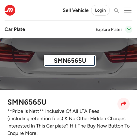
Sell Vehicle
Login
Car Plate
Explore Plates
SMN6565U
SMN6565U
**Price Is Nett** Inclusive Of All LTA Fees
(including retention fees) & No Other Hidden Charges!
Interested In This Car plate? Hit The Buy Now Button To
Enquire More!