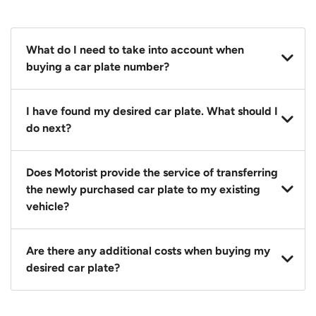
What do I need to take into account when
buying a car plate number?
You should source and procure your desired car plate
I have found my desired car plate. What should I
before buying a vehicle. Otherwise, LTA will
do next?
automatically assign one to you. You can also assign
a car plate from an existing vehicle to a new one.
Click on the buy now button and our team will
Does Motorist provide the service of transferring
contact you within 24 hours to confirm your offer
the newly purchased car plate to my existing
and the availability of the car plate that you want.
vehicle?
Yes. The transaction of a car plate includes the
Are there any additional costs when buying my
following:
desired car plate?
1. Transfer services of the car plate from the seller to
the buyer.
No, all LTA fees are included when you buy your