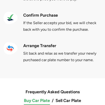
Confirm Purchase
If the Seller accepts your bid, we will check
back with you to confirm the purchase.
Arrange Transfer
Sit back and relax as we transfer your newly
purchased car plate number to your name.
Frequently Asked Questions
Buy Car Plate
/
Sell Car Plate