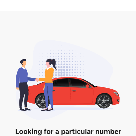
2. LTA print out.
desired car plate from us unless otherwise stated in
3. Insurance for the transfer of car plate.
the listing. However, do note that the car plate is
only valid for 12 months if it is not registered to a car.
You will be subjected to additional LTA fees to
extend its validity before it expires.
Looking for a particular number