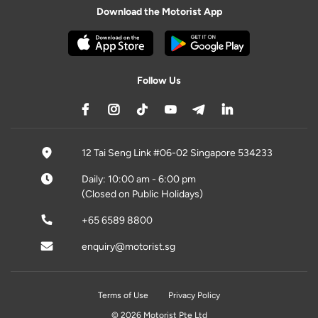
Download the Motorist App
Follow Us
12 Tai Seng Link #06-02 Singapore 534233
Daily: 10:00 am - 6:00 pm
(Closed on Public Holidays)
+65 6589 8800
enquiry@motorist.sg
Terms of Use
Privacy Policy
© 2026 Motorist Pte Ltd