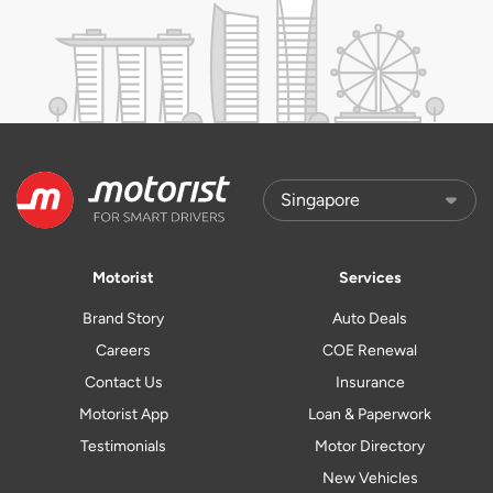
Motorist
Services
Brand Story
Auto Deals
Careers
COE Renewal
Contact Us
Insurance
Motorist App
Loan & Paperwork
Testimonials
Motor Directory
New Vehicles