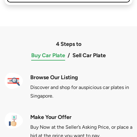
4 Steps to
Buy Car Plate
/
Sell Car Plate
Browse Our Listing
Discover and shop for auspicious car plates in
Singapore.
Make Your Offer
Buy Now at the Seller’s Asking Price, or place a
bid at the price you want to pay.