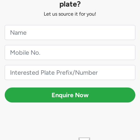
plate?
Let us source it for you!
Enquire Now