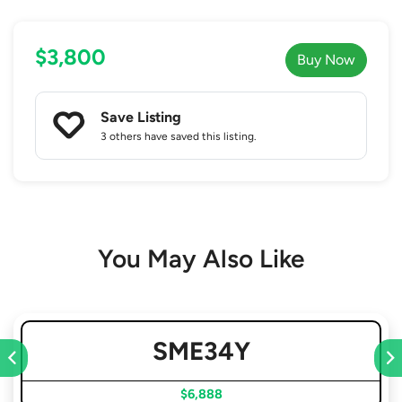
$3,800
Buy Now
Save Listing
3 others
have saved this listing.
You May Also Like
SME34Y
$6,888