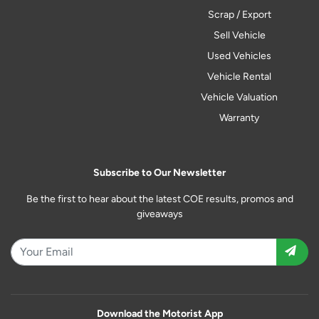
Scrap / Export
Sell Vehicle
Used Vehicles
Vehicle Rental
Vehicle Valuation
Warranty
Subscribe to Our Newsletter
Be the first to hear about the latest COE results, promos and
giveaways
Download the Motorist App