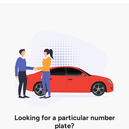
3. Insurance for the transfer of car plate.
the listing. However, do note that the car plate is
only valid for 12 months if it is not registered to a car.
You will be subjected to additional LTA fees to
extend its validity before it expires.
Looking for a particular number
plate?