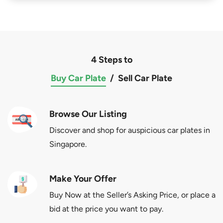
4 Steps to
Buy Car Plate
/
Sell Car Plate
Browse Our Listing
Discover and shop for auspicious car plates in
Singapore.
Make Your Offer
Buy Now at the Seller’s Asking Price, or place a
bid at the price you want to pay.