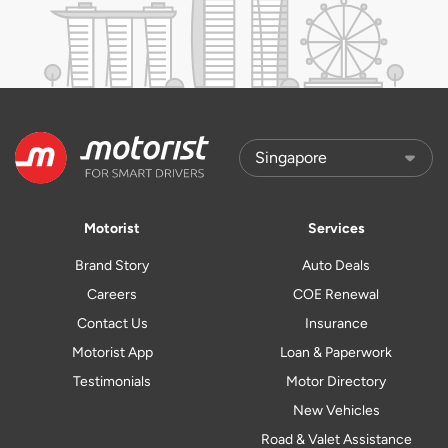
Motorist
Services
Brand Story
Auto Deals
Careers
COE Renewal
Contact Us
Insurance
Motorist App
Loan & Paperwork
Testimonials
Motor Directory
New Vehicles
Road & Valet Assistance