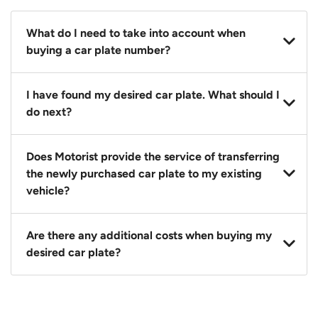
What do I need to take into account when
buying a car plate number?
You should source and procure your desired car plate
I have found my desired car plate. What should I
before buying a vehicle. Otherwise, LTA will
do next?
automatically assign one to you. You can also assign
a car plate from an existing vehicle to a new one.
Click on the buy now button and our team will
Does Motorist provide the service of transferring
contact you within 24 hours to confirm your offer
the newly purchased car plate to my existing
and the availability of the car plate that you want.
vehicle?
Yes. The transaction of a car plate includes the
Are there any additional costs when buying my
following:
desired car plate?
1. Transfer services of the car plate from the seller to
the buyer.
No, all LTA fees are included when you buy your
2. LTA print out.
desired car plate from us unless otherwise stated in