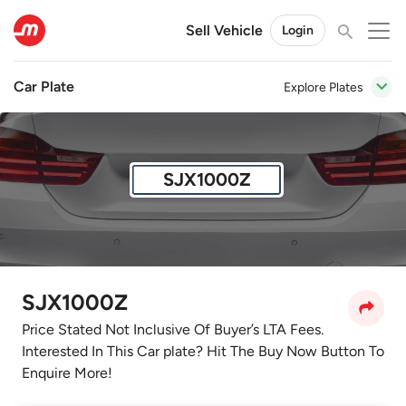
Sell Vehicle
Login
Car Plate
Explore Plates
SJX1000Z
SJX1000Z
Price Stated Not Inclusive Of Buyer’s LTA Fees.
Interested In This Car plate? Hit The Buy Now Button To
Enquire More!