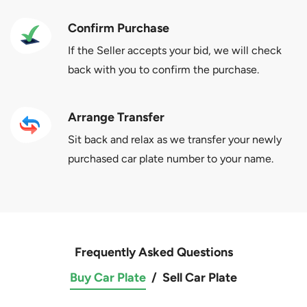
Confirm Purchase
If the Seller accepts your bid, we will check
back with you to confirm the purchase.
Arrange Transfer
Sit back and relax as we transfer your newly
purchased car plate number to your name.
Frequently Asked Questions
Buy Car Plate
/
Sell Car Plate