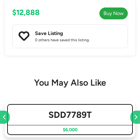
$12,888
Buy Now
Save Listing
0 others
have saved this listing.
You May Also Like
SDD7789T
$6,000