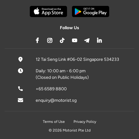
Follow Us
12 Tai Seng Link #06-02 Singapore 534233
Daily: 10:00 am - 6:00 pm
(Closed on Public Holidays)
+65 6589 8800
enquiry@motorist.sg
Terms of Use
Privacy Policy
© 2026 Motorist Pte Ltd