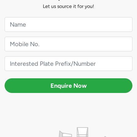
Let us source it for you!
Enquire Now