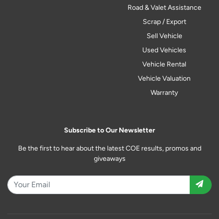
Road & Valet Assistance
Scrap / Export
Sell Vehicle
Used Vehicles
Vehicle Rental
Vehicle Valuation
Warranty
Subscribe to Our Newsletter
Be the first to hear about the latest COE results, promos and
giveaways