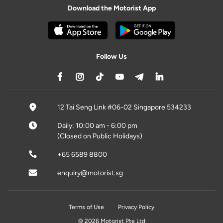
Download the Motorist App
Follow Us
12 Tai Seng Link #06-02 Singapore 534233
Daily: 10:00 am - 6:00 pm
(Closed on Public Holidays)
+65 6589 8800
enquiry@motorist.sg
Terms of Use
Privacy Policy
© 2026 Motorist Pte Ltd