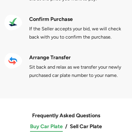
Confirm Purchase
If the Seller accepts your bid, we will check
back with you to confirm the purchase.
Arrange Transfer
Sit back and relax as we transfer your newly
purchased car plate number to your name.
Frequently Asked Questions
Buy Car Plate
/
Sell Car Plate