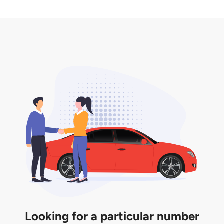
2. LTA print out.
desired car plate from us unless otherwise stated in
3. Insurance for the transfer of car plate.
the listing. However, do note that the car plate is
only valid for 12 months if it is not registered to a car.
You will be subjected to additional LTA fees to
extend its validity before it expires.
Looking for a particular number