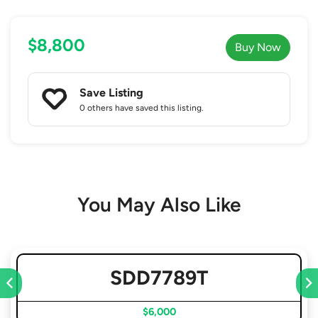
$8,800
Buy Now
Save Listing
0 others
have saved this listing.
You May Also Like
SDD7789T
$6,000