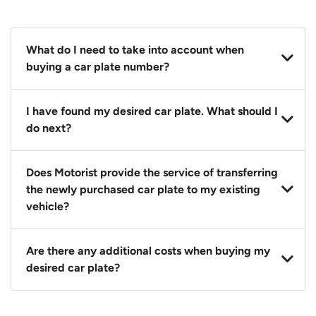
What do I need to take into account when
buying a car plate number?
You should source and procure your desired car plate
I have found my desired car plate. What should I
before buying a vehicle. Otherwise, LTA will
do next?
automatically assign one to you. You can also assign
a car plate from an existing vehicle to a new one.
Click on the buy now button and our team will
Does Motorist provide the service of transferring
contact you within 24 hours to confirm your offer
the newly purchased car plate to my existing
and the availability of the car plate that you want.
vehicle?
Yes. The transaction of a car plate includes the
Are there any additional costs when buying my
following:
desired car plate?
1. Transfer services of the car plate from the seller to
the buyer.
No, all LTA fees are included when you buy your