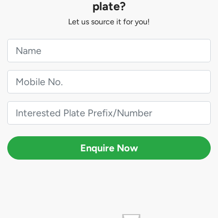
plate?
Let us source it for you!
Enquire Now