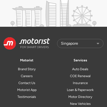
Motorist
Services
Brand Story
Auto Deals
Careers
COE Renewal
Contact Us
Insurance
Motorist App
Loan & Paperwork
Testimonials
Motor Directory
New Vehicles