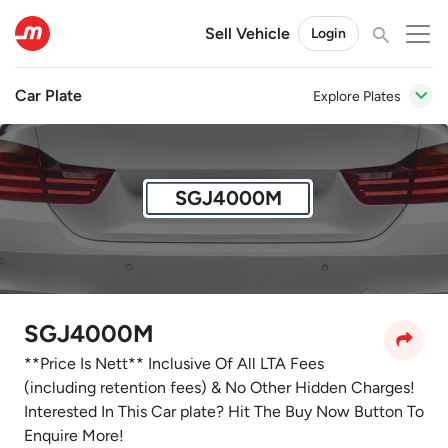
Sell Vehicle
Login
Car Plate
Explore Plates
SGJ4000M
SGJ4000M
**Price Is Nett** Inclusive Of All LTA Fees
(including retention fees) & No Other Hidden Charges!
Interested In This Car plate? Hit The Buy Now Button To
Enquire More!