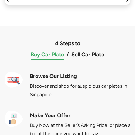
4 Steps to
Buy Car Plate
/
Sell Car Plate
Browse Our Listing
Discover and shop for auspicious car plates in
Singapore.
Make Your Offer
Buy Now at the Seller’s Asking Price, or place a
bid at the price you want to pay.