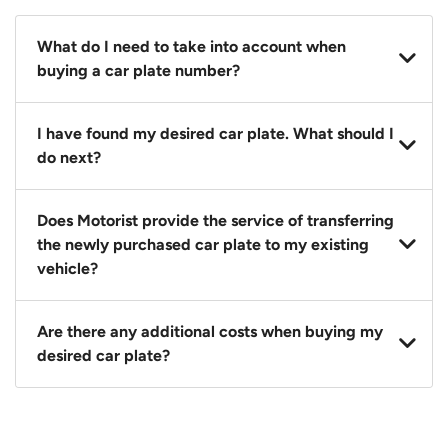
What do I need to take into account when
buying a car plate number?
You should source and procure your desired car plate
I have found my desired car plate. What should I
before buying a vehicle. Otherwise, LTA will
do next?
automatically assign one to you. You can also assign
a car plate from an existing vehicle to a new one.
Click on the buy now button and our team will
Does Motorist provide the service of transferring
contact you within 24 hours to confirm your offer
the newly purchased car plate to my existing
and the availability of the car plate that you want.
vehicle?
Yes. The transaction of a car plate includes the
Are there any additional costs when buying my
following:
desired car plate?
1. Transfer services of the car plate from the seller to
the buyer.
No, all LTA fees are included when you buy your
2. LTA print out.
desired car plate from us unless otherwise stated in