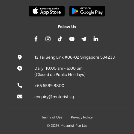
Follow Us
12 Tai Seng Link #06-02 Singapore 534233
Daily: 10:00 am - 6:00 pm
(Closed on Public Holidays)
+65 6589 8800
enquiry@motorist.sg
Terms of Use
Privacy Policy
© 2026 Motorist Pte Ltd