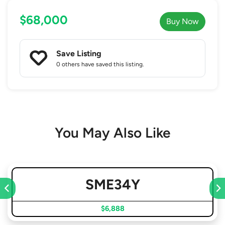
$68,000
Buy Now
Save Listing
0 others
have saved this listing.
You May Also Like
SME34Y
$6,888