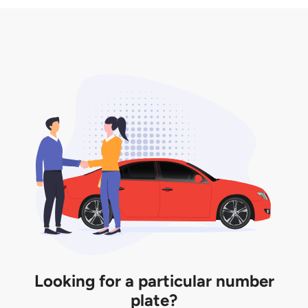
3. Insurance for the transfer of car plate.
the listing. However, do note that the car plate is
only valid for 12 months if it is not registered to a car.
You will be subjected to additional LTA fees to
extend its validity before it expires.
Looking for a particular number
plate?