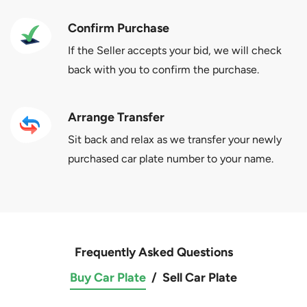
Confirm Purchase
If the Seller accepts your bid, we will check
back with you to confirm the purchase.
Arrange Transfer
Sit back and relax as we transfer your newly
purchased car plate number to your name.
Frequently Asked Questions
Buy Car Plate
/
Sell Car Plate