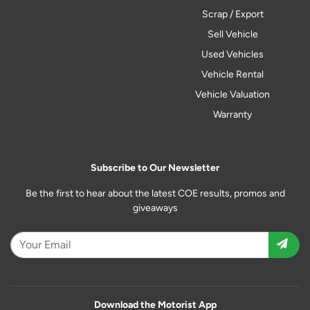
Scrap / Export
Sell Vehicle
Used Vehicles
Vehicle Rental
Vehicle Valuation
Warranty
Subscribe to Our Newsletter
Be the first to hear about the latest COE results, promos and
giveaways
Download the Motorist App