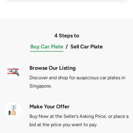
4 Steps to
Buy Car Plate
/
Sell Car Plate
Browse Our Listing
Discover and shop for auspicious car plates in
Singapore.
Make Your Offer
Buy Now at the Seller’s Asking Price, or place a
bid at the price you want to pay.