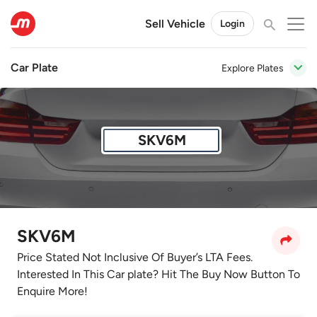
Sell Vehicle
Login
Car Plate
Explore Plates
SKV6M
SKV6M
Price Stated Not Inclusive Of Buyer’s LTA Fees.
Interested In This Car plate? Hit The Buy Now Button To
Enquire More!