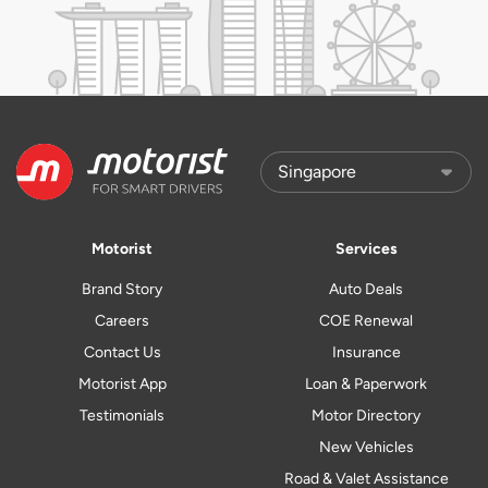
Motorist
Services
Brand Story
Auto Deals
Careers
COE Renewal
Contact Us
Insurance
Motorist App
Loan & Paperwork
Testimonials
Motor Directory
New Vehicles
Road & Valet Assistance