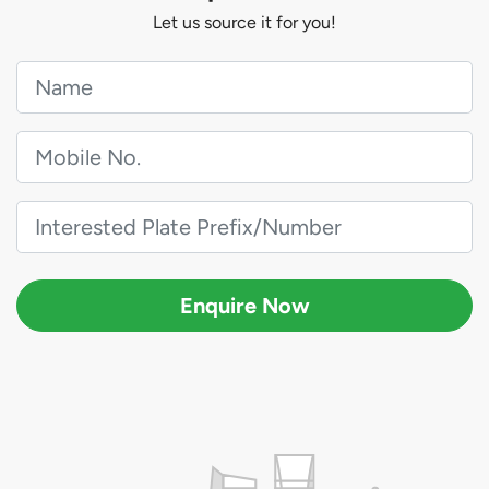
Let us source it for you!
Enquire Now