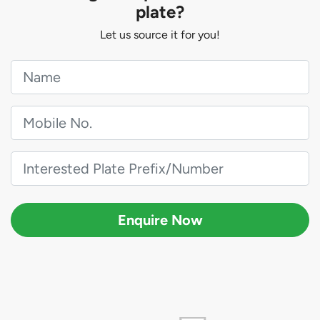
plate?
Let us source it for you!
Enquire Now