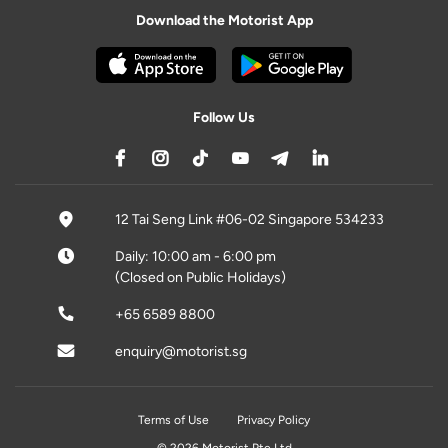
Download the Motorist App
Follow Us
12 Tai Seng Link #06-02 Singapore 534233
Daily: 10:00 am - 6:00 pm
(Closed on Public Holidays)
+65 6589 8800
enquiry@motorist.sg
Terms of Use
Privacy Policy