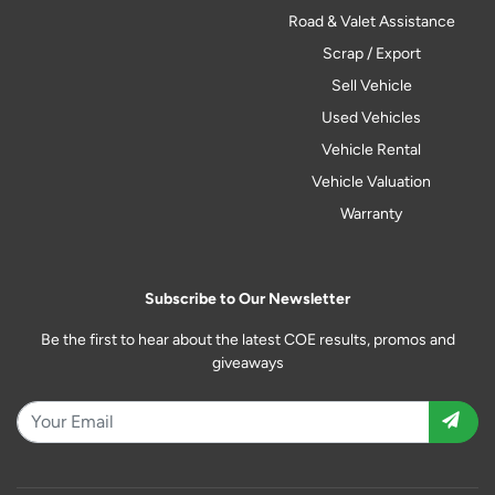
Road & Valet Assistance
Scrap / Export
Sell Vehicle
Used Vehicles
Vehicle Rental
Vehicle Valuation
Warranty
Subscribe to Our Newsletter
Be the first to hear about the latest COE results, promos and
giveaways