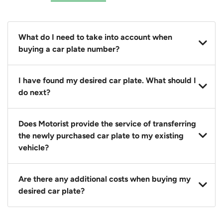
What do I need to take into account when
buying a car plate number?
You should source and procure your desired car plate
I have found my desired car plate. What should I
before buying a vehicle. Otherwise, LTA will
do next?
automatically assign one to you. You can also assign
a car plate from an existing vehicle to a new one.
Click on the buy now button and our team will
Does Motorist provide the service of transferring
contact you within 24 hours to confirm your offer
the newly purchased car plate to my existing
and the availability of the car plate that you want.
vehicle?
Yes. The transaction of a car plate includes the
Are there any additional costs when buying my
following:
desired car plate?
1. Transfer services of the car plate from the seller to
the buyer.
No, all LTA fees are included when you buy your