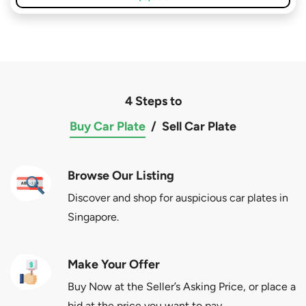
4 Steps to
Buy Car Plate
/
Sell Car Plate
Browse Our Listing
Discover and shop for auspicious car plates in
Singapore.
Make Your Offer
Buy Now at the Seller’s Asking Price, or place a
bid at the price you want to pay.