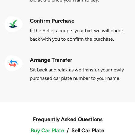
Confirm Purchase
If the Seller accepts your bid, we will check
back with you to confirm the purchase.
Arrange Transfer
Sit back and relax as we transfer your newly
purchased car plate number to your name.
Frequently Asked Questions
Buy Car Plate
/
Sell Car Plate