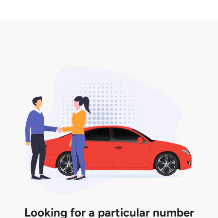
2. LTA print out.
desired car plate from us unless otherwise stated in
3. Insurance for the transfer of car plate.
the listing. However, do note that the car plate is
only valid for 12 months if it is not registered to a car.
You will be subjected to additional LTA fees to
extend its validity before it expires.
Looking for a particular number