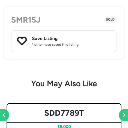
SMR15J
SOLD
Save Listing
1 other
have saved this listing.
You May Also Like
SDD7789T
$6,000