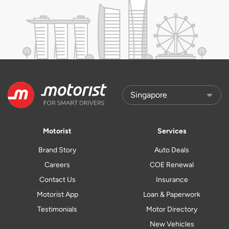
Motorist
Services
Brand Story
Auto Deals
Careers
COE Renewal
Contact Us
Insurance
Motorist App
Loan & Paperwork
Testimonials
Motor Directory
New Vehicles