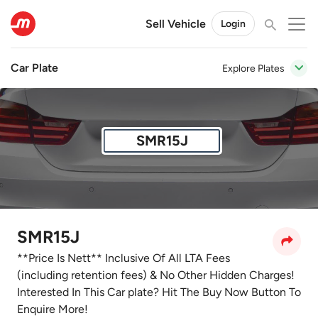
Sell Vehicle
Login
Car Plate
Explore Plates
SMR15J
SMR15J
**Price Is Nett** Inclusive Of All LTA Fees
(including retention fees) & No Other Hidden Charges!
Interested In This Car plate? Hit The Buy Now Button To
Enquire More!