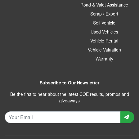
Road & Valet Assistance
Scrap / Export
Sell Vehicle
Used Vehicles
Vehicle Rental
Vehicle Valuation
Warranty
Subscribe to Our Newsletter
Be the first to hear about the latest COE results, promos and
giveaways