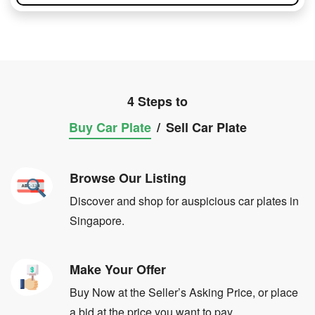
4 Steps to
Buy Car Plate
/
Sell Car Plate
Browse Our Listing
Discover and shop for auspicious car plates in
Singapore.
Make Your Offer
Buy Now at the Seller’s Asking Price, or place
a bid at the price you want to pay.