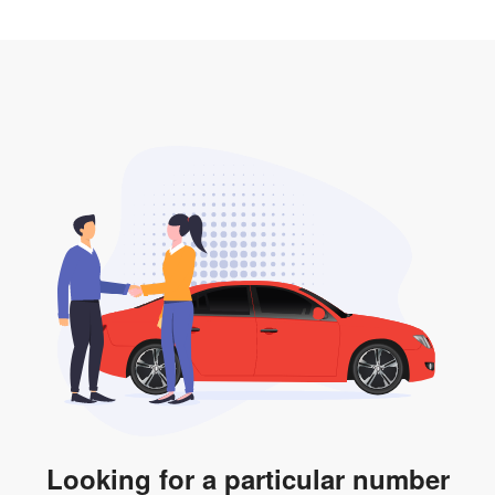
2. LTA print out.
desired car plate from us unless otherwise stated in
3. Insurance for the transfer of car plate.
the listing. However, do note that the car plate is only
valid for 12 months if it is not registered to a car. You
will be subjected to additional LTA fees to extend its
validity before it expires.
Looking for a particular number