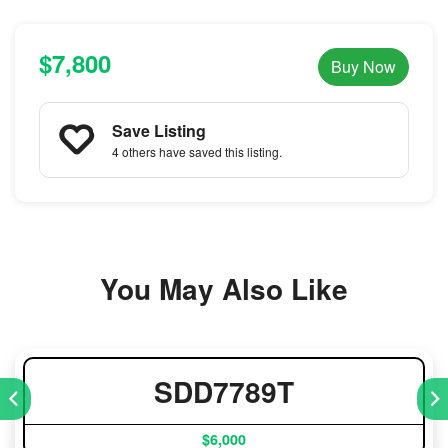
$7,800
Buy Now
Save Listing
4 others
have saved this listing.
You May Also Like
SDD7789T
$6,000