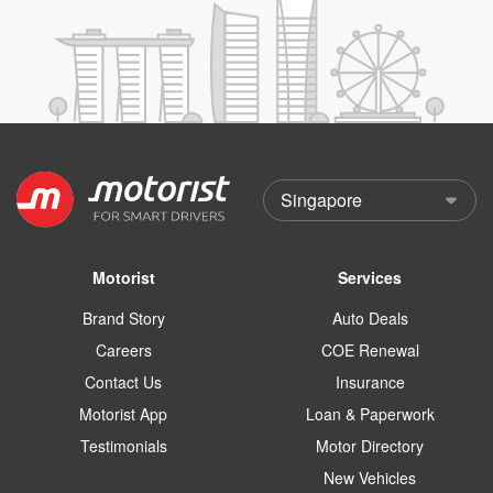
Motorist
Services
Brand Story
Auto Deals
Careers
COE Renewal
Contact Us
Insurance
Motorist App
Loan & Paperwork
Testimonials
Motor Directory
New Vehicles