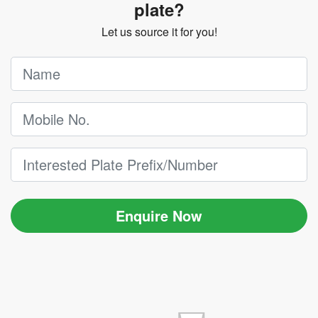
plate?
Let us source it for you!
Enquire Now