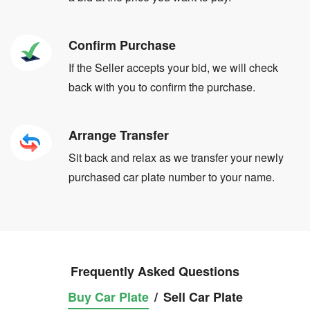
Confirm Purchase
If the Seller accepts your bid, we will check
back with you to confirm the purchase.
Arrange Transfer
Sit back and relax as we transfer your newly
purchased car plate number to your name.
Frequently Asked Questions
Buy Car Plate
/
Sell Car Plate