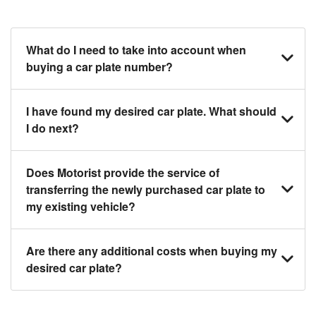
What do I need to take into account when
buying a car plate number?
You should source and procure your desired car
I have found my desired car plate. What should
plate before buying a vehicle. Otherwise, LTA will
I do next?
automatically assign one to you. You can also assign
a car plate from an existing vehicle to a new one.
Click on the buy now button and our team will contact
Does Motorist provide the service of
you within 24 hours to confirm your offer and the
transferring the newly purchased car plate to
availability of the car plate that you want.
my existing vehicle?
Yes. The transaction of a car plate includes the
Are there any additional costs when buying my
following:
desired car plate?
1. Transfer services of the car plate from the seller to
the buyer.
No, all LTA fees are included when you buy your