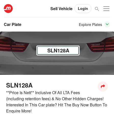
Sell Vehicle
Login
Car Plate
Explore Plates
SLN128A
SLN128A
**Price Is Nett** Inclusive Of All LTA Fees
(including retention fees) & No Other Hidden Charges!
Interested In This Car plate? Hit The Buy Now Button To
Enquire More!