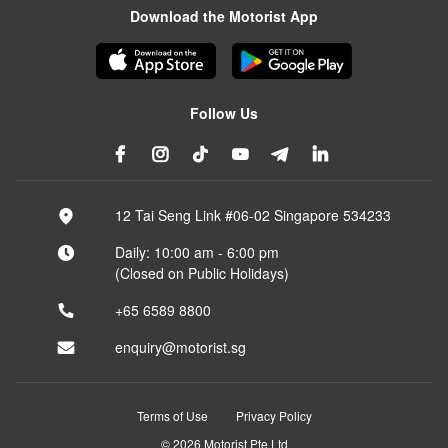
Download the Motorist App
Follow Us
12 Tai Seng Link #06-02 Singapore 534233
Daily: 10:00 am - 6:00 pm
(Closed on Public Holidays)
+65 6589 8800
enquiry@motorist.sg
Terms of Use
Privacy Policy
© 2026 Motorist Pte Ltd