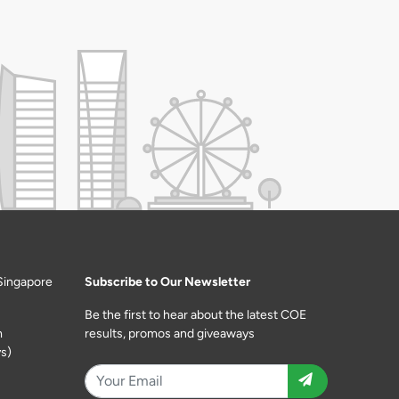
Singapore
Subscribe to Our Newsletter
Be the first to hear about the latest COE
m
results, promos and giveaways
s)