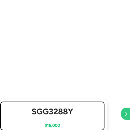
SGG3288Y
$15,000