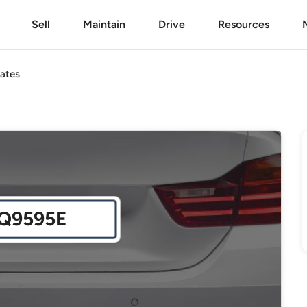
Sell
Maintain
Drive
Resources
ates
Q9595E