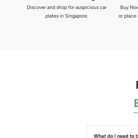
Discover and shop for auspicious car
Buy Now 
plates in Singapore.
or place 
What do I need to 