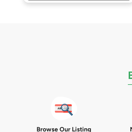
Browse Our Listing