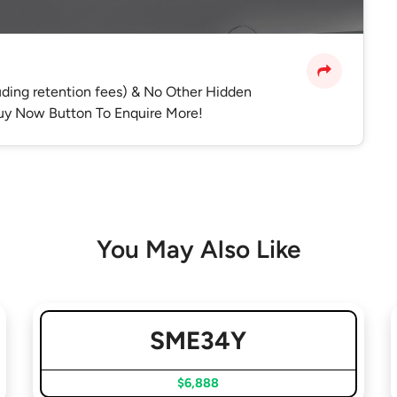
luding retention fees) & No Other Hidden
 Buy Now Button To Enquire More!
You May Also Like
SME34Y
$6,888