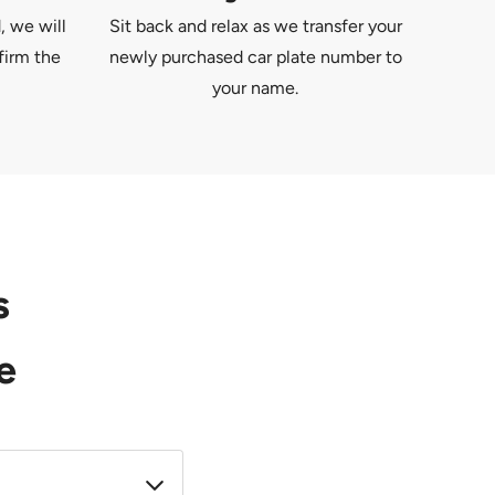
, we will
Sit back and relax as we transfer your
firm the
newly purchased car plate number to
your name.
s
e