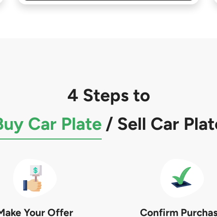
4 Steps to
Buy Car Plate
/
Sell Car Plat
Make Your Offer
Confirm Purcha