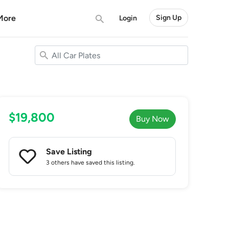
More
Sign Up
Login
$19,800
Buy Now
Save Listing
3 others
have saved this listing.