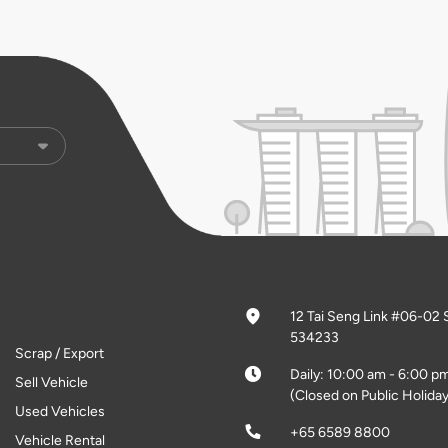
12 Tai Seng Link #06-02 
534233
Scrap / Export
Daily: 10:00 am - 6:00 p
Sell Vehicle
(Closed on Public Holiday
Used Vehicles
+65 6589 8800
Vehicle Rental