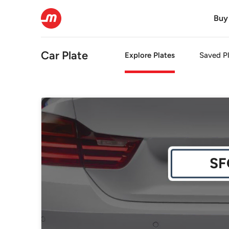
Buy
Car Plate
Explore Plates
Saved Pl
SF