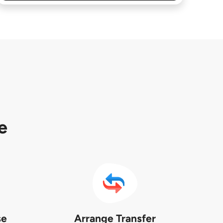
e
se
Arrange Transfer