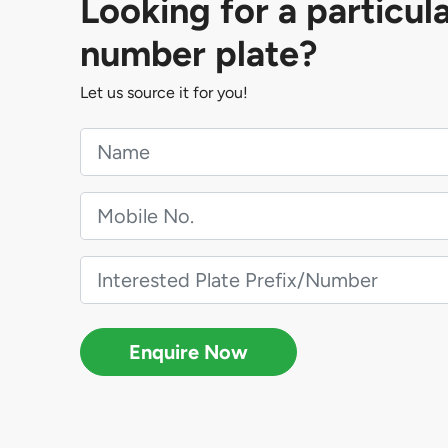
Looking for a particul
number plate?
Let us source it for you!
Enquire Now