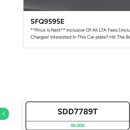
SFQ9595E
**Price Is Nett** Inclusive Of All LTA Fees (inc
Charges! Interested In This Car plate? Hit The
SDD7789T
$6,000