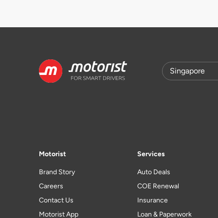
Motorist
Services
Brand Story
Auto Deals
Careers
COE Renewal
Contact Us
Insurance
Motorist App
Loan & Paperwork