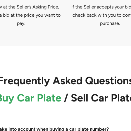
at the Seller’s Asking Price,
If the Seller accepts your bid
a bid at the price you want to
check back with you to con
pay.
purchase.
Frequently Asked Question
Buy Car Plate
/
Sell Car Plat
take into account when buying a car plate number?