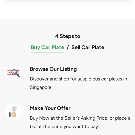
4 Steps to
Buy Car Plate
/
Sell Car Plate
Browse Our Listing
Discover and shop for auspicious car plates in
Singapore.
Make Your Offer
Buy Now at the Seller’s Asking Price, or place a
bid at the price you want to pay.