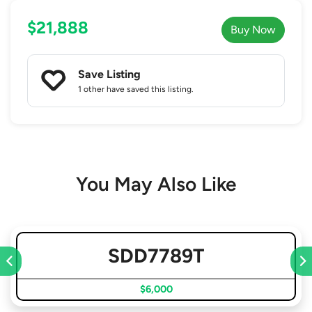
$21,888
Buy Now
Save Listing
1 other
have saved this listing.
You May Also Like
SDD7789T
$6,000