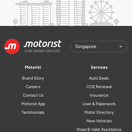
Motorist
Services
Brand Story
Auto Deals
Careers
COE Renewal
Contact Us
Insurance
Motorist App
Loan & Paperwork
Testimonials
Motor Directory
New Vehicles
Road & Valet Assistance