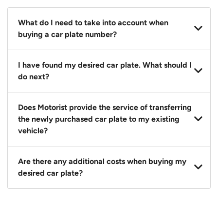
What do I need to take into account when
buying a car plate number?
You should source and procure your desired car plate
I have found my desired car plate. What should I
before buying a vehicle. Otherwise, LTA will
do next?
automatically assign one to you. You can also assign
a car plate from an existing vehicle to a new one.
Click on the buy now button and our team will
Does Motorist provide the service of transferring
contact you within 24 hours to confirm your offer
the newly purchased car plate to my existing
and the availability of the car plate that you want.
vehicle?
Yes. The transaction of a car plate includes the
Are there any additional costs when buying my
following:
desired car plate?
1. Transfer services of the car plate from the seller to
the buyer.
No, all LTA fees are included when you buy your
2. LTA print out.
desired car plate from us unless otherwise stated in