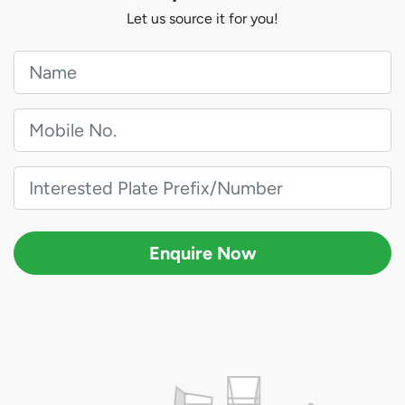
Let us source it for you!
Enquire Now