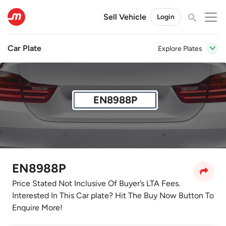
Sell Vehicle
Login
Car Plate
Explore Plates
EN8988P
EN8988P
Price Stated Not Inclusive Of Buyer’s LTA Fees.
Interested In This Car plate? Hit The Buy Now Button To
Enquire More!