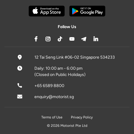
Follow Us
12 Tai Seng Link #06-02 Singapore 534233
Daily: 10:00 am - 6:00 pm
(Closed on Public Holidays)
+65 6589 8800
enquiry@motorist.sg
Terms of Use
Privacy Policy
© 2026 Motorist Pte Ltd