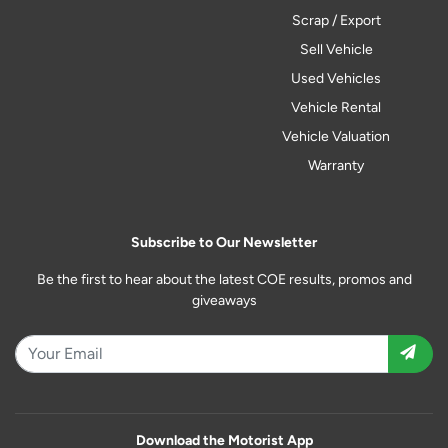
Scrap / Export
Sell Vehicle
Used Vehicles
Vehicle Rental
Vehicle Valuation
Warranty
Subscribe to Our Newsletter
Be the first to hear about the latest COE results, promos and
giveaways
Download the Motorist App