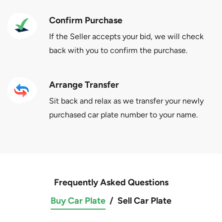
Confirm Purchase
If the Seller accepts your bid, we will check
back with you to confirm the purchase.
Arrange Transfer
Sit back and relax as we transfer your newly
purchased car plate number to your name.
Frequently Asked Questions
Buy Car Plate
/
Sell Car Plate