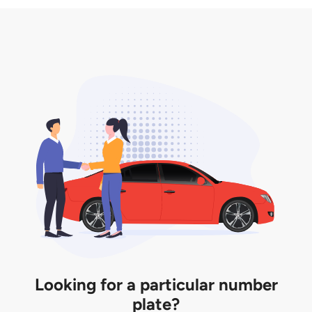
3. Insurance for the transfer of car plate.
the listing. However, do note that the car plate is
only valid for 12 months if it is not registered to a car.
You will be subjected to additional LTA fees to
extend its validity before it expires.
Looking for a particular number
plate?