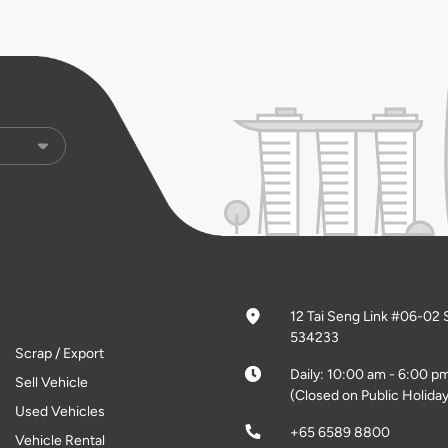
12 Tai Seng Link #06-02 
534233
Scrap / Export
Daily: 10:00 am - 6:00 p
Sell Vehicle
(Closed on Public Holiday
Used Vehicles
+65 6589 8800
Vehicle Rental