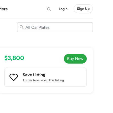
More
Sign Up
Login
$3,800
Buy Now
Save Listing
1 other
have saved this listing.