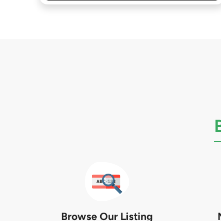
Browse Our Listing