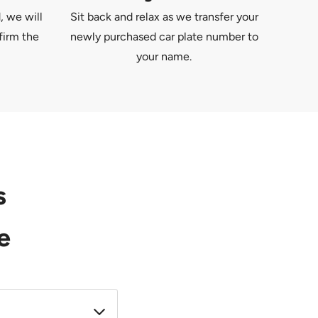
, we will
Sit back and relax as we transfer your
firm the
newly purchased car plate number to
your name.
s
e