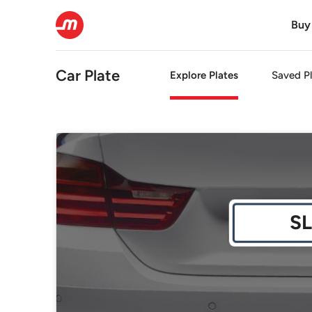
Buy
Car Plate
Explore Plates
Saved Pl
SL