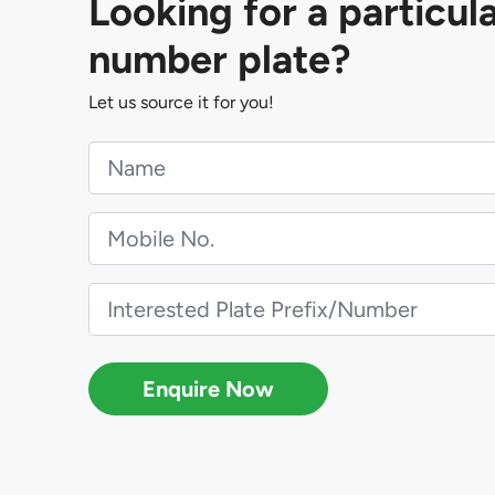
Looking for a particul
number plate?
Let us source it for you!
Enquire Now