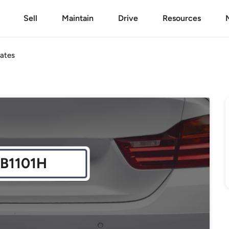
Sell
Maintain
Drive
Resources
ates
B1101H