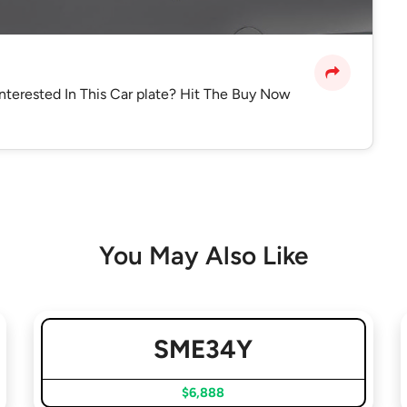
Interested In This Car plate? Hit The Buy Now
You May Also Like
SME34Y
$6,888