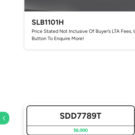
SLB1101H
Price Stated Not Inclusive Of Buyer’s LTA Fees. 
Button To Enquire More!
SDD7789T
$6,000