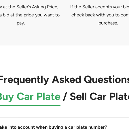
at the Seller’s Asking Price,
If the Seller accepts your bid
a bid at the price you want to
check back with you to con
pay.
purchase.
Frequently Asked Question
Buy Car Plate
/
Sell Car Plat
take into account when buying a car plate number?