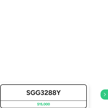
SGG3288Y
$15,000