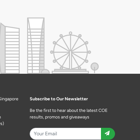
Singapore
Subscribe to Our Newsletter
Be the first to hear about the latest COE
m
results, promos and giveaways
s)