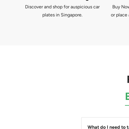
Discover and shop for auspicious car
Buy Now 
plates in Singapore.
or place 
What do I need to 