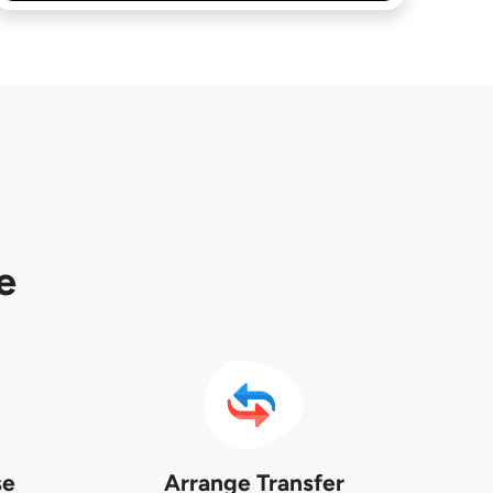
e
se
Arrange Transfer