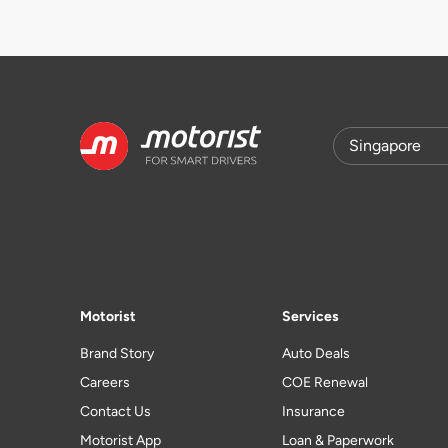
Motorist
Services
Brand Story
Auto Deals
Careers
COE Renewal
Contact Us
Insurance
Motorist App
Loan & Paperwork