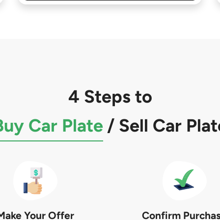
4 Steps to
Buy Car Plate
/
Sell Car Plat
Make Your Offer
Confirm Purcha