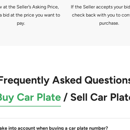
at the Seller’s Asking Price,
If the Seller accepts your bid
a bid at the price you want to
check back with you to con
pay.
purchase.
Frequently Asked Question
Buy Car Plate
/
Sell Car Plat
take into account when buying a car plate number?