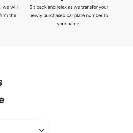
, we will
Sit back and relax as we transfer your
firm the
newly purchased car plate number to
your name.
s
e