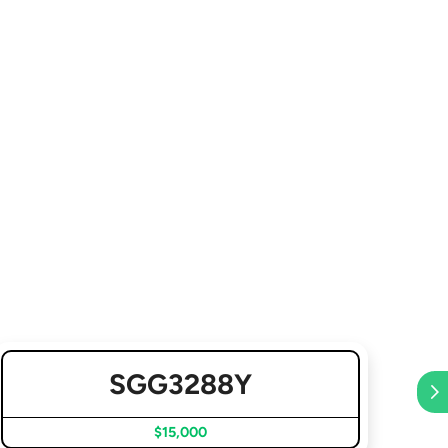
SGG3288Y
$15,000