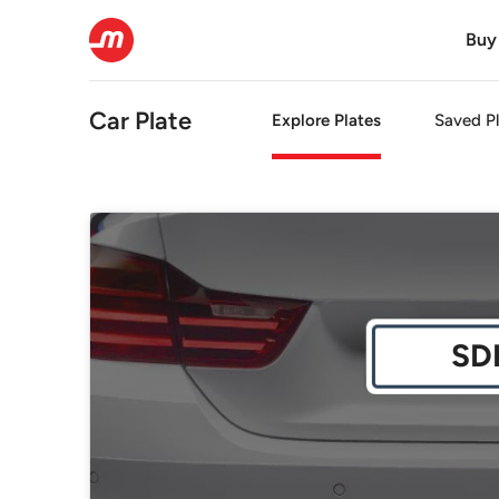
Buy
Car Plate
Explore Plates
Saved Pl
SD