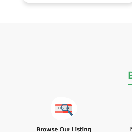
Browse Our Listing