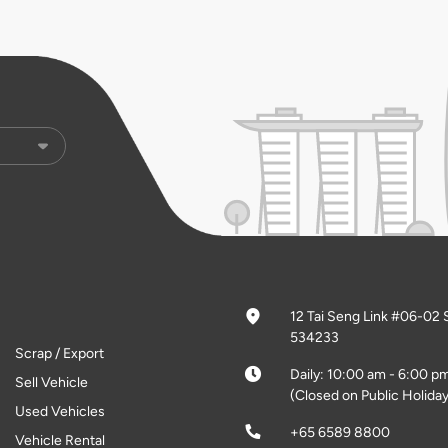
12 Tai Seng Link #06-02 
534233
Scrap / Export
Daily: 10:00 am - 6:00 p
Sell Vehicle
(Closed on Public Holiday
Used Vehicles
+65 6589 8800
Vehicle Rental