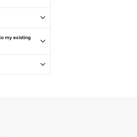
wise, LTA will
hicle to a new one.
irm your offer and
to my existing
herwise stated in
 registered to a car.