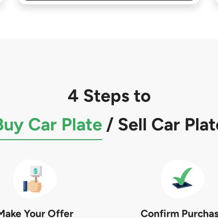
4 Steps to
Buy Car Plate
/
Sell Car Plat
Make Your Offer
Confirm Purcha