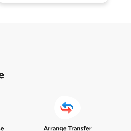
e
se
Arrange Transfer