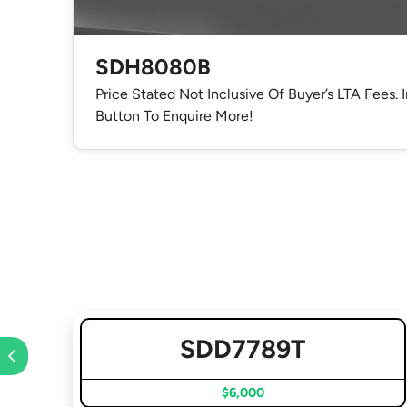
SDH8080B
Price Stated Not Inclusive Of Buyer’s LTA Fees. 
Button To Enquire More!
SDD7789T
$6,000