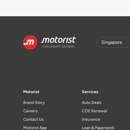
Motorist
Services
Brand Story
Auto Deals
Careers
COE Renewal
Contact Us
Insurance
Motorist App
Loan & Paperwork