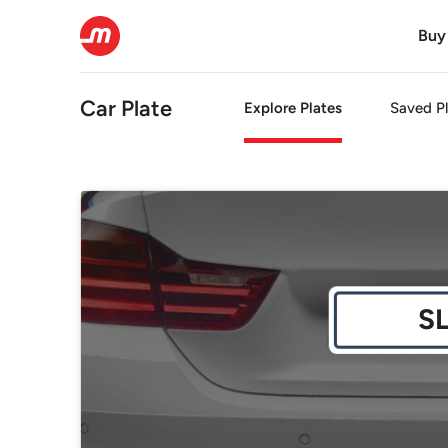
Buy
Car Plate
Explore Plates
Saved Pl
S