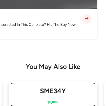
Interested In This Car plate? Hit The Buy Now
You May Also Like
SME34Y
$6,888