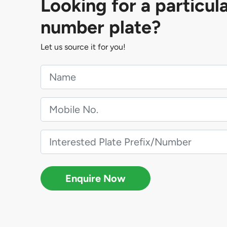
Looking for a particul
number plate?
Let us source it for you!
Enquire Now