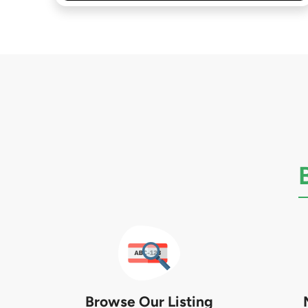
Browse Our Listing