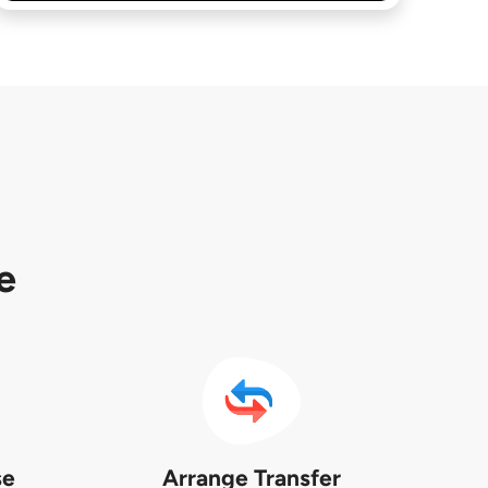
e
se
Arrange Transfer