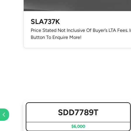
SLA737K
Price Stated Not Inclusive Of Buyer’s LTA Fees. 
Button To Enquire More!
SDD7789T
$6,000