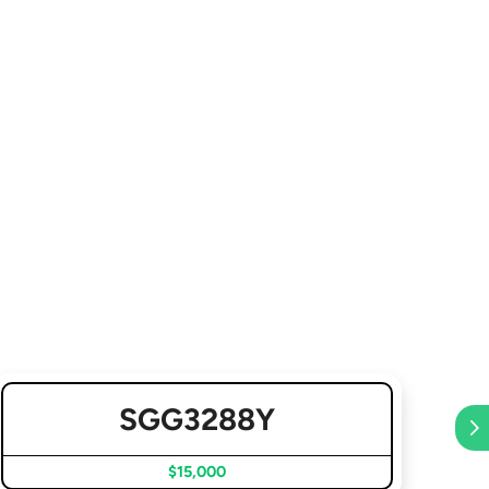
SGG3288Y
$15,000