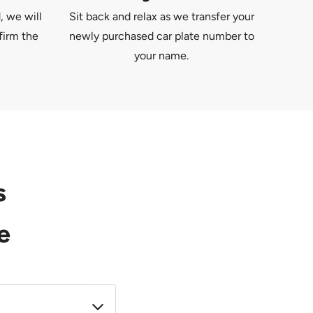
, we will
Sit back and relax as we transfer your
firm the
newly purchased car plate number to
your name.
s
e