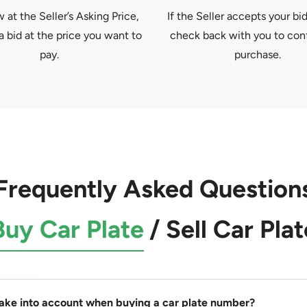
at the Seller’s Asking Price,
If the Seller accepts your bid
a bid at the price you want to
check back with you to con
pay.
purchase.
Frequently Asked Question
Buy Car Plate
/
Sell Car Plat
take into account when buying a car plate number?