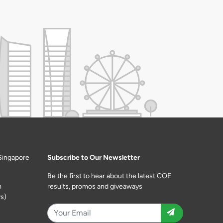
Singapore
Subscribe to Our Newsletter
Be the first to hear about the latest COE
m
results, promos and giveaways
s)