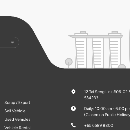
12 Tai Seng Link #06-02 
534233
Scrap / Export
Daily: 10:00 am - 6:00 p
Sell Vehicle
(Closed on Public Holiday
Used Vehicles
+65 6589 8800
Vehicle Rental