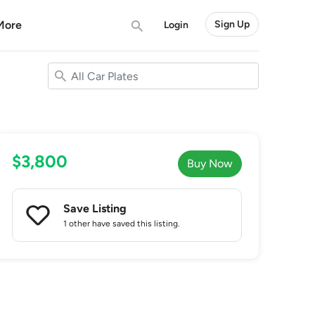
More
Sign Up
Login
$3,800
Buy Now
Save Listing
1 other
have saved this listing.