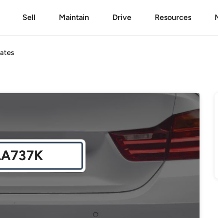
Sell
Maintain
Drive
Resources
ates
LA737K