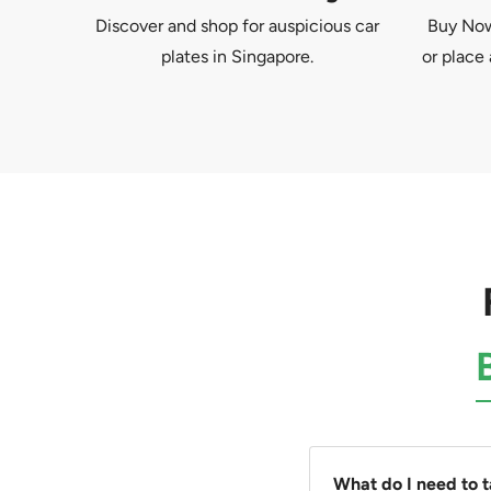
Discover and shop for auspicious car
Buy Now 
plates in Singapore.
or place 
What do I need to 