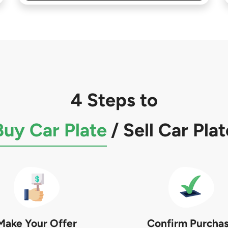
4 Steps to
Buy Car Plate
/
Sell Car Plat
Make Your Offer
Confirm Purcha