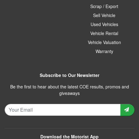
Scrap / Export
Sell Vehicle
Used Vehicles
Vehicle Rental
Vehicle Valuation
Warranty
Subscribe to Our Newsletter
Be the first to hear about the latest COE results, promos and
giveaways
Download the Motorist App