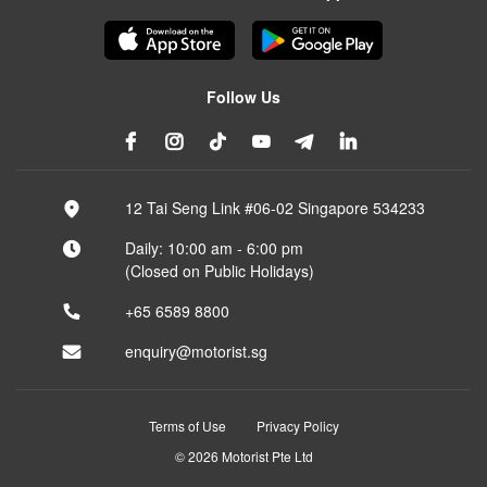
Follow Us
12 Tai Seng Link #06-02 Singapore 534233
Daily: 10:00 am - 6:00 pm
(Closed on Public Holidays)
+65 6589 8800
enquiry@motorist.sg
Terms of Use
Privacy Policy
© 2026 Motorist Pte Ltd