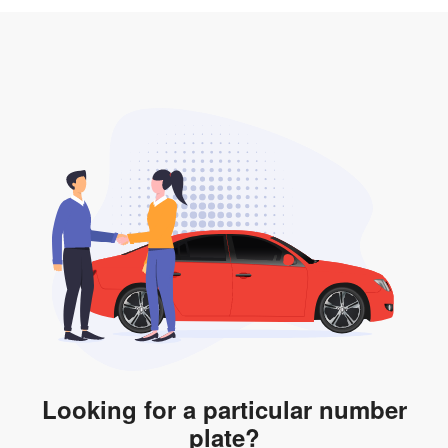
3. Insurance for the transfer of car plate.
the listing. However, do note that the car plate is only
valid for 12 months if it is not registered to a car. You
will be subjected to additional LTA fees to extend its
validity before it expires.
Looking for a particular number
plate?