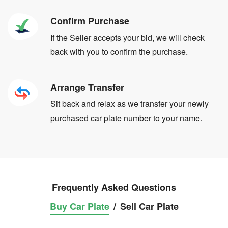
Confirm Purchase
If the Seller accepts your bid, we will check
back with you to confirm the purchase.
Arrange Transfer
Sit back and relax as we transfer your newly
purchased car plate number to your name.
Frequently Asked Questions
Buy Car Plate
/
Sell Car Plate