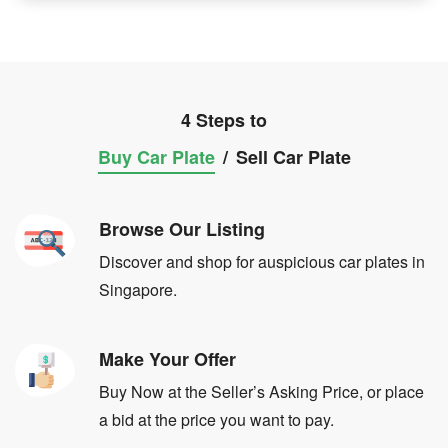
4 Steps to
Buy Car Plate
/
Sell Car Plate
Browse Our Listing
Discover and shop for auspicious car plates in
Singapore.
Make Your Offer
Buy Now at the Seller’s Asking Price, or place
a bid at the price you want to pay.