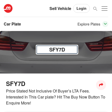
Sell Vehicle
Login
Car Plate
Explore Plates
SFY7D
SFY7D
Price Stated Not Inclusive Of Buyer’s LTA Fees.
Interested In This Car plate? Hit The Buy Now Button To
Enquire More!