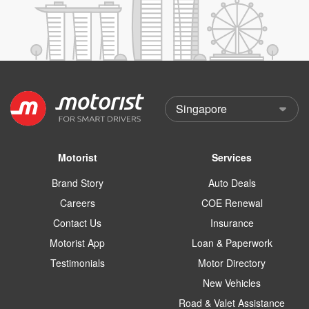
Motorist
Services
Brand Story
Auto Deals
Careers
COE Renewal
Contact Us
Insurance
Motorist App
Loan & Paperwork
Testimonials
Motor Directory
New Vehicles
Road & Valet Assistance