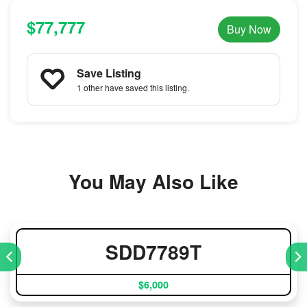
$77,777
Buy Now
Save Listing
1 other
have saved this listing.
You May Also Like
SDD7789T
$6,000