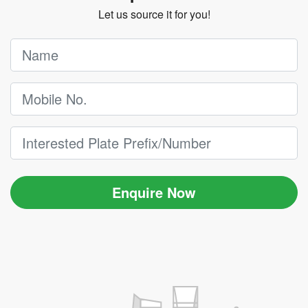
Let us source it for you!
Enquire Now