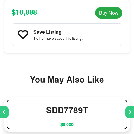
$10,888
Buy Now
Save Listing
1 other
have saved this listing.
You May Also Like
SDD7789T
$6,000