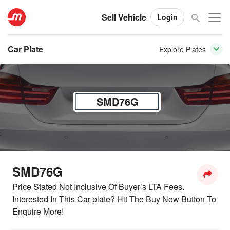
Sell Vehicle
Login
Car Plate
Explore Plates
SMD76G
SMD76G
Price Stated Not Inclusive Of Buyer’s LTA Fees.
Interested In This Car plate? Hit The Buy Now Button To
Enquire More!