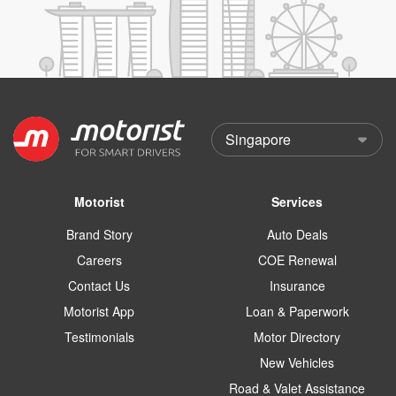
Motorist
Services
Brand Story
Auto Deals
Careers
COE Renewal
Contact Us
Insurance
Motorist App
Loan & Paperwork
Testimonials
Motor Directory
New Vehicles
Road & Valet Assistance