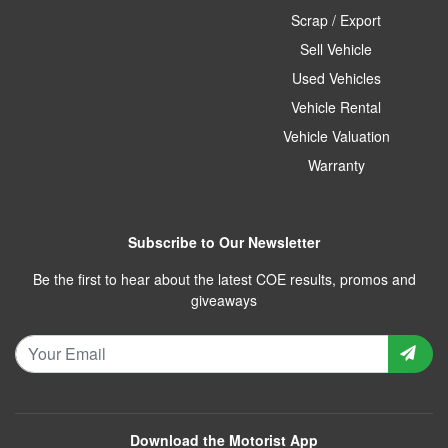
Scrap / Export
Sell Vehicle
Used Vehicles
Vehicle Rental
Vehicle Valuation
Warranty
Subscribe to Our Newsletter
Be the first to hear about the latest COE results, promos and
giveaways
Download the Motorist App