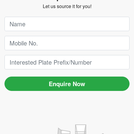
Let us source it for you!
Enquire Now