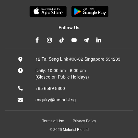
Follow Us
12 Tai Seng Link #06-02 Singapore 534233
Daily: 10:00 am - 6:00 pm
(Closed on Public Holidays)
+65 6589 8800
enquiry@motorist.sg
Terms of Use
Privacy Policy
© 2026 Motorist Pte Ltd