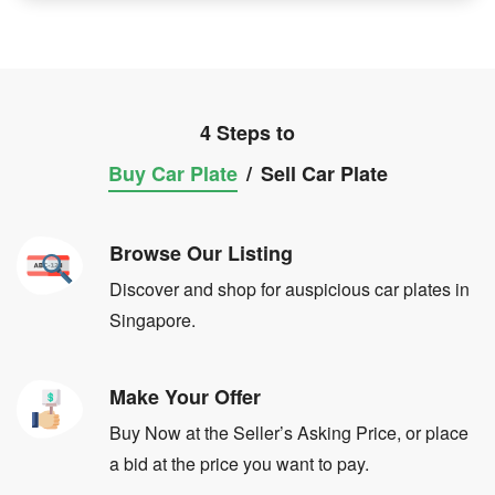
4 Steps to
Buy Car Plate
/
Sell Car Plate
Browse Our Listing
Discover and shop for auspicious car plates in
Singapore.
Make Your Offer
Buy Now at the Seller’s Asking Price, or place
a bid at the price you want to pay.