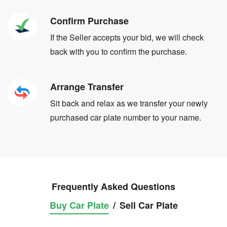
Confirm Purchase
If the Seller accepts your bid, we will check
back with you to confirm the purchase.
Arrange Transfer
Sit back and relax as we transfer your newly
purchased car plate number to your name.
Frequently Asked Questions
Buy Car Plate
/
Sell Car Plate