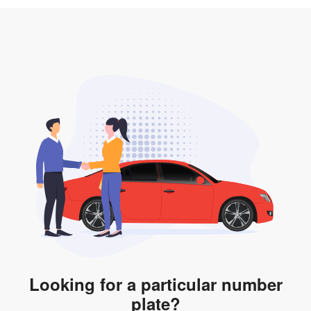
3. Insurance for the transfer of car plate.
the listing. However, do note that the car plate is only
valid for 12 months if it is not registered to a car. You
will be subjected to additional LTA fees to extend its
validity before it expires.
Looking for a particular number
plate?