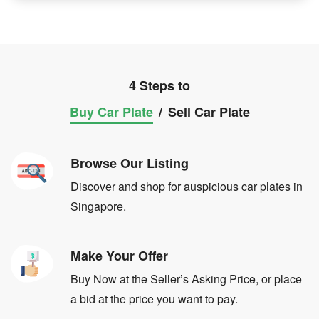
4 Steps to
Buy Car Plate
/
Sell Car Plate
Browse Our Listing
Discover and shop for auspicious car plates in
Singapore.
Make Your Offer
Buy Now at the Seller’s Asking Price, or place
a bid at the price you want to pay.