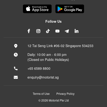
Follow Us
12 Tai Seng Link #06-02 Singapore 534233
Daily: 10:00 am - 6:00 pm
(Closed on Public Holidays)
+65 6589 8800
enquiry@motorist.sg
Terms of Use
Privacy Policy
© 2026 Motorist Pte Ltd