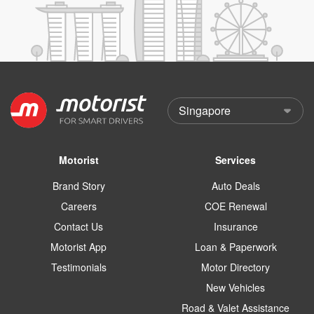
Motorist
Services
Brand Story
Auto Deals
Careers
COE Renewal
Contact Us
Insurance
Motorist App
Loan & Paperwork
Testimonials
Motor Directory
New Vehicles
Road & Valet Assistance