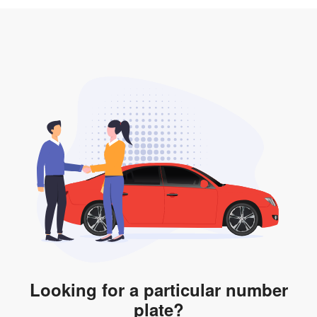
3. Insurance for the transfer of car plate.
the listing. However, do note that the car plate is only
valid for 12 months if it is not registered to a car. You
will be subjected to additional LTA fees to extend its
validity before it expires.
Looking for a particular number
plate?