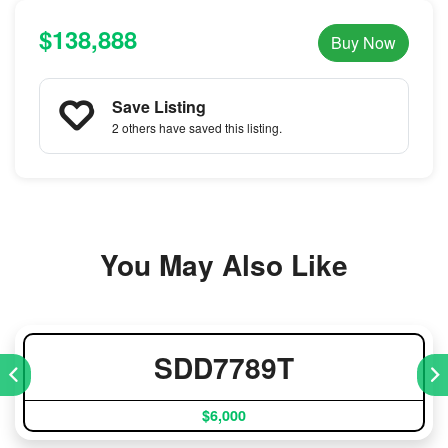
$138,888
Buy Now
Save Listing
2 others
have saved this listing.
You May Also Like
SDD7789T
$6,000