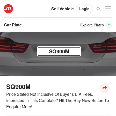
Sell Vehicle
Login
Car Plate
Explore Plates
SQ900M
SQ900M
Price Stated Not Inclusive Of Buyer’s LTA Fees.
Interested In This Car plate? Hit The Buy Now Button To
Enquire More!