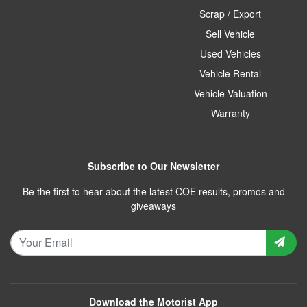
Scrap / Export
Sell Vehicle
Used Vehicles
Vehicle Rental
Vehicle Valuation
Warranty
Subscribe to Our Newsletter
Be the first to hear about the latest COE results, promos and
giveaways
Download the Motorist App