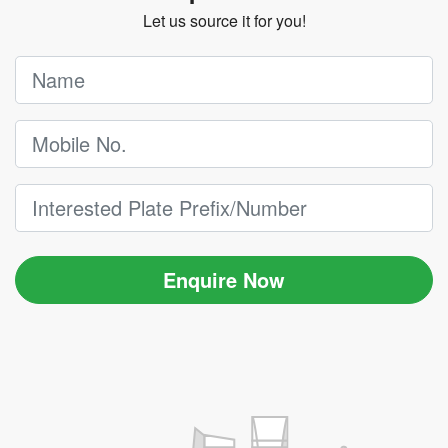
Let us source it for you!
Enquire Now