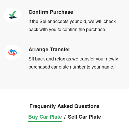
Confirm Purchase
If the Seller accepts your bid, we will check
back with you to confirm the purchase.
Arrange Transfer
Sit back and relax as we transfer your newly
purchased car plate number to your name.
Frequently Asked Questions
Buy Car Plate
/
Sell Car Plate