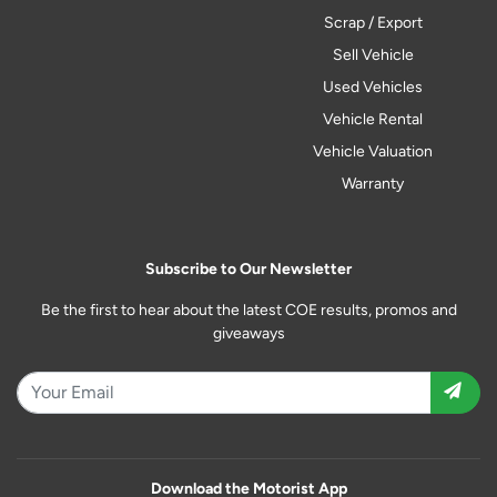
Scrap / Export
Sell Vehicle
Used Vehicles
Vehicle Rental
Vehicle Valuation
Warranty
Subscribe to Our Newsletter
Be the first to hear about the latest COE results, promos and
giveaways
Download the Motorist App