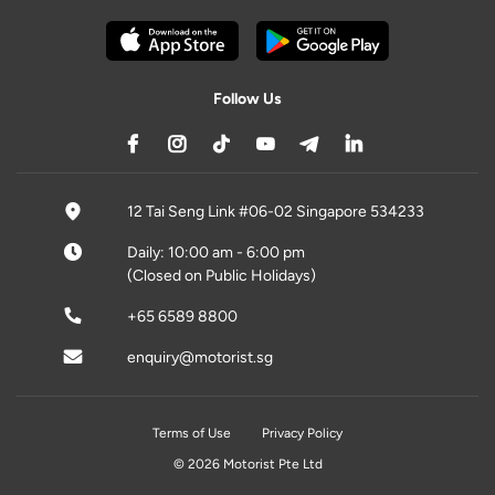
Follow Us
12 Tai Seng Link #06-02 Singapore 534233
Daily: 10:00 am - 6:00 pm
(Closed on Public Holidays)
+65 6589 8800
enquiry@motorist.sg
Terms of Use
Privacy Policy
© 2026 Motorist Pte Ltd