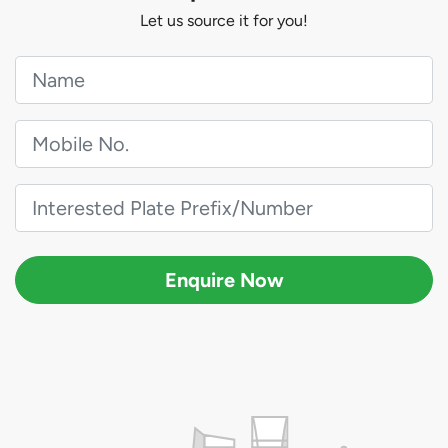
Let us source it for you!
Enquire Now