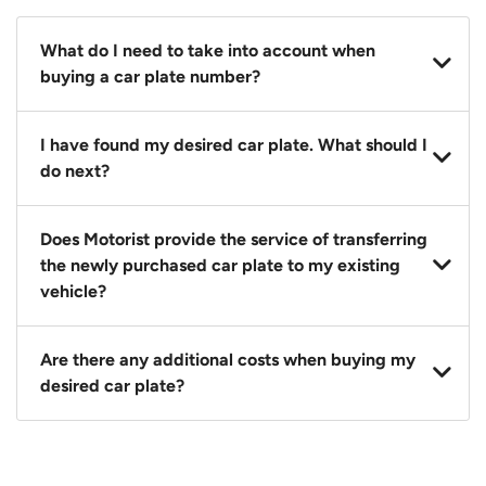
What do I need to take into account when
buying a car plate number?
You should source and procure your desired car plate
I have found my desired car plate. What should I
before buying a vehicle. Otherwise, LTA will
do next?
automatically assign one to you. You can also assign
a car plate from an existing vehicle to a new one.
Click on the buy now button and our team will
Does Motorist provide the service of transferring
contact you within 24 hours to confirm your offer
the newly purchased car plate to my existing
and the availability of the car plate that you want.
vehicle?
Yes. The transaction of a car plate includes the
Are there any additional costs when buying my
following:
desired car plate?
1. Transfer services of the car plate from the seller to
the buyer.
No, all LTA fees are included when you buy your
2. LTA print out.
desired car plate from us unless otherwise stated in