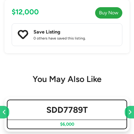
$12,000
Buy Now
Save Listing
0 others
have saved this listing.
You May Also Like
SDD7789T
$6,000