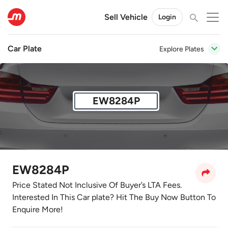
Sell Vehicle
Login
Car Plate
Explore Plates
EW8284P
EW8284P
Price Stated Not Inclusive Of Buyer’s LTA Fees.
Interested In This Car plate? Hit The Buy Now Button To
Enquire More!