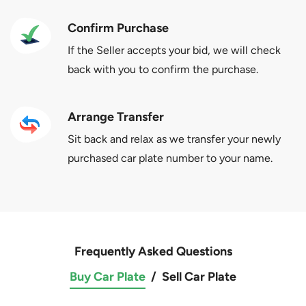
Confirm Purchase
If the Seller accepts your bid, we will check
back with you to confirm the purchase.
Arrange Transfer
Sit back and relax as we transfer your newly
purchased car plate number to your name.
Frequently Asked Questions
Buy Car Plate
/
Sell Car Plate