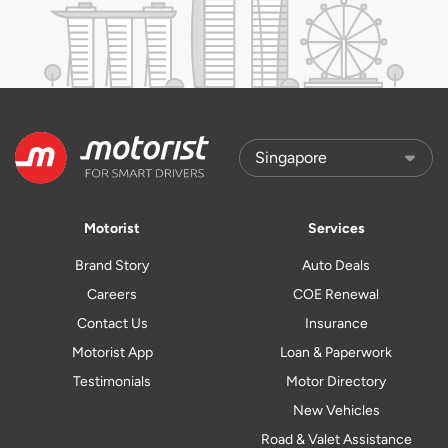
Motorist
Services
Brand Story
Auto Deals
Careers
COE Renewal
Contact Us
Insurance
Motorist App
Loan & Paperwork
Testimonials
Motor Directory
New Vehicles
Road & Valet Assistance