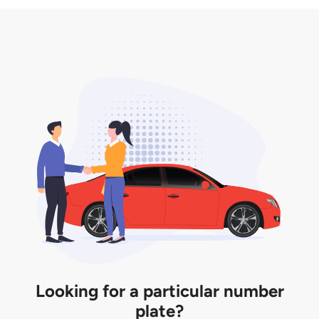
3. Insurance for the transfer of car plate.
the listing. However, do note that the car plate is
only valid for 12 months if it is not registered to a car.
You will be subjected to additional LTA fees to
extend its validity before it expires.
Looking for a particular number
plate?