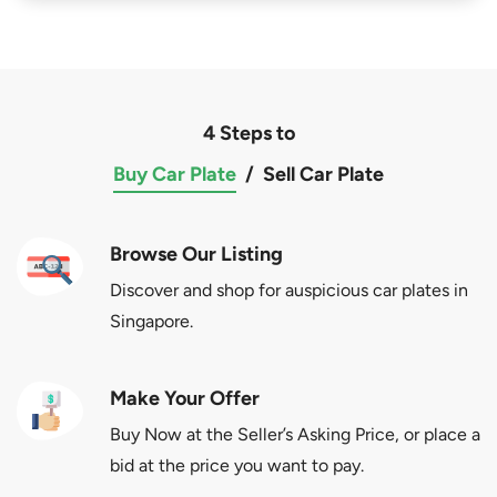
4 Steps to
Buy Car Plate
/
Sell Car Plate
Browse Our Listing
Discover and shop for auspicious car plates in
Singapore.
Make Your Offer
Buy Now at the Seller’s Asking Price, or place a
bid at the price you want to pay.