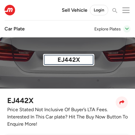
Sell Vehicle
Login
Car Plate
Explore Plates
EJ442X
EJ442X
Price Stated Not Inclusive Of Buyer’s LTA Fees.
Interested In This Car plate? Hit The Buy Now Button To
Enquire More!