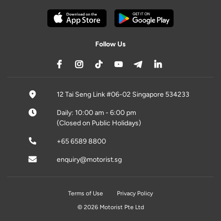
Follow Us
12 Tai Seng Link #06-02 Singapore 534233
Daily: 10:00 am - 6:00 pm
(Closed on Public Holidays)
+65 6589 8800
enquiry@motorist.sg
Terms of Use
Privacy Policy
© 2026 Motorist Pte Ltd