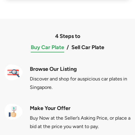
4 Steps to
Buy Car Plate
/
Sell Car Plate
Browse Our Listing
Discover and shop for auspicious car plates in
Singapore.
Make Your Offer
Buy Now at the Seller’s Asking Price, or place a
bid at the price you want to pay.