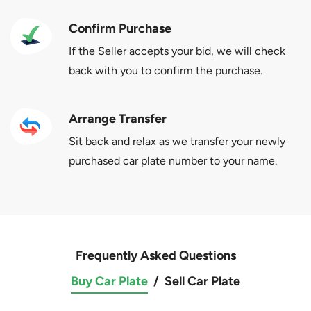
Confirm Purchase
If the Seller accepts your bid, we will check
back with you to confirm the purchase.
Arrange Transfer
Sit back and relax as we transfer your newly
purchased car plate number to your name.
Frequently Asked Questions
Buy Car Plate
/
Sell Car Plate