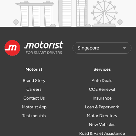
Motorist
Services
Brand Story
Auto Deals
Careers
COE Renewal
Contact Us
Insurance
Motorist App
Loan & Paperwork
Testimonials
Motor Directory
New Vehicles
Road & Valet Assistance