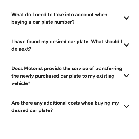
What do I need to take into account when
buying a car plate number?
You should source and procure your desired car plate
I have found my desired car plate. What should I
before buying a vehicle. Otherwise, LTA will
do next?
automatically assign one to you. You can also assign
a car plate from an existing vehicle to a new one.
Click on the buy now button and our team will
Does Motorist provide the service of transferring
contact you within 24 hours to confirm your offer
the newly purchased car plate to my existing
and the availability of the car plate that you want.
vehicle?
Yes. The transaction of a car plate includes the
Are there any additional costs when buying my
following:
desired car plate?
1. Transfer services of the car plate from the seller to
the buyer.
No, all LTA fees are included when you buy your
2. LTA print out.
desired car plate from us unless otherwise stated in