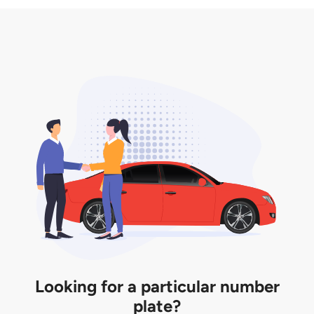
3. Insurance for the transfer of car plate.
the listing. However, do note that the car plate is
only valid for 12 months if it is not registered to a car.
You will be subjected to additional LTA fees to
extend its validity before it expires.
Looking for a particular number
plate?