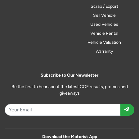
Scrap / Export
Sell Vehicle
Used Vehicles
Vehicle Rental
Vehicle Valuation
Warranty
Subscribe to Our Newsletter
Be the first to hear about the latest COE results, promos and
giveaways
Download the Motorist App