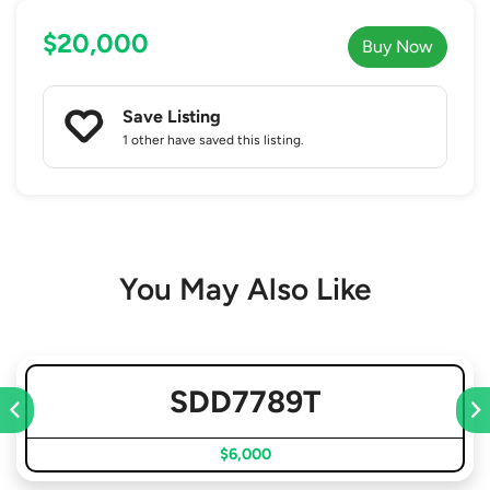
$20,000
Buy Now
Save Listing
1 other
have saved this listing.
You May Also Like
SDD7789T
$6,000