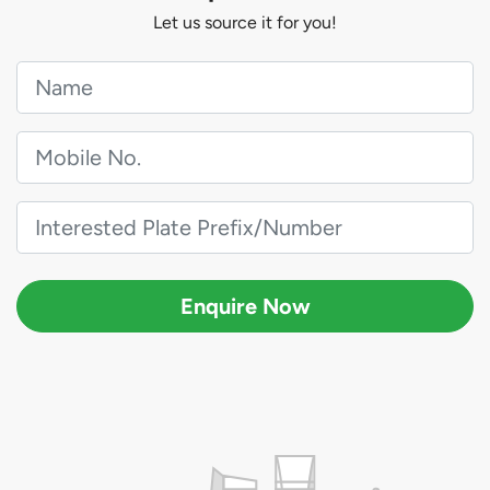
Let us source it for you!
Enquire Now