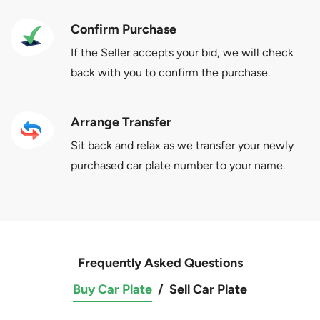
Confirm Purchase
If the Seller accepts your bid, we will check
back with you to confirm the purchase.
Arrange Transfer
Sit back and relax as we transfer your newly
purchased car plate number to your name.
Frequently Asked Questions
Buy Car Plate
/
Sell Car Plate