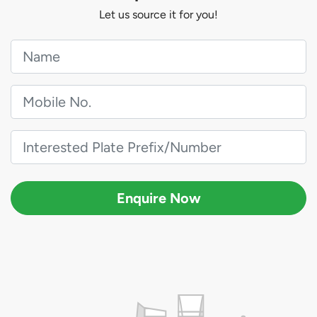
Let us source it for you!
Enquire Now