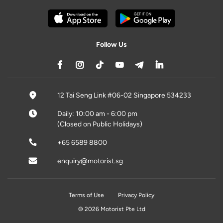
Follow Us
12 Tai Seng Link #06-02 Singapore 534233
Daily: 10:00 am - 6:00 pm
(Closed on Public Holidays)
+65 6589 8800
enquiry@motorist.sg
Terms of Use
Privacy Policy
© 2026 Motorist Pte Ltd