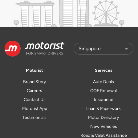
Motorist
Services
Brand Story
Auto Deals
Careers
COE Renewal
Contact Us
Insurance
Motorist App
Loan & Paperwork
Testimonials
Motor Directory
New Vehicles
Road & Valet Assistance