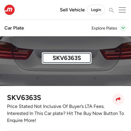
Sell Vehicle
Login
Car Plate
Explore Plates
SKV6363S
SKV6363S
Price Stated Not Inclusive Of Buyer’s LTA Fees.
Interested In This Car plate? Hit The Buy Now Button To
Enquire More!