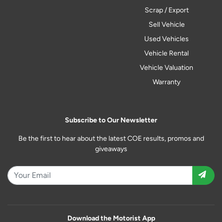
Scrap / Export
Sell Vehicle
Used Vehicles
Vehicle Rental
Vehicle Valuation
Warranty
Subscribe to Our Newsletter
Be the first to hear about the latest COE results, promos and
giveaways
Download the Motorist App