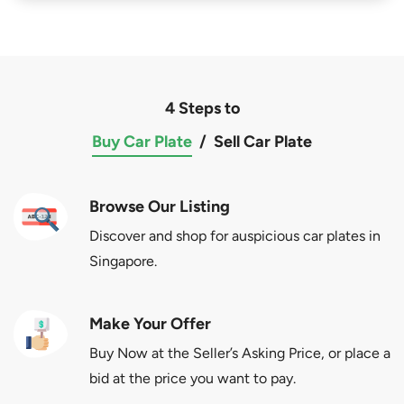
4 Steps to
Buy Car Plate
/
Sell Car Plate
Browse Our Listing
Discover and shop for auspicious car plates in
Singapore.
Make Your Offer
Buy Now at the Seller’s Asking Price, or place a
bid at the price you want to pay.