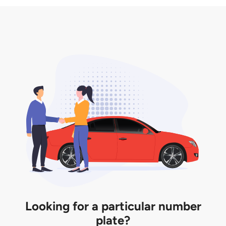
3. Insurance for the transfer of car plate.
the listing. However, do note that the car plate is
only valid for 12 months if it is not registered to a car.
You will be subjected to additional LTA fees to
extend its validity before it expires.
Looking for a particular number
plate?