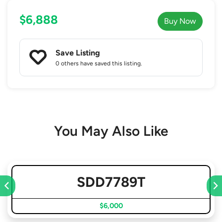
$6,888
Buy Now
Save Listing
0 others
have saved this listing.
You May Also Like
SDD7789T
$6,000