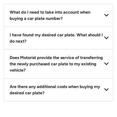
What do I need to take into account when
buying a car plate number?
You should source and procure your desired car plate
I have found my desired car plate. What should I
before buying a vehicle. Otherwise, LTA will
do next?
automatically assign one to you. You can also assign
a car plate from an existing vehicle to a new one.
Click on the buy now button and our team will
Does Motorist provide the service of transferring
contact you within 24 hours to confirm your offer
the newly purchased car plate to my existing
and the availability of the car plate that you want.
vehicle?
Yes. The transaction of a car plate includes the
Are there any additional costs when buying my
following:
desired car plate?
1. Transfer services of the car plate from the seller to
the buyer.
No, all LTA fees are included when you buy your
2. LTA print out.
desired car plate from us unless otherwise stated in