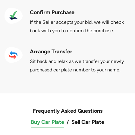
Confirm Purchase
If the Seller accepts your bid, we will check
back with you to confirm the purchase.
Arrange Transfer
Sit back and relax as we transfer your newly
purchased car plate number to your name.
Frequently Asked Questions
Buy Car Plate
/
Sell Car Plate