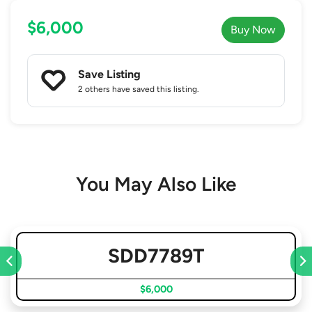
$6,000
Buy Now
Save Listing
2 others
have saved this listing.
You May Also Like
SDD7789T
$6,000