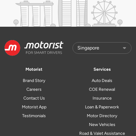
Motorist
Services
Brand Story
Auto Deals
Careers
COE Renewal
Contact Us
Insurance
Motorist App
Loan & Paperwork
Testimonials
Motor Directory
New Vehicles
Road & Valet Assistance