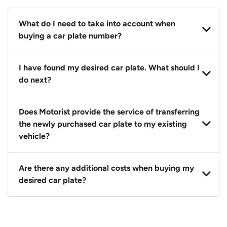
What do I need to take into account when
buying a car plate number?
You should source and procure your desired car plate
I have found my desired car plate. What should I
before buying a vehicle. Otherwise, LTA will
do next?
automatically assign one to you. You can also assign
a car plate from an existing vehicle to a new one.
Click on the buy now button and our team will
Does Motorist provide the service of transferring
contact you within 24 hours to confirm your offer
the newly purchased car plate to my existing
and the availability of the car plate that you want.
vehicle?
Yes. The transaction of a car plate includes the
Are there any additional costs when buying my
following:
desired car plate?
1. Transfer services of the car plate from the seller to
the buyer.
No, all LTA fees are included when you buy your
2. LTA print out.
desired car plate from us unless otherwise stated in