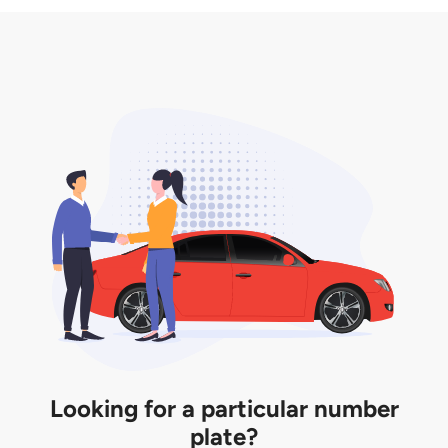
3. Insurance for the transfer of car plate.
the listing. However, do note that the car plate is
only valid for 12 months if it is not registered to a car.
You will be subjected to additional LTA fees to
extend its validity before it expires.
Looking for a particular number
plate?