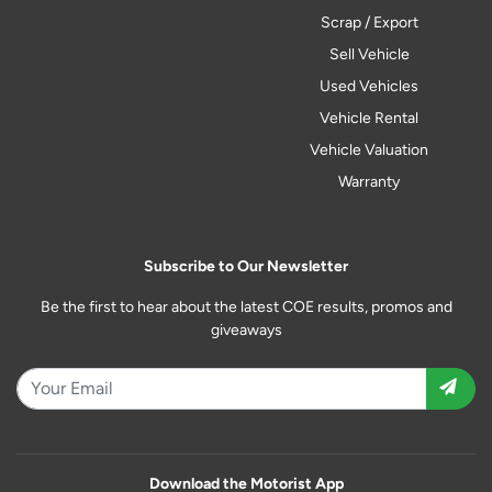
Scrap / Export
Sell Vehicle
Used Vehicles
Vehicle Rental
Vehicle Valuation
Warranty
Subscribe to Our Newsletter
Be the first to hear about the latest COE results, promos and
giveaways
Download the Motorist App