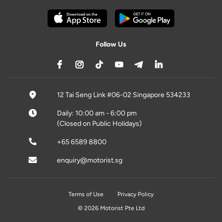
Follow Us
12 Tai Seng Link #06-02 Singapore 534233
Daily: 10:00 am - 6:00 pm
(Closed on Public Holidays)
+65 6589 8800
enquiry@motorist.sg
Terms of Use
Privacy Policy
© 2026 Motorist Pte Ltd