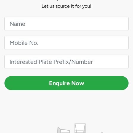
Let us source it for you!
Enquire Now