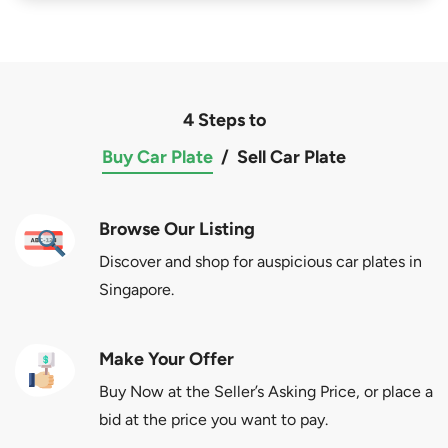
4 Steps to
Buy Car Plate
/
Sell Car Plate
Browse Our Listing
Discover and shop for auspicious car plates in
Singapore.
Make Your Offer
Buy Now at the Seller’s Asking Price, or place a
bid at the price you want to pay.