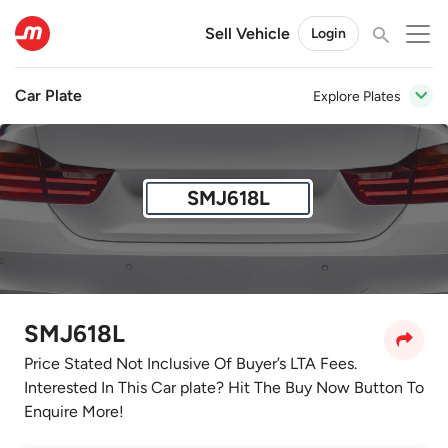
Sell Vehicle
Login
Car Plate
Explore Plates
SMJ618L
SMJ618L
Price Stated Not Inclusive Of Buyer’s LTA Fees.
Interested In This Car plate? Hit The Buy Now Button To
Enquire More!