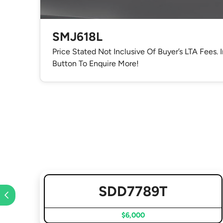
SMJ618L
Price Stated Not Inclusive Of Buyer’s LTA Fees. 
Button To Enquire More!
SDD7789T
$6,000