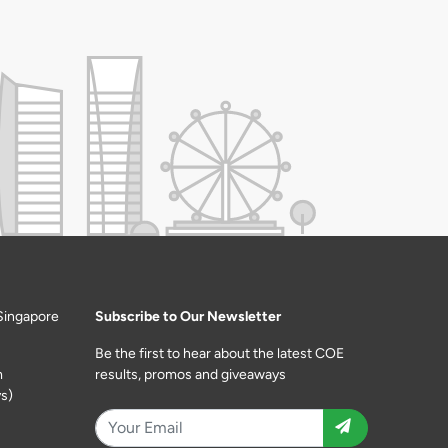
Singapore
Subscribe to Our Newsletter
Be the first to hear about the latest COE
m
results, promos and giveaways
s)