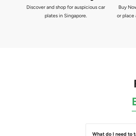
Discover and shop for auspicious car
Buy Now 
plates in Singapore.
or place 
What do I need to 