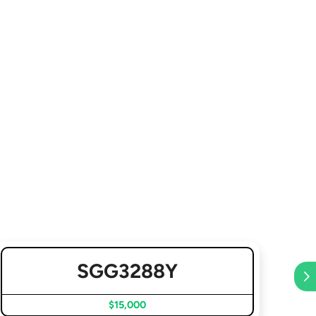
SGG3288Y
$15,000