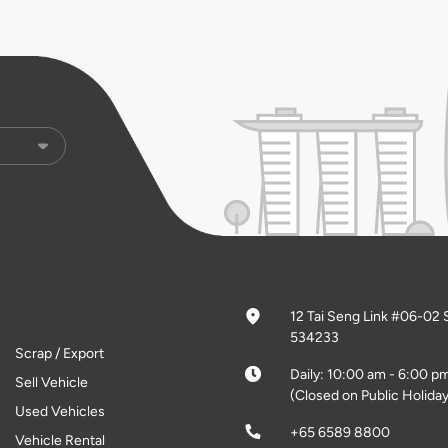
12 Tai Seng Link #06-02 
534233
Scrap / Export
Daily: 10:00 am - 6:00 p
Sell Vehicle
(Closed on Public Holiday
Used Vehicles
+65 6589 8800
Vehicle Rental