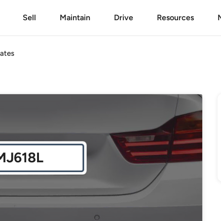
Sell
Maintain
Drive
Resources
ates
MJ618L