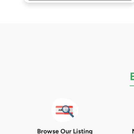
Browse Our Listing