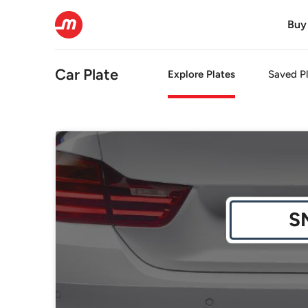
Buy
Car Plate
Explore Plates
Saved Pl
S