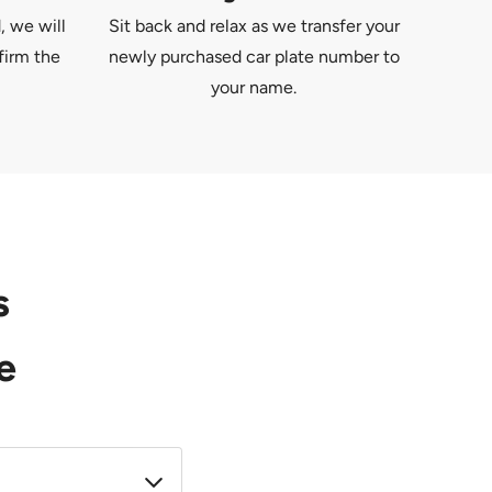
, we will
Sit back and relax as we transfer your
firm the
newly purchased car plate number to
your name.
s
e