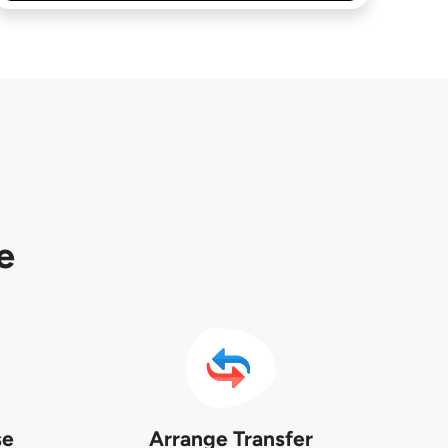
e
se
Arrange Transfer