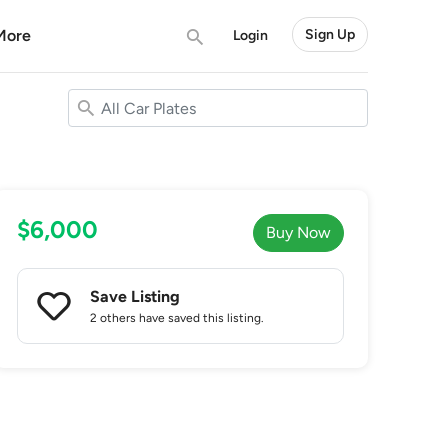
More
Sign Up
Login
$6,000
Buy Now
Save Listing
2 others
have saved this listing.