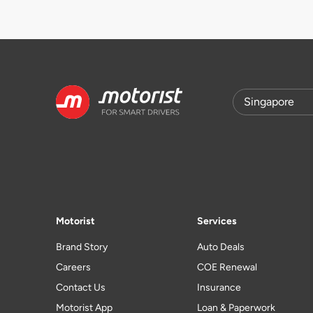
Motorist
Services
Brand Story
Auto Deals
Careers
COE Renewal
Contact Us
Insurance
Motorist App
Loan & Paperwork