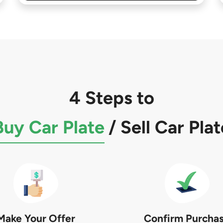
4 Steps to
Buy Car Plate
/
Sell Car Plat
Make Your Offer
Confirm Purcha