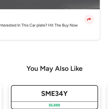
Interested In This Car plate? Hit The Buy Now
You May Also Like
SME34Y
$6,888