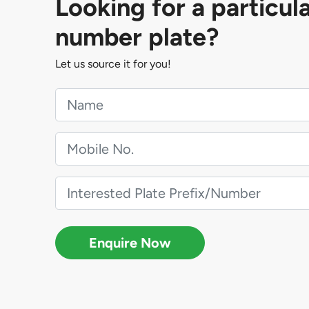
Looking for a particul
number plate?
Let us source it for you!
Enquire Now