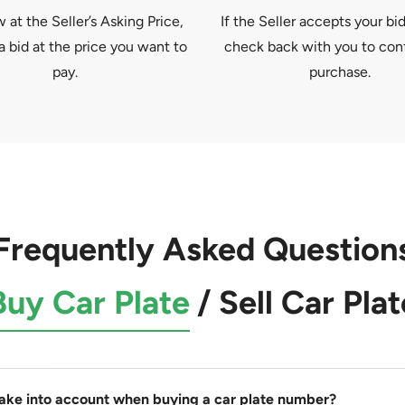
at the Seller’s Asking Price,
If the Seller accepts your bid
a bid at the price you want to
check back with you to con
pay.
purchase.
Frequently Asked Question
Buy Car Plate
/
Sell Car Plat
take into account when buying a car plate number?