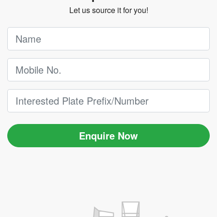
Let us source it for you!
Enquire Now