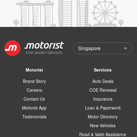
Motorist
Services
Brand Story
Auto Deals
Careers
COE Renewal
Contact Us
Insurance
Motorist App
Loan & Paperwork
Testimonials
Motor Directory
New Vehicles
Road & Valet Assistance