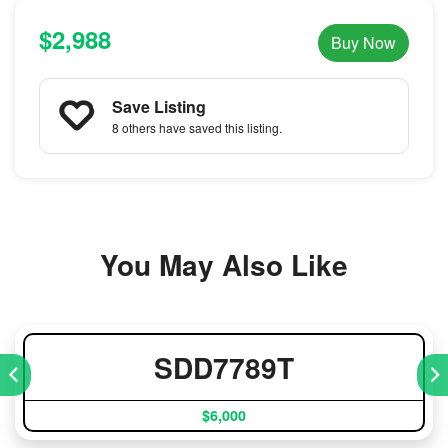
$2,988
Buy Now
Save Listing
8 others
have saved this listing.
You May Also Like
SDD7789T
$6,000