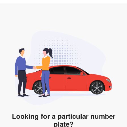
3. Insurance for the transfer of car plate.
the listing. However, do note that the car plate is only
valid for 12 months if it is not registered to a car. You
will be subjected to additional LTA fees to extend its
validity before it expires.
Looking for a particular number
plate?