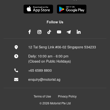
Follow Us
12 Tai Seng Link #06-02 Singapore 534233
Daily: 10:00 am - 6:00 pm
(Closed on Public Holidays)
+65 6589 8800
enquiry@motorist.sg
Terms of Use
Privacy Policy
© 2026 Motorist Pte Ltd