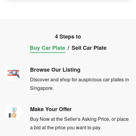
4 Steps to
Buy Car Plate
/
Sell Car Plate
Browse Our Listing
Discover and shop for auspicious car plates in
Singapore.
Make Your Offer
Buy Now at the Seller’s Asking Price, or place
a bid at the price you want to pay.