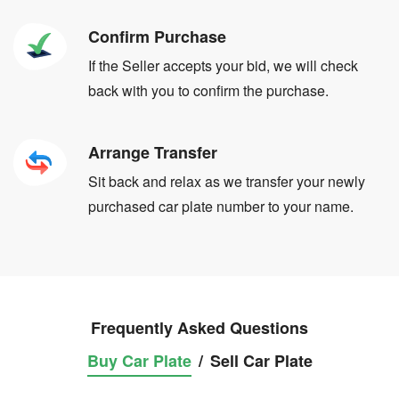
Confirm Purchase
If the Seller accepts your bid, we will check
back with you to confirm the purchase.
Arrange Transfer
Sit back and relax as we transfer your newly
purchased car plate number to your name.
Frequently Asked Questions
Buy Car Plate
/
Sell Car Plate