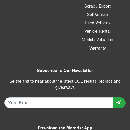
Scrap / Export
Sell Vehicle
Used Vehicles
Vehicle Rental
Vehicle Valuation
Warranty
Subscribe to Our Newsletter
Be the first to hear about the latest COE results, promos and
giveaways
Download the Motorist App