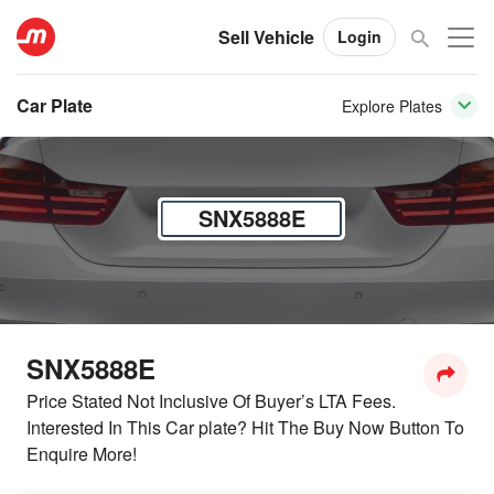
Sell Vehicle
Login
Car Plate
Explore Plates
SNX5888E
SNX5888E
Price Stated Not Inclusive Of Buyer’s LTA Fees.
Interested In This Car plate? Hit The Buy Now Button To
Enquire More!