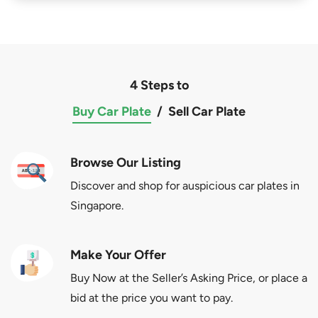
4 Steps to
Buy Car Plate
/
Sell Car Plate
Browse Our Listing
Discover and shop for auspicious car plates in
Singapore.
Make Your Offer
Buy Now at the Seller’s Asking Price, or place a
bid at the price you want to pay.