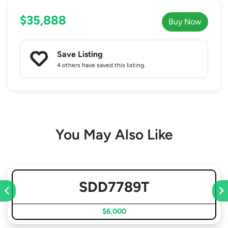
$35,888
Buy Now
Save Listing
4 others
have saved this listing.
You May Also Like
SDD7789T
$6,000