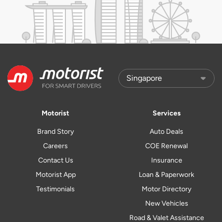
Motorist
Services
Brand Story
Auto Deals
Careers
COE Renewal
Contact Us
Insurance
Motorist App
Loan & Paperwork
Testimonials
Motor Directory
New Vehicles
Road & Valet Assistance