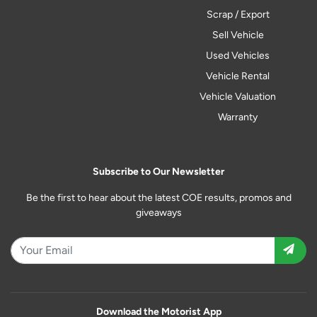
Scrap / Export
Sell Vehicle
Used Vehicles
Vehicle Rental
Vehicle Valuation
Warranty
Subscribe to Our Newsletter
Be the first to hear about the latest COE results, promos and
giveaways
Download the Motorist App