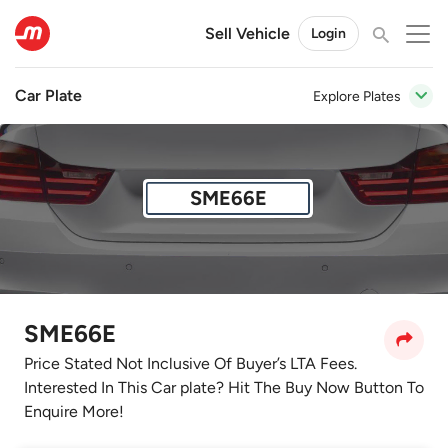
Sell Vehicle
Login
Car Plate
Explore Plates
SME66E
SME66E
Price Stated Not Inclusive Of Buyer’s LTA Fees.
Interested In This Car plate? Hit The Buy Now Button To
Enquire More!