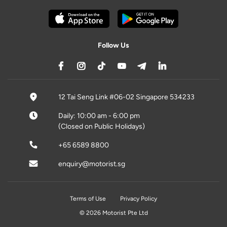
Follow Us
12 Tai Seng Link #06-02 Singapore 534233
Daily: 10:00 am - 6:00 pm
(Closed on Public Holidays)
+65 6589 8800
enquiry@motorist.sg
Terms of Use
Privacy Policy
© 2026 Motorist Pte Ltd