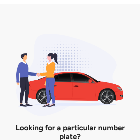
3. Insurance for the transfer of car plate.
the listing. However, do note that the car plate is
only valid for 12 months if it is not registered to a car.
You will be subjected to additional LTA fees to
extend its validity before it expires.
Looking for a particular number
plate?