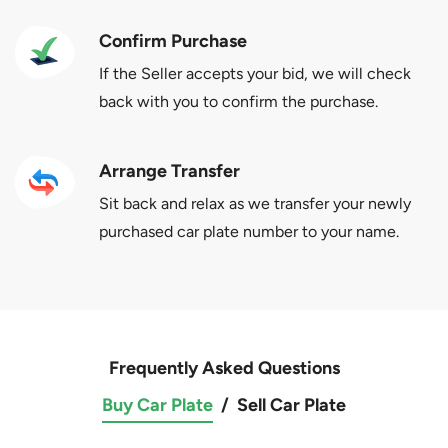
Confirm Purchase
If the Seller accepts your bid, we will check
back with you to confirm the purchase.
Arrange Transfer
Sit back and relax as we transfer your newly
purchased car plate number to your name.
Frequently Asked Questions
Buy Car Plate
/
Sell Car Plate