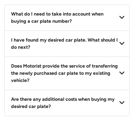
What do I need to take into account when
buying a car plate number?
You should source and procure your desired car plate
I have found my desired car plate. What should I
before buying a vehicle. Otherwise, LTA will
do next?
automatically assign one to you. You can also assign
a car plate from an existing vehicle to a new one.
Click on the buy now button and our team will
Does Motorist provide the service of transferring
contact you within 24 hours to confirm your offer
the newly purchased car plate to my existing
and the availability of the car plate that you want.
vehicle?
Yes. The transaction of a car plate includes the
Are there any additional costs when buying my
following:
desired car plate?
1. Transfer services of the car plate from the seller to
the buyer.
No, all LTA fees are included when you buy your
2. LTA print out.
desired car plate from us unless otherwise stated in