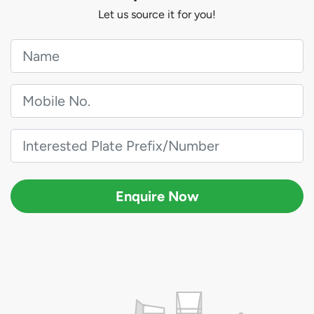
Let us source it for you!
Enquire Now