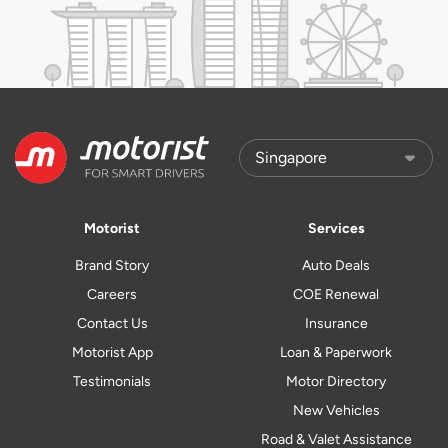
Motorist
Services
Brand Story
Auto Deals
Careers
COE Renewal
Contact Us
Insurance
Motorist App
Loan & Paperwork
Testimonials
Motor Directory
New Vehicles
Road & Valet Assistance