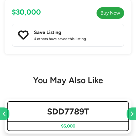
$30,000
Buy Now
Save Listing
4 others
have saved this listing.
You May Also Like
SDD7789T
$6,000