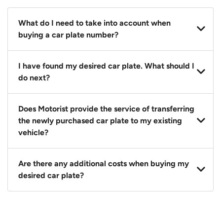
What do I need to take into account when
buying a car plate number?
You should source and procure your desired car plate
I have found my desired car plate. What should I
before buying a vehicle. Otherwise, LTA will
do next?
automatically assign one to you. You can also assign
a car plate from an existing vehicle to a new one.
Click on the buy now button and our team will
Does Motorist provide the service of transferring
contact you within 24 hours to confirm your offer
the newly purchased car plate to my existing
and the availability of the car plate that you want.
vehicle?
Yes. The transaction of a car plate includes the
Are there any additional costs when buying my
following:
desired car plate?
1. Transfer services of the car plate from the seller to
the buyer.
No, all LTA fees are included when you buy your
2. LTA print out.
desired car plate from us unless otherwise stated in