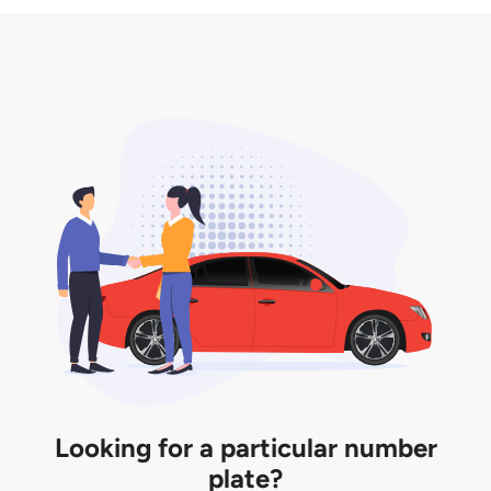
3. Insurance for the transfer of car plate.
the listing. However, do note that the car plate is
only valid for 12 months if it is not registered to a car.
You will be subjected to additional LTA fees to
extend its validity before it expires.
Looking for a particular number
plate?