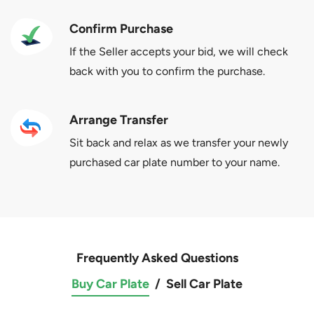
Confirm Purchase
If the Seller accepts your bid, we will check
back with you to confirm the purchase.
Arrange Transfer
Sit back and relax as we transfer your newly
purchased car plate number to your name.
Frequently Asked Questions
Buy Car Plate
/
Sell Car Plate