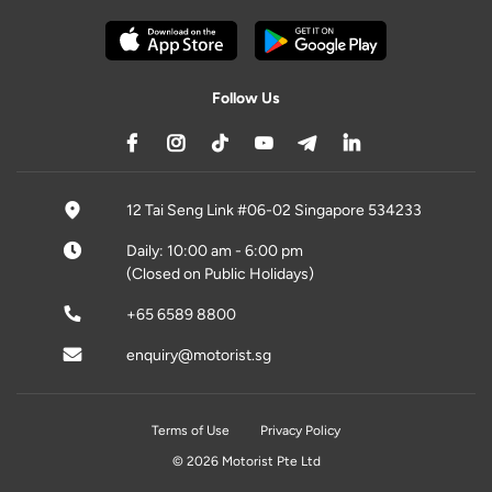
Follow Us
12 Tai Seng Link #06-02 Singapore 534233
Daily: 10:00 am - 6:00 pm
(Closed on Public Holidays)
+65 6589 8800
enquiry@motorist.sg
Terms of Use
Privacy Policy
© 2026 Motorist Pte Ltd