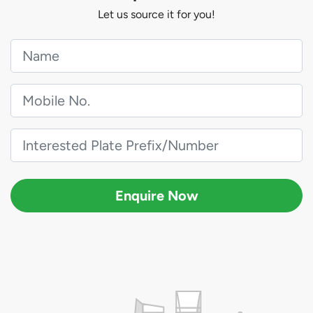
Let us source it for you!
Enquire Now