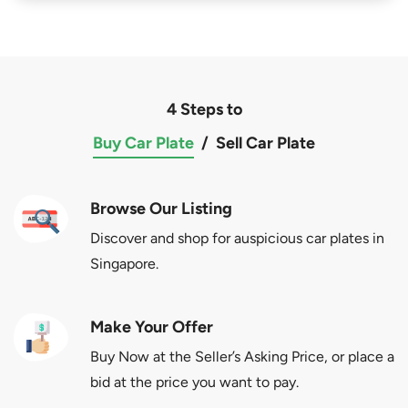
4 Steps to
Buy Car Plate
/
Sell Car Plate
Browse Our Listing
Discover and shop for auspicious car plates in
Singapore.
Make Your Offer
Buy Now at the Seller’s Asking Price, or place a
bid at the price you want to pay.