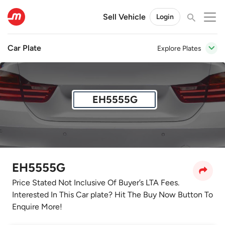
Sell Vehicle
Login
Car Plate
Explore Plates
EH5555G
EH5555G
Price Stated Not Inclusive Of Buyer’s LTA Fees.
Interested In This Car plate? Hit The Buy Now Button To
Enquire More!