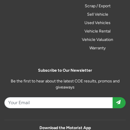
Scrap / Export
Sell Vehicle
Used Vehicles
Vehicle Rental
Vehicle Valuation
Warranty
Subscribe to Our Newsletter
Be the first to hear about the latest COE results, promos and
giveaways
Download the Motorist App