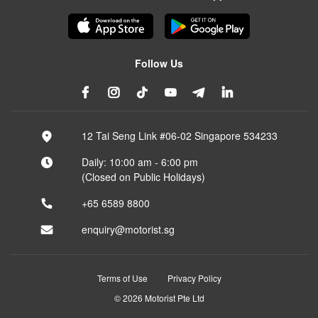
Follow Us
12 Tai Seng Link #06-02 Singapore 534233
Daily: 10:00 am - 6:00 pm
(Closed on Public Holidays)
+65 6589 8800
enquiry@motorist.sg
Terms of Use
Privacy Policy
© 2026 Motorist Pte Ltd