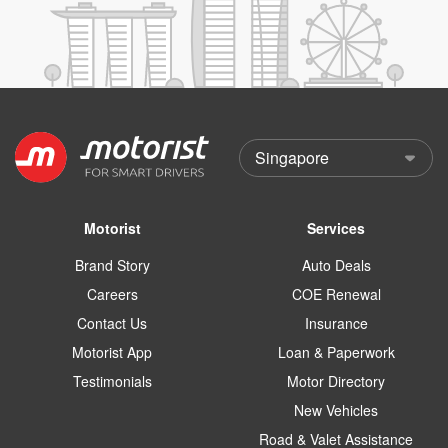
Motorist
Services
Brand Story
Auto Deals
Careers
COE Renewal
Contact Us
Insurance
Motorist App
Loan & Paperwork
Testimonials
Motor Directory
New Vehicles
Road & Valet Assistance