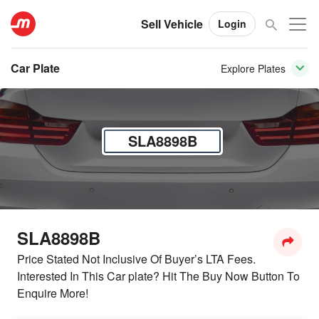
Sell Vehicle
Login
Car Plate
Explore Plates
SLA8898B
SLA8898B
Price Stated Not Inclusive Of Buyer’s LTA Fees.
Interested In This Car plate? Hit The Buy Now Button To
Enquire More!