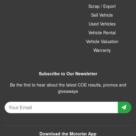
Scrap / Export
Sell Vehicle
Used Vehicles
Vehicle Rental
Vehicle Valuation
Warranty
Subscribe to Our Newsletter
Be the first to hear about the latest COE results, promos and
giveaways
Download the Motorist App