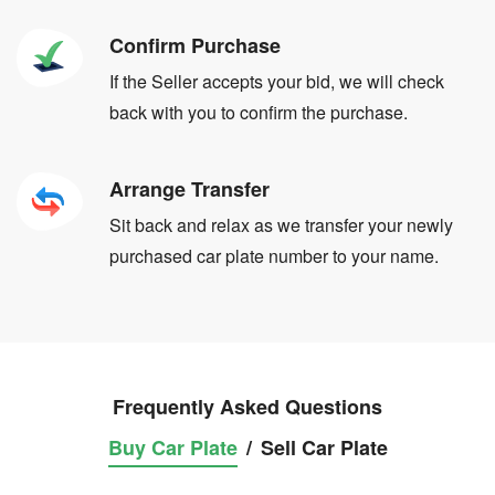
Confirm Purchase
If the Seller accepts your bid, we will check
back with you to confirm the purchase.
Arrange Transfer
Sit back and relax as we transfer your newly
purchased car plate number to your name.
Frequently Asked Questions
Buy Car Plate
/
Sell Car Plate