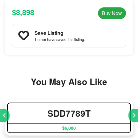
$8,898
Buy Now
Save Listing
1 other
have saved this listing.
You May Also Like
SDD7789T
$6,000