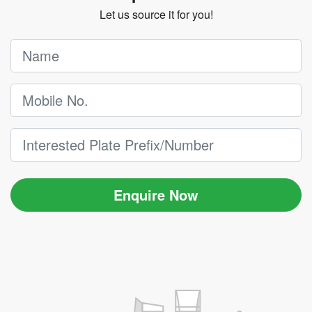
Let us source it for you!
Enquire Now