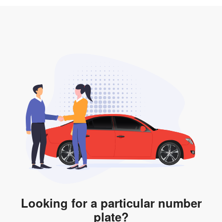
3. Insurance for the transfer of car plate.
the listing. However, do note that the car plate is only
valid for 12 months if it is not registered to a car. You
will be subjected to additional LTA fees to extend its
validity before it expires.
Looking for a particular number
plate?