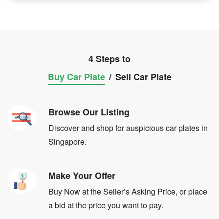
4 Steps to
Buy Car Plate
/
Sell Car Plate
Browse Our Listing
Discover and shop for auspicious car plates in
Singapore.
Make Your Offer
Buy Now at the Seller’s Asking Price, or place
a bid at the price you want to pay.