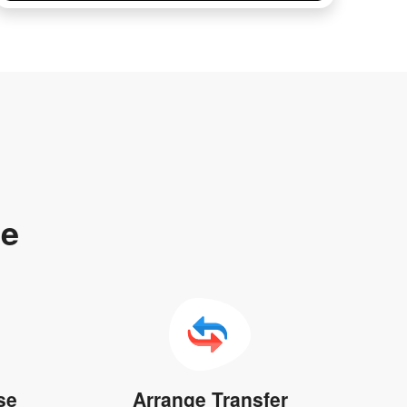
te
se
Arrange Transfer