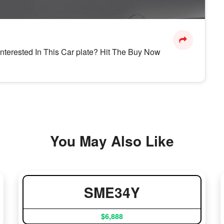
Interested In This Car plate? Hit The Buy Now
You May Also Like
SME34Y
$6,888