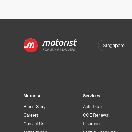
Motorist
Services
Brand Story
Auto Deals
Careers
COE Renewal
Contact Us
Insurance
Motorist App
Loan & Paperwork