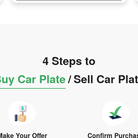
4 Steps to
uy Car Plate
/
Sell Car Pla
Make Your Offer
Confirm Purcha