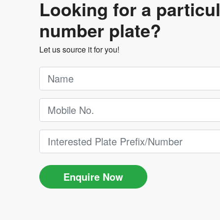
Looking for a particu
number plate?
Let us source it for you!
Enquire Now