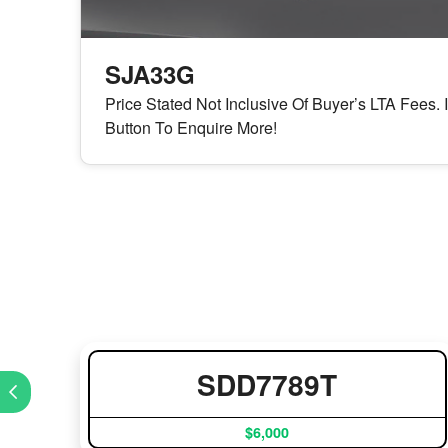
SJA33G
Price Stated Not Inclusive Of Buyer’s LTA Fees. 
Button To Enquire More!
SDD7789T
$6,000