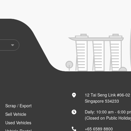
12 Tai Seng Link #06-02
Singapore 534233
Scrap / Export
Daily: 10:00 am - 6:00 p
Sell Vehicle
(Closed on Public Holida
Used Vehicles
+65 6589 8800
Vehicle Rental