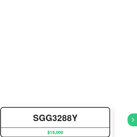
SGG3288Y
$15,000