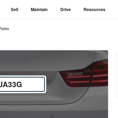
Sell
Maintain
Drive
Resources
lates
JA33G