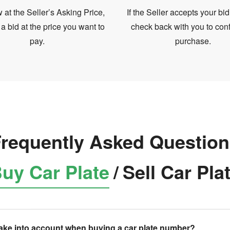
at the Seller’s Asking Price,
If the Seller accepts your bid
 a bid at the price you want to
check back with you to conf
pay.
purchase.
requently Asked Questio
uy Car Plate
/
Sell Car Pla
take into account when buying a car plate number?