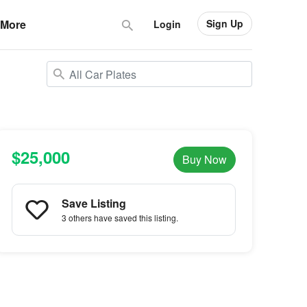
Sign Up
More
Login
$25,000
Buy Now
Save Listing
3 others
have saved this listing.