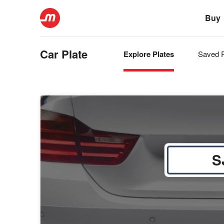
Buy
Car Plate
Explore Plates
Saved P
S