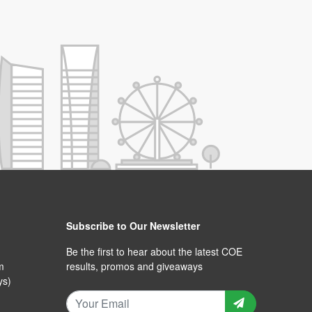
Subscribe to Our Newsletter
Be the first to hear about the latest COE
m
results, promos and giveaways
ys)