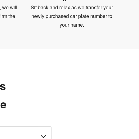
, we will
Sit back and relax as we transfer your
irm the
newly purchased car plate number to
your name.
ns
te