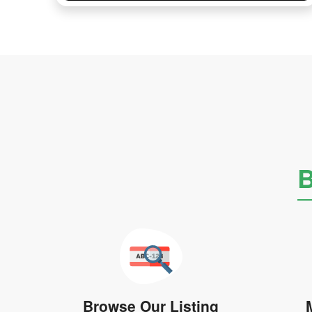
B
Browse Our Listing