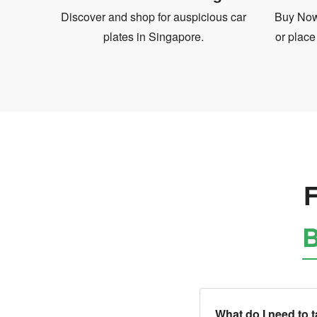
Discover and shop for auspicious car
Buy Now 
plates in Singapore.
or place
F
B
What do I need to 