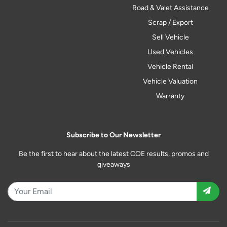
Road & Valet Assistance
Scrap / Export
Sell Vehicle
Used Vehicles
Vehicle Rental
Vehicle Valuation
Warranty
Subscribe to Our Newsletter
Be the first to hear about the latest COE results, promos and
giveaways