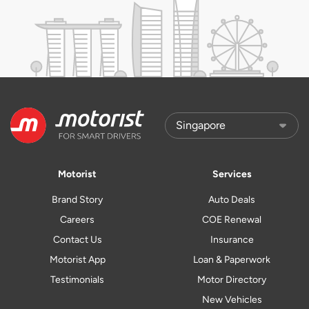
Motorist
Services
Brand Story
Auto Deals
Careers
COE Renewal
Contact Us
Insurance
Motorist App
Loan & Paperwork
Testimonials
Motor Directory
New Vehicles