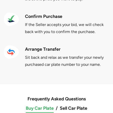
Confirm Purchase
If the Seller accepts your bid, we will check
back with you to confirm the purchase.
Arrange Transfer
Sit back and relax as we transfer your newly
purchased car plate number to your name.
Frequently Asked Questions
Buy Car Plate
/
Sell Car Plate