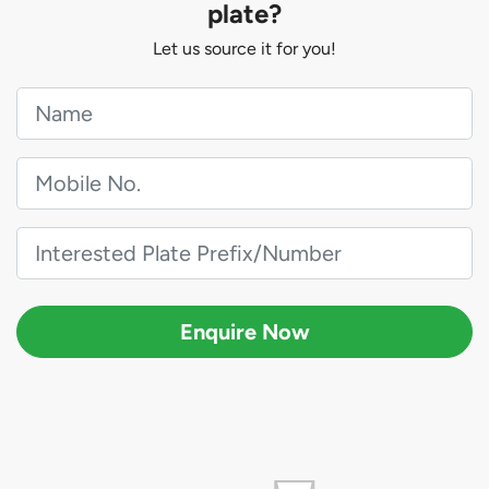
plate?
Let us source it for you!
Enquire Now