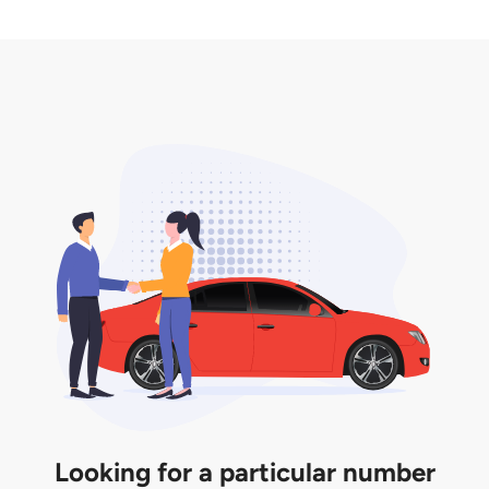
2. LTA print out.
desired car plate from us unless otherwise stated in
3. Insurance for the transfer of car plate.
the listing. However, do note that the car plate is
only valid for 12 months if it is not registered to a car.
You will be subjected to additional LTA fees to
extend its validity before it expires.
Looking for a particular number