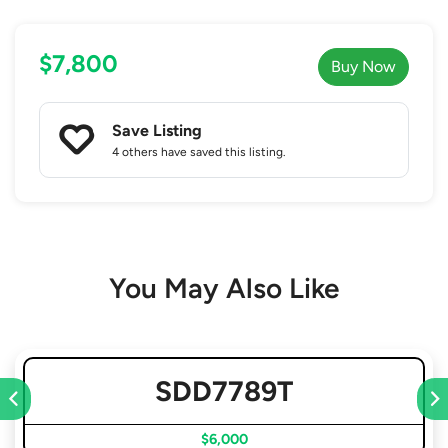
$7,800
Buy Now
Save Listing
4 others
have saved this listing.
You May Also Like
SDD7789T
$6,000