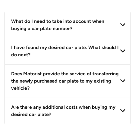
What do I need to take into account when
buying a car plate number?
You should source and procure your desired car plate
I have found my desired car plate. What should I
before buying a vehicle. Otherwise, LTA will
do next?
automatically assign one to you. You can also assign
a car plate from an existing vehicle to a new one.
Click on the buy now button and our team will
Does Motorist provide the service of transferring
contact you within 24 hours to confirm your offer
the newly purchased car plate to my existing
and the availability of the car plate that you want.
vehicle?
Yes. The transaction of a car plate includes the
Are there any additional costs when buying my
following:
desired car plate?
1. Transfer services of the car plate from the seller to
the buyer.
No, all LTA fees are included when you buy your