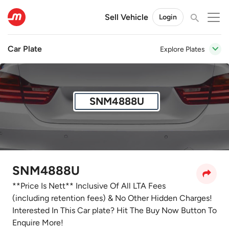
Sell Vehicle
Login
Car Plate
Explore Plates
SNM4888U
SNM4888U
**Price Is Nett** Inclusive Of All LTA Fees
(including retention fees) & No Other Hidden Charges!
Interested In This Car plate? Hit The Buy Now Button To
Enquire More!