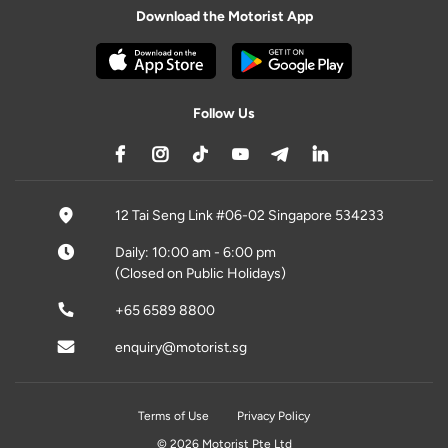
Download the Motorist App
Follow Us
12 Tai Seng Link #06-02 Singapore 534233
Daily: 10:00 am - 6:00 pm
(Closed on Public Holidays)
+65 6589 8800
enquiry@motorist.sg
Terms of Use
Privacy Policy
© 2026 Motorist Pte Ltd