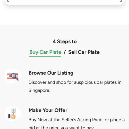
4 Steps to
Buy Car Plate
/
Sell Car Plate
Browse Our Listing
Discover and shop for auspicious car plates in
Singapore.
Make Your Offer
Buy Now at the Seller’s Asking Price, or place a
bid at the price you want to pay.