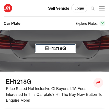
Sell Vehicle
Login
Car Plate
Explore Plates
EH1218G
EH1218G
Price Stated Not Inclusive Of Buyer’s LTA Fees.
Interested In This Car plate? Hit The Buy Now Button To
Enquire More!