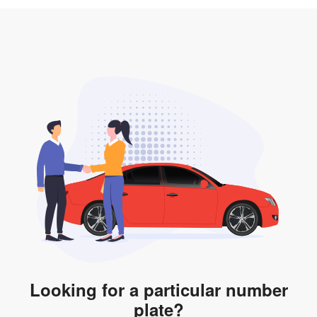
3. Insurance for the transfer of car plate.
the listing. However, do note that the car plate is only
valid for 12 months if it is not registered to a car. You
will be subjected to additional LTA fees to extend its
validity before it expires.
Looking for a particular number
plate?