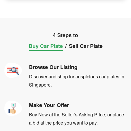
4 Steps to
Buy Car Plate
/
Sell Car Plate
Browse Our Listing
Discover and shop for auspicious car plates in
Singapore.
Make Your Offer
Buy Now at the Seller’s Asking Price, or place
a bid at the price you want to pay.