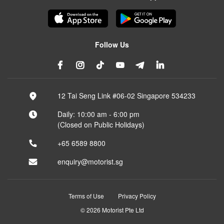
Follow Us
12 Tai Seng Link #06-02 Singapore 534233
Daily: 10:00 am - 6:00 pm
(Closed on Public Holidays)
+65 6589 8800
enquiry@motorist.sg
Terms of Use
Privacy Policy
© 2026 Motorist Pte Ltd