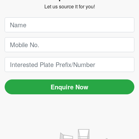
Let us source it for you!
Enquire Now