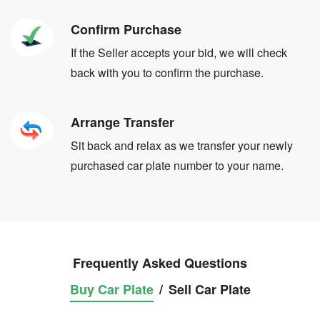
Confirm Purchase
If the Seller accepts your bid, we will check
back with you to confirm the purchase.
Arrange Transfer
Sit back and relax as we transfer your newly
purchased car plate number to your name.
Frequently Asked Questions
Buy Car Plate
/
Sell Car Plate