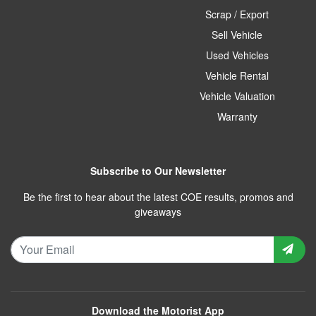
Scrap / Export
Sell Vehicle
Used Vehicles
Vehicle Rental
Vehicle Valuation
Warranty
Subscribe to Our Newsletter
Be the first to hear about the latest COE results, promos and
giveaways
Download the Motorist App