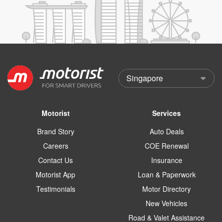
Motorist
Services
Brand Story
Auto Deals
Careers
COE Renewal
Contact Us
Insurance
Motorist App
Loan & Paperwork
Testimonials
Motor Directory
New Vehicles
Road & Valet Assistance