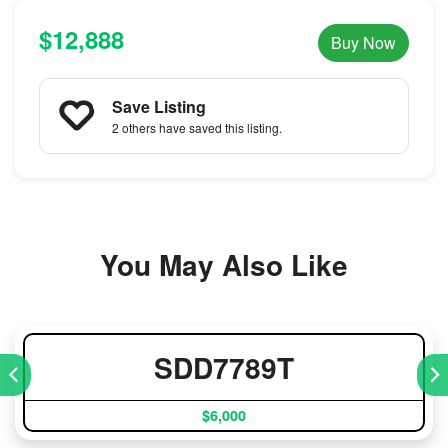
$12,888
Buy Now
Save Listing
2 others
have saved this listing.
You May Also Like
SDD7789T
$6,000