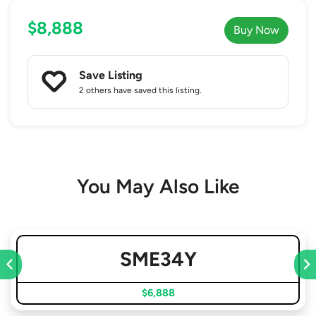
$8,888
Buy Now
Save Listing
2 others
have saved this listing.
You May Also Like
SME34Y
$6,888