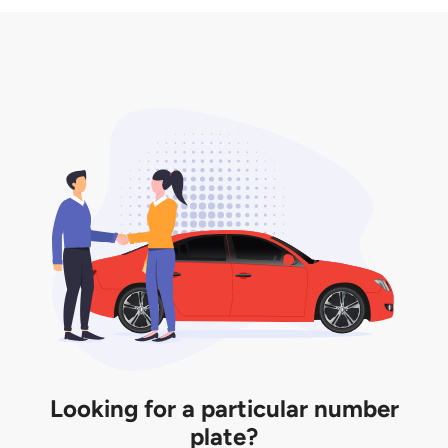
3. Insurance for the transfer of car plate.
the listing. However, do note that the car plate is
only valid for 12 months if it is not registered to a car.
You will be subjected to additional LTA fees to
extend its validity before it expires.
Looking for a particular number
plate?