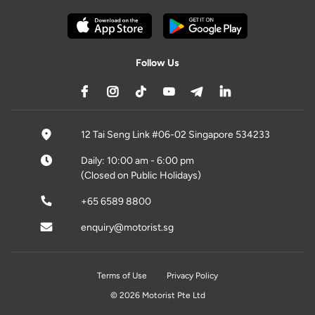
Follow Us
12 Tai Seng Link #06-02 Singapore 534233
Daily: 10:00 am - 6:00 pm
(Closed on Public Holidays)
+65 6589 8800
enquiry@motorist.sg
Terms of Use
Privacy Policy
© 2026 Motorist Pte Ltd