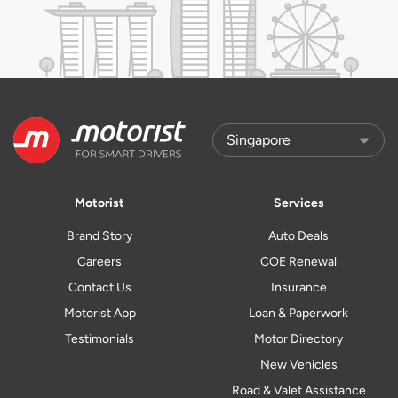
Motorist
Services
Brand Story
Auto Deals
Careers
COE Renewal
Contact Us
Insurance
Motorist App
Loan & Paperwork
Testimonials
Motor Directory
New Vehicles
Road & Valet Assistance