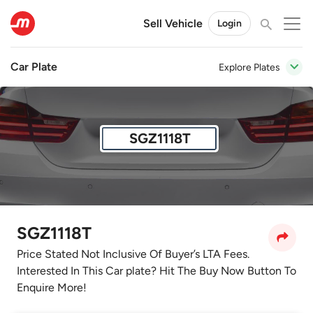
Sell Vehicle
Login
Car Plate
Explore Plates
SGZ1118T
SGZ1118T
Price Stated Not Inclusive Of Buyer’s LTA Fees.
Interested In This Car plate? Hit The Buy Now Button To
Enquire More!