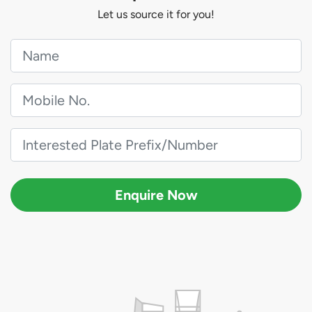
Let us source it for you!
Enquire Now