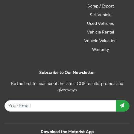
Scrap / Export
Sell Vehicle
Used Vehicles
Vehicle Rental
Vehicle Valuation
Warranty
Subscribe to Our Newsletter
Be the first to hear about the latest COE results, promos and
giveaways
Download the Motorist App