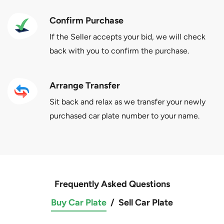
Confirm Purchase
If the Seller accepts your bid, we will check
back with you to confirm the purchase.
Arrange Transfer
Sit back and relax as we transfer your newly
purchased car plate number to your name.
Frequently Asked Questions
Buy Car Plate
/
Sell Car Plate