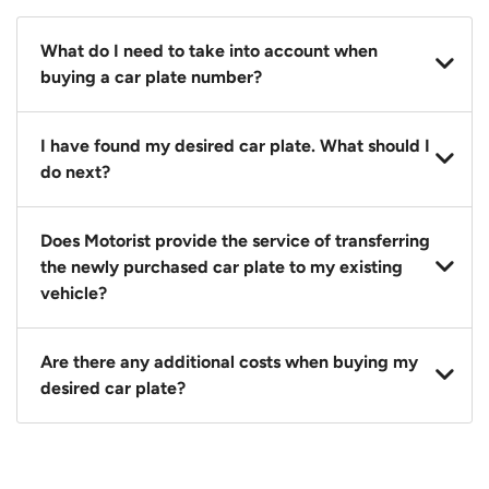
What do I need to take into account when
buying a car plate number?
You should source and procure your desired car plate
I have found my desired car plate. What should I
before buying a vehicle. Otherwise, LTA will
do next?
automatically assign one to you. You can also assign
a car plate from an existing vehicle to a new one.
Click on the buy now button and our team will
Does Motorist provide the service of transferring
contact you within 24 hours to confirm your offer
the newly purchased car plate to my existing
and the availability of the car plate that you want.
vehicle?
Yes. The transaction of a car plate includes the
Are there any additional costs when buying my
following:
desired car plate?
1. Transfer services of the car plate from the seller to
the buyer.
No, all LTA fees are included when you buy your
2. LTA print out.
desired car plate from us unless otherwise stated in