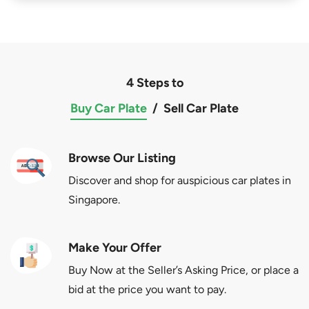
4 Steps to
Buy Car Plate
/
Sell Car Plate
Browse Our Listing
Discover and shop for auspicious car plates in
Singapore.
Make Your Offer
Buy Now at the Seller’s Asking Price, or place a
bid at the price you want to pay.